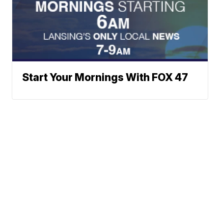
Start Your Mornings With FOX 47