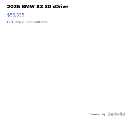
2026 BMW X3 30 xDrive
$56,335
LOTLINX A.
| sellwild.com
Powered by