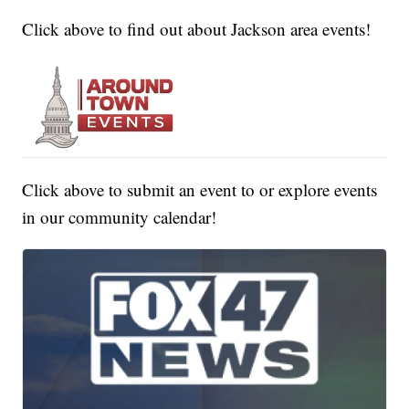
Click above to find out about Jackson area events!
Click above to submit an event to or explore events
in our community calendar!