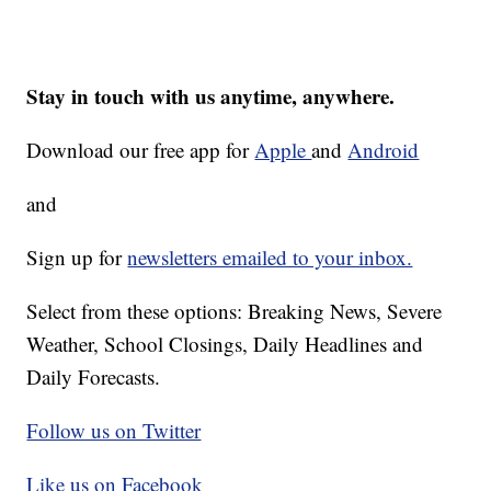
Stay in touch with us anytime, anywhere.
Download our free app for
Apple
and
Android
and
Sign up for
newsletters emailed to your inbox.
Select from these options: Breaking News, Severe
Weather, School Closings, Daily Headlines and
Daily Forecasts.
Follow us on Twitter
Like us on Facebook