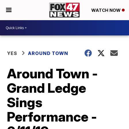
WATCH NOW
YES
AROUND TOWN
Around Town -
Grand Ledge
Sings
Performance -