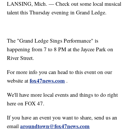
LANSING, Mich. — Check out some local musical
talent this Thursday evening in Grand Ledge.
The "Grand Ledge Sings Performance" is
happening from 7 to 8 PM at the Jaycee Park on
River Street.
For more info you can head to this event on our
fox47news.com
website at
.
We'll have more local events and things to do right
here on FOX 47.
If you have an event you want to share, send us an
aroundtown@fox47news.com
email