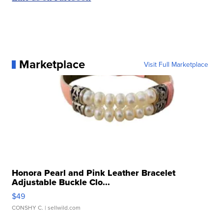
Marketplace
Visit Full Marketplace
Honora Pearl and Pink Leather Bracelet
Adjustable Buckle Clo...
$49
CONSHY C.
| sellwild.com