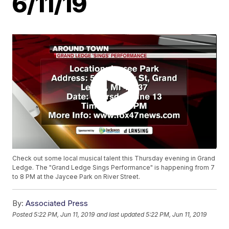
6/11/19
Check out some local musical talent this Thursday evening in Grand
Ledge. The "Grand Ledge Sings Performance" is happening from 7
to 8 PM at the Jaycee Park on River Street.
By:
Associated Press
Posted
5:22 PM, Jun 11, 2019
and last updated
5:22 PM, Jun 11, 2019