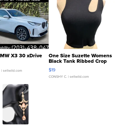
MW X3 30 xDrive
One Size Suzette Womens
Black Tank Ribbed Crop
Asymmetrical ...
$19
.
| sellwild.com
CONSHY C.
| sellwild.com