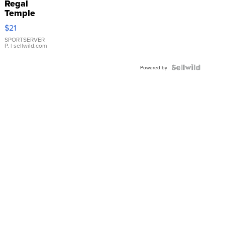
Regal
Temple
Droplet
$21
Earrings
SPORTSERVER
P.
| sellwild.com
Powered by