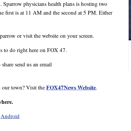
 Sparrow physicians health plans is hosting two
he first is at 11 AM and the second at 5 PM. Either
parrow or visit the website on your screen.
gs to do right here on FOX 47.
o share send us an email
FOX47News Website
d our town? Visit the
.
where.
d
Android