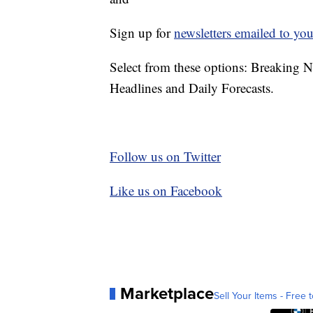
Sign up for
newsletters emailed to you
Select from these options: Breaking 
Headlines and Daily Forecasts.
Follow us on Twitter
Like us on Facebook
Marketplace
Sell Your Items - Free t