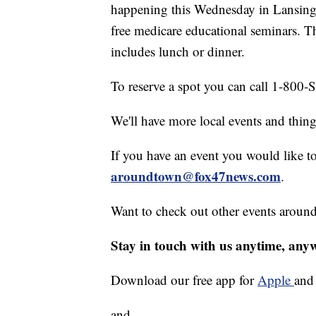
happening this Wednesday in Lansing.
free medicare educational seminars. T
includes lunch or dinner.
To reserve a spot you can call 1-800-S
We'll have more local events and thin
If you have an event you would like t
aroundtown@fox47news.com
.
Want to check out other events aroun
Stay in touch with us anytime, any
Download our free app for
Apple
an
and