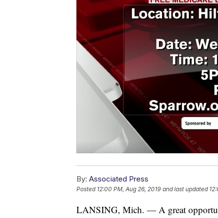
By:
Associated Press
Posted
12:00 PM, Aug 26, 2019
and last updated
12:
LANSING, Mich. — A great opportuni