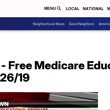
LOCAL
NATIONAL
W
MENU
Neighborhood News
Good Neighbors
Americ
- Free Medicare Edu
/26/19