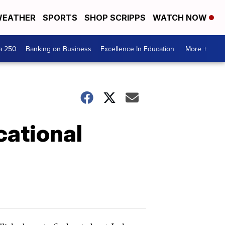
EATHER
SPORTS
SHOP SCRIPPS
WATCH NOW
a 250
Banking on Business
Excellence In Education
More +
cational