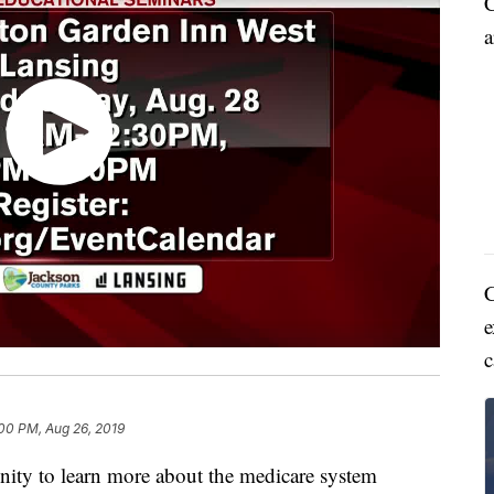
C
a
C
e
c
00 PM, Aug 26, 2019
ty to learn more about the medicare system