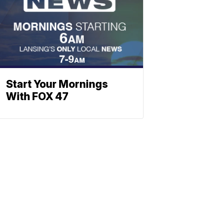
Start Your Mornings
With FOX 47