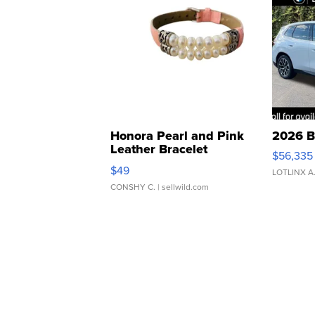
Honora Pearl and Pink
2026 B
Leather Bracelet
$56,335
Adjustable Buckle Clo...
$49
LOTLINX A
CONSHY C.
| sellwild.com