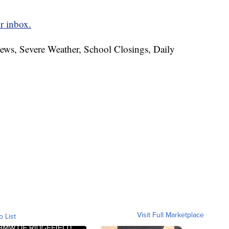
r inbox.
News, Severe Weather, School Closings, Daily
Visit Full Marketplace
o List