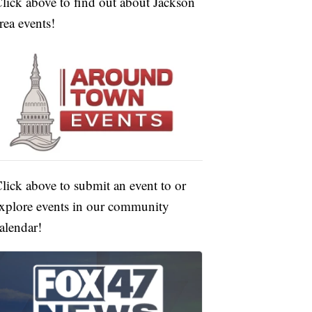
lick above to find out about Jackson
rea events!
lick above to submit an event to or
xplore events in our community
alendar!