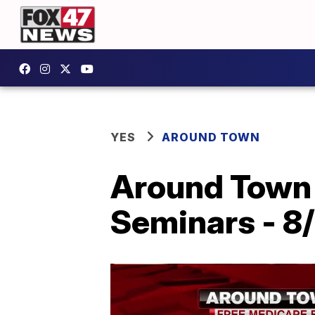
YES
AROUND TOWN
Around Town 
Seminars - 8