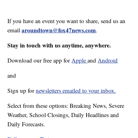
If you have an event you want to share, send us an
aroundtown@fox47news.com
email
.
Stay in touch with us anytime, anywhere.
Download our free app for
Apple
and
Android
and
Sign up for
newsletters emailed to your inbox.
Select from these options: Breaking News, Severe
Weather, School Closings, Daily Headlines and
Daily Forecasts.