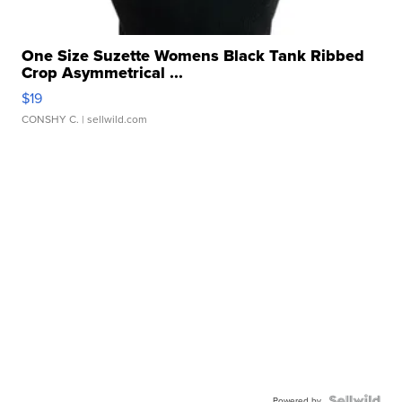
One Size Suzette Womens Black Tank Ribbed
Crop Asymmetrical ...
$19
CONSHY C.
| sellwild.com
Powered by