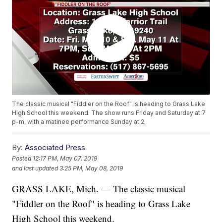
The classic musical "Fiddler on the Roof" is heading to Grass Lake
High School this weekend. The show runs Friday and Saturday at 7
p-m, with a matinee performance Sunday at 2.
By:
Associated Press
Posted
12:17 PM, May 07, 2019
and last updated
3:25 PM, May 08, 2019
GRASS LAKE, Mich. — The classic musical
"Fiddler on the Roof" is heading to Grass Lake
High School this weekend.