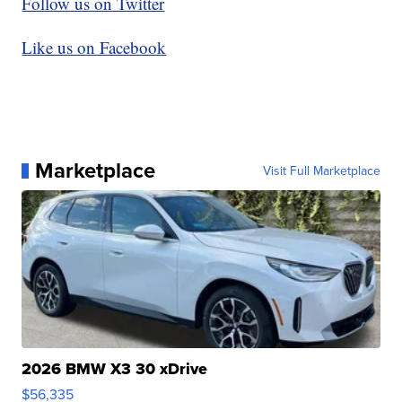
Follow us on Twitter
Like us on Facebook
Marketplace
Visit Full Marketplace
2026 BMW X3 30 xDrive
$56,335