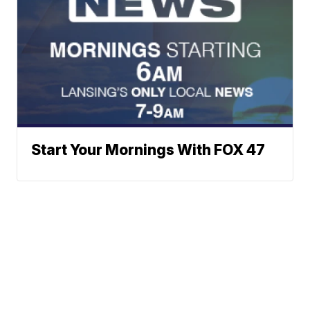
Start Your Mornings With FOX 47