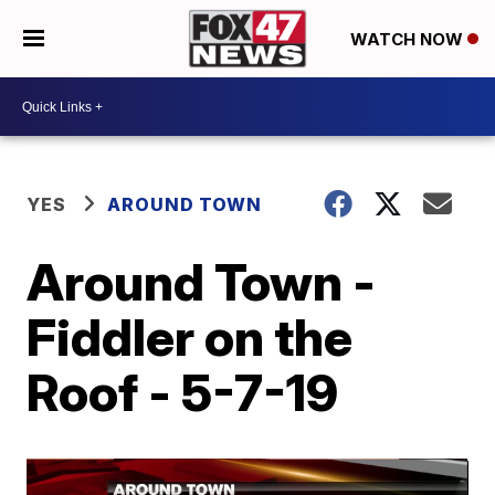
WATCH NOW
YES
AROUND TOWN
Around Town -
Fiddler on the
Roof - 5-7-19