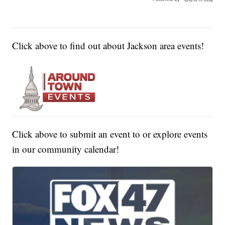
Click above to find out about Jackson area events!
Click above to submit an event to or explore events
in our community calendar!