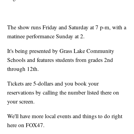
The show runs Friday and Saturday at 7 p-m, with a
matinee performance Sunday at 2.
It's being presented by Grass Lake Community
Schools and features students from grades 2nd
through 12th.
Tickets are 5-dollars and you book your
reservations by calling the number listed there on
your screen.
We'll have more local events and things to do right
here on FOX47.