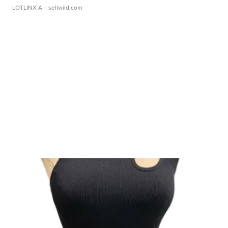
LOTLINX A.
| sellwild.com