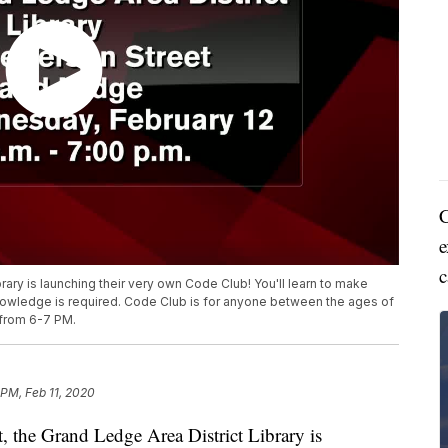
C
e
c
rary is launching their very own Code Club! You'll learn to make
owledge is required. Code Club is for anyone between the ages of
t from 6-7 PM.
 PM, Feb 11, 2020
he Grand Ledge Area District Library is