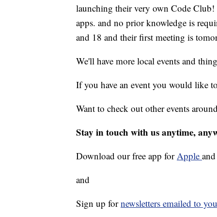
launching their very own Code Club! 
apps. and no prior knowledge is requi
and 18 and their first meeting is tom
We'll have more local events and thin
If you have an event you would like t
Want to check out other events aroun
Stay in touch with us anytime, any
Download our free app for
Apple
an
and
Sign up for
newsletters emailed to you