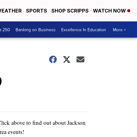
EATHER
SPORTS
SHOP SCRIPPS
WATCH NOW
a 250
Banking on Business
Excellence In Education
More +
0
lick above to find out about Jackson
rea events!