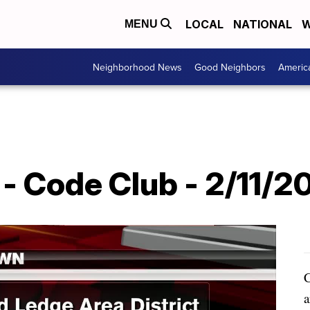
LOCAL
NATIONAL
W
MENU
Neighborhood News
Good Neighbors
Americ
- Code Club - 2/11/2
C
a