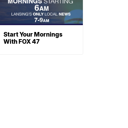
Start Your Mornings
With FOX 47