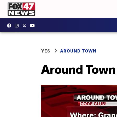
YES
AROUND TOWN
Around Town 