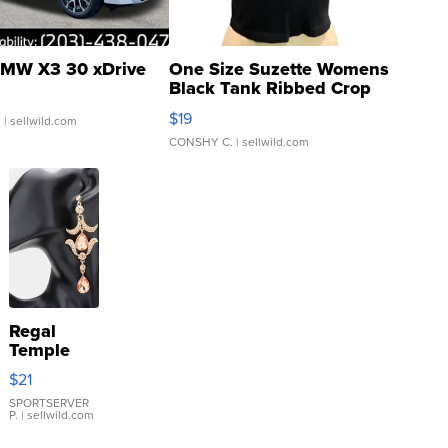
MW X3 30 xDrive
One Size Suzette Womens
Black Tank Ribbed Crop
Asymmetrical ...
$19
.
| sellwild.com
CONSHY C.
| sellwild.com
Regal
Temple
Droplet
$21
Earrings
SPORTSERVER
P.
| sellwild.com