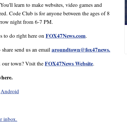
You'll learn to make websites, video games and
red. Code Club is for anyone between the ages of 8
orrow night from 6-7 PM.
FOX47News.com
gs to do right here on
.
aroundtown@fox47news.
o share send us an email
FOX47News Website
d our town? Visit the
.
where.
d
Android
r inbox.