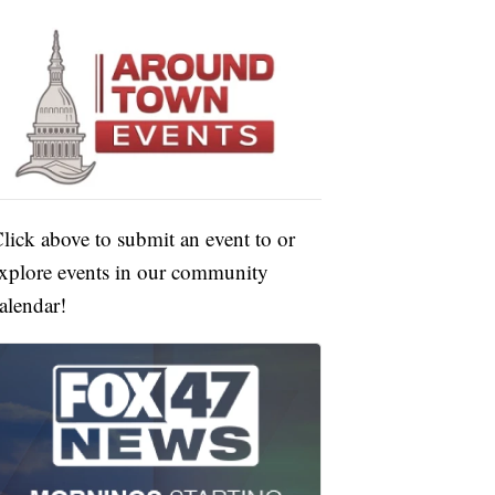
lick above to submit an event to or
xplore events in our community
alendar!