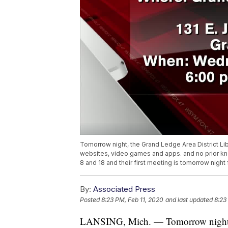
Tomorrow night, the Grand Ledge Area District Lib
websites, video games and apps. and no prior kn
8 and 18 and their first meeting is tomorrow nigh
By:
Associated Press
Posted
8:23 PM, Feb 11, 2020
and last updated
8:23
LANSING, Mich. — Tomorrow night, t