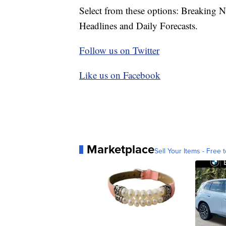
Select from these options: Breaking 
Headlines and Daily Forecasts.
Follow us on Twitter
Like us on Facebook
Marketplace
Sell Your Items - Free t