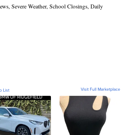
News, Severe Weather, School Closings, Daily
Visit Full Marketplace
o List