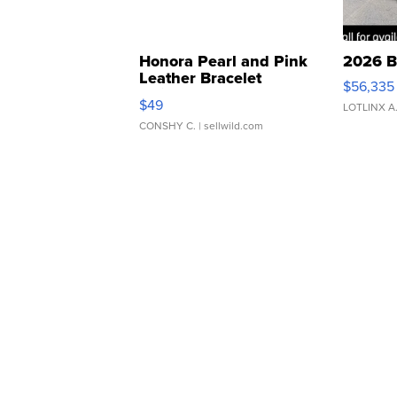
Honora Pearl and Pink
2026 B
Leather Bracelet
$56,335
Adjustable Buckle Clo...
$49
LOTLINX A
CONSHY C.
| sellwild.com