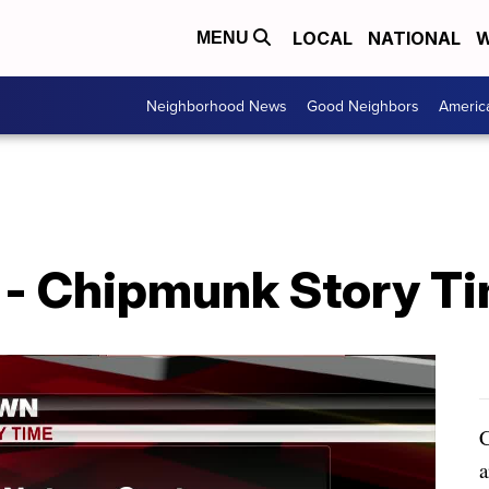
LOCAL
NATIONAL
W
MENU
Neighborhood News
Good Neighbors
Americ
- Chipmunk Story Ti
C
a