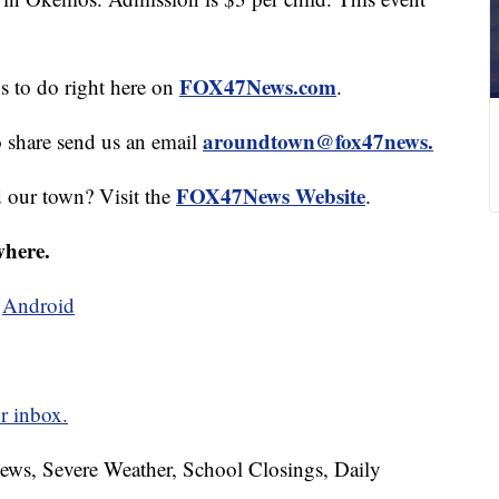
FOX47News.com
gs to do right here on
.
aroundtown@fox47news.
o share send us an email
FOX47News Website
d our town? Visit the
.
where.
d
Android
r inbox.
News, Severe Weather, School Closings, Daily