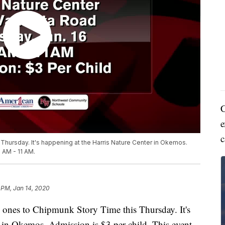
C
e
c
s Thursday. It's happening at the Harris Nature Center in Okemos.
0 AM - 11 AM.
 PM, Jan 14, 2020
ones to Chipmunk Story Time this Thursday. It's
 in Okemos. Admission is $3 per child. This event