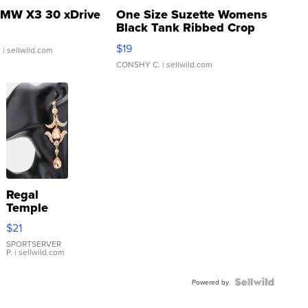
MW X3 30 xDrive
One Size Suzette Womens
Black Tank Ribbed Crop
Asymmetrical ...
$19
.
| sellwild.com
CONSHY C.
| sellwild.com
Regal
Temple
Droplet
$21
Earrings
SPORTSERVER
P.
| sellwild.com
Powered by