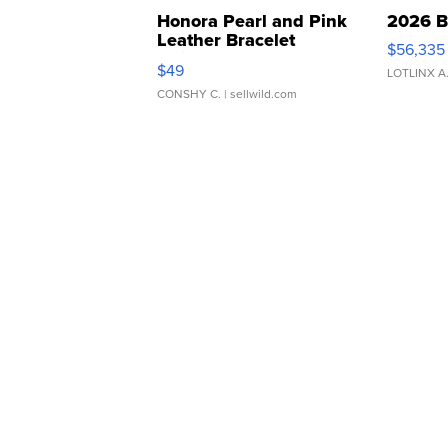
Honora Pearl and Pink
2026 B
Leather Bracelet
$56,335
Adjustable Buckle Clo...
$49
LOTLINX A
CONSHY C.
| sellwild.com