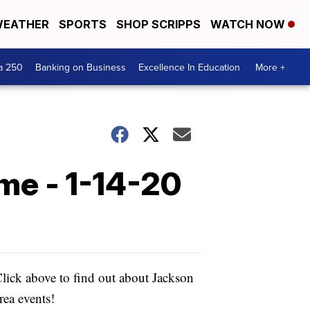
EATHER
SPORTS
SHOP SCRIPPS
WATCH NOW
a 250
Banking on Business
Excellence In Education
More +
me - 1-14-20
lick above to find out about Jackson
rea events!