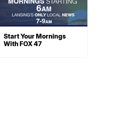
Start Your Mornings
With FOX 47