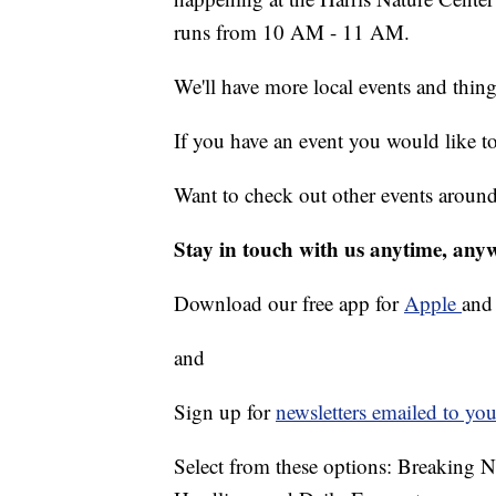
runs from 10 AM - 11 AM.
We'll have more local events and thin
If you have an event you would like t
Want to check out other events aroun
Stay in touch with us anytime, any
Download our free app for
Apple
an
and
Sign up for
newsletters emailed to you
Select from these options: Breaking 