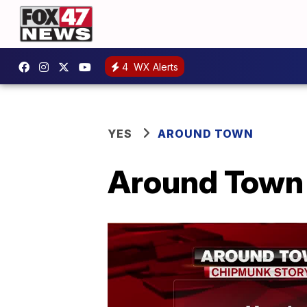
4
WX Alerts
YES
AROUND TOWN
Around Town 