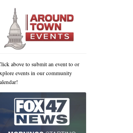
lick above to submit an event to or
xplore events in our community
alendar!