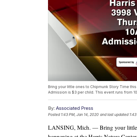
Bring your little ones to Chipmunk Story Time thi
Admission is $3 per child. This event runs from 1
By:
Associated Press
Posted
1:43 PM, Jan 14, 2020
and last updated
1:43
LANSING, Mich. — Bring your little 
happening at the Harris Nature Center