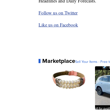
Headlines and Daily Forecasts.
Follow us on Twitter
Like us on Facebook
Marketplace
Sell Your Items - Free t