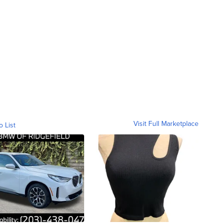
Visit Full Marketplace
o List