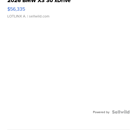
2026 BMW X3 30 xDrive
$56,335
LOTLINX A.
| sellwild.com
Powered by