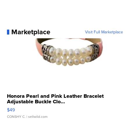
Marketplace
Visit Full Marketplace
Honora Pearl and Pink Leather Bracelet
Adjustable Buckle Clo...
$49
CONSHY C.
| sellwild.com