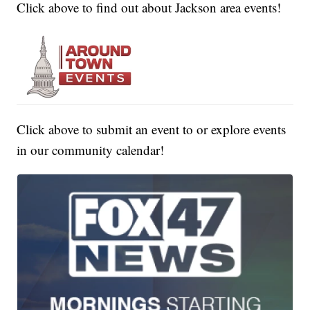
Click above to find out about Jackson area events!
Click above to submit an event to or explore events
in our community calendar!