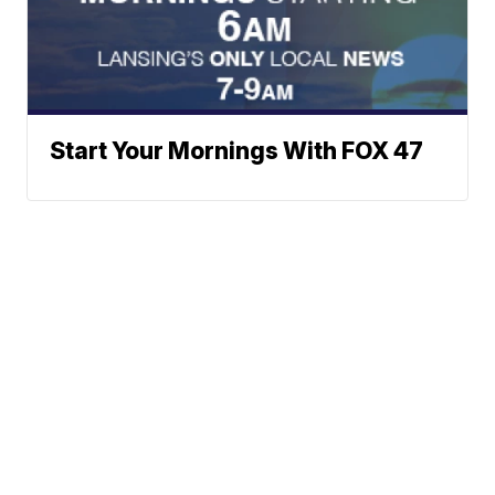
Start Your Mornings With FOX 47