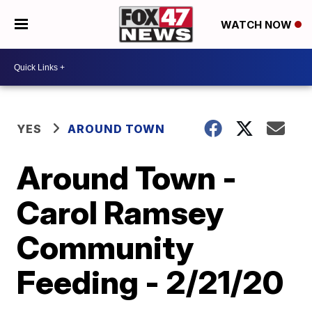
WATCH NOW
YES
AROUND TOWN
Around Town -
Carol Ramsey
Community
Feeding - 2/21/20