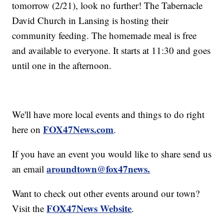
tomorrow (2/21), look no further! The Tabernacle
David Church in Lansing is hosting their
community feeding. The homemade meal is free
and available to everyone. It starts at 11:30 and goes
until one in the afternoon.
We'll have more local events and things to do right
FOX47News.com
here on
.
If you have an event you would like to share send us
aroundtown@fox47news.
an email
Want to check out other events around our town?
FOX47News Website
Visit the
.