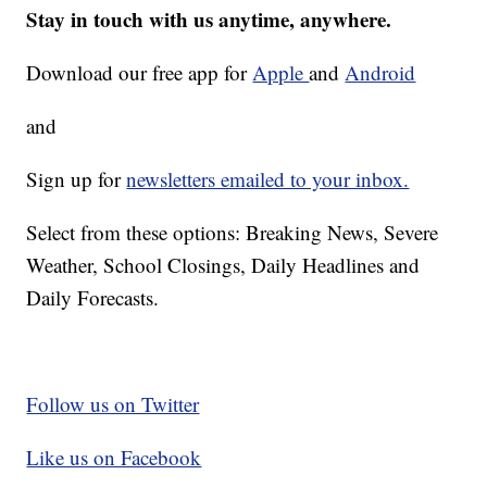
Stay in touch with us anytime, anywhere.
Download our free app for
Apple
and
Android
and
Sign up for
newsletters emailed to your inbox.
Select from these options: Breaking News, Severe
Weather, School Closings, Daily Headlines and
Daily Forecasts.
Follow us on Twitter
Like us on Facebook