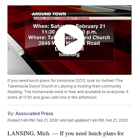
If you need lunch plans for tomorrow (2/21), look no further! The
Tabernacle David Church in Lansing is hosting their community
feeding. The homemade meal is free and available to everyone. It
starts at 11:30 and goes until one in the afternoon.
By:
Associated Press
Posted
1:46 PM, Feb 21, 2020
and last updated
1:46 PM, Feb 21, 2020
LANSING, Mich. — If you need lunch plans for