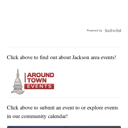
Powered by
Click above to find out about Jackson area events!
Click above to submit an event to or explore events
in our community calendar!