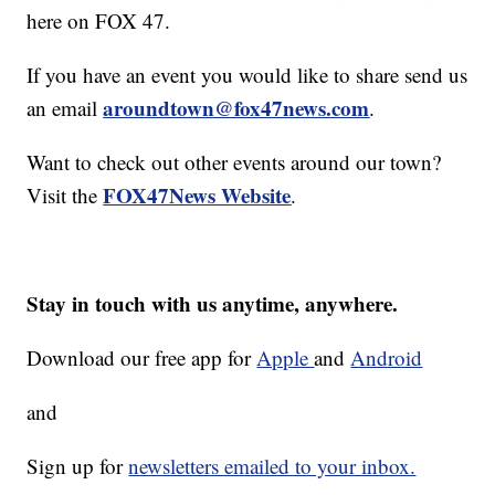
here on FOX 47.
If you have an event you would like to share send us
aroundtown@fox47news.com
an email
.
Want to check out other events around our town?
FOX47News Website
Visit the
.
Stay in touch with us anytime, anywhere.
Download our free app for
Apple
and
Android
and
Sign up for
newsletters emailed to your inbox.