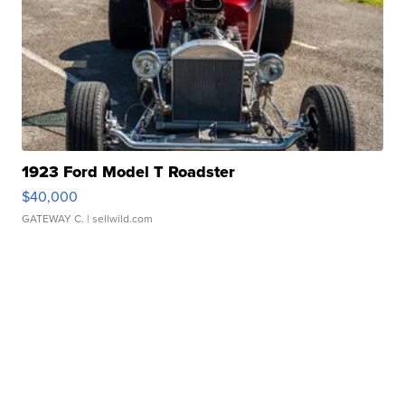
1923 Ford Model T Roadster
$40,000
GATEWAY C.
| sellwild.com