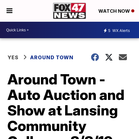
WATCH NOW
5
WX Alerts
YES
AROUND TOWN
Around Town -
Auto Auction and
Show at Lansing
Community