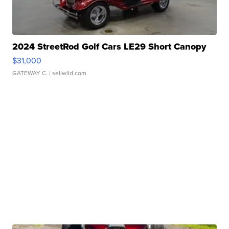
2024 StreetRod Golf Cars LE29 Short Canopy
$31,000
GATEWAY C.
| sellwild.com