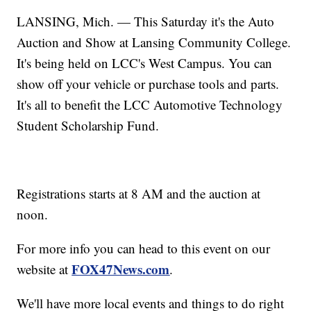
LANSING, Mich. — This Saturday it's the Auto
Auction and Show at Lansing Community College.
It's being held on LCC's West Campus. You can
show off your vehicle or purchase tools and parts.
It's all to benefit the LCC Automotive Technology
Student Scholarship Fund.
Registrations starts at 8 AM and the auction at
noon.
For more info you can head to this event on our
FOX47News.com
website at
.
We'll have more local events and things to do right