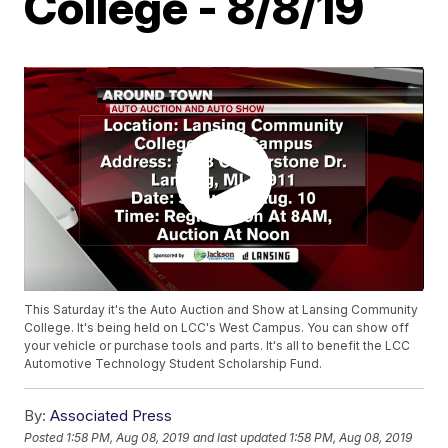
College - 8/8/19
This Saturday it's the Auto Auction and Show at Lansing Community
College. It's being held on LCC's West Campus. You can show off
your vehicle or purchase tools and parts. It's all to benefit the LCC
Automotive Technology Student Scholarship Fund.
By:
Associated Press
Posted
1:58 PM, Aug 08, 2019
and last updated
1:58 PM, Aug 08, 2019