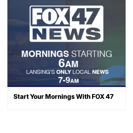
Start Your Mornings With FOX 47