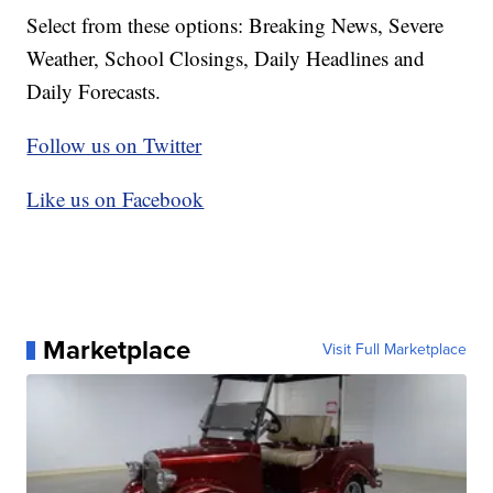
Select from these options: Breaking News, Severe
Weather, School Closings, Daily Headlines and
Daily Forecasts.
Follow us on Twitter
Like us on Facebook
Marketplace
Visit Full Marketplace