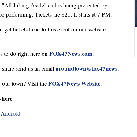
d "All Joking Aside" and is being presented by
 performing. Tickets are $20. It starts at 7 PM.
get tickets head to this event on our website.
FOX47News.com
gs to do right here on
.
aroundtown@fox47news.
o share send us an email
FOX47News Website
d our town? Visit the
.
where.
d
Android