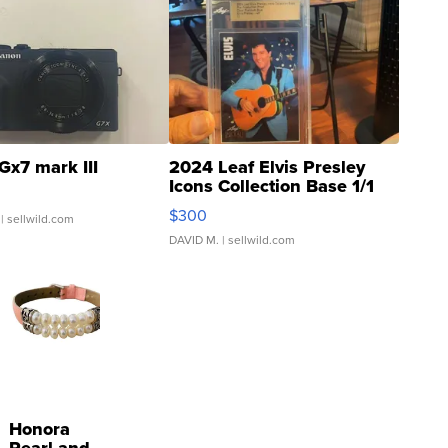
Gx7 mark III
2024 Leaf Elvis Presley
Icons Collection Base 1/1
SSP Clear ...
$300
| sellwild.com
DAVID M.
| sellwild.com
Honora
Pearl and