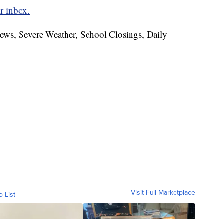
r inbox.
News, Severe Weather, School Closings, Daily
Visit Full Marketplace
o List