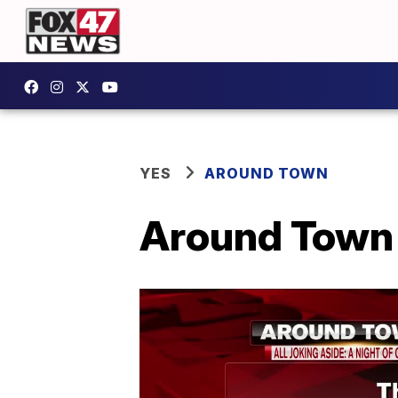
YES
AROUND TOWN
Around Town -