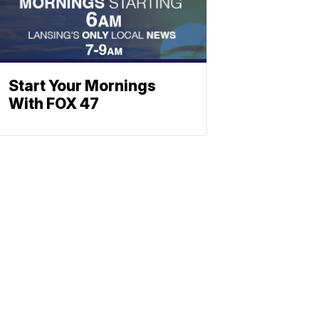
Start Your Mornings
With FOX 47