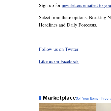
Sign up for
newsletters emailed to you
Select from these options: Breaking 
Headlines and Daily Forecasts.
Follow us on Twitter
Like us on Facebook
Marketplace
Sell Your Items - Free t