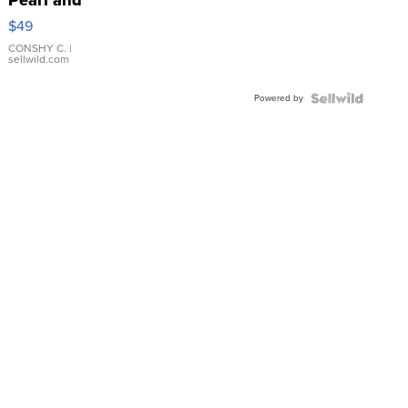
Pink
$49
Leather
Bracelet
CONSHY C.
|
sellwild.com
Adjustable
Buckle
Powered by
Clo...