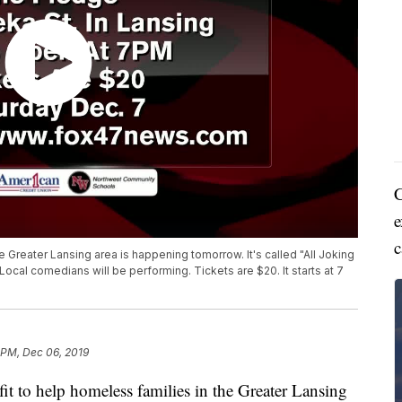
C
e
c
 Greater Lansing area is happening tomorrow. It's called "All Joking
cal comedians will be performing. Tickets are $20. It starts at 7
 PM, Dec 06, 2019
o help homeless families in the Greater Lansing