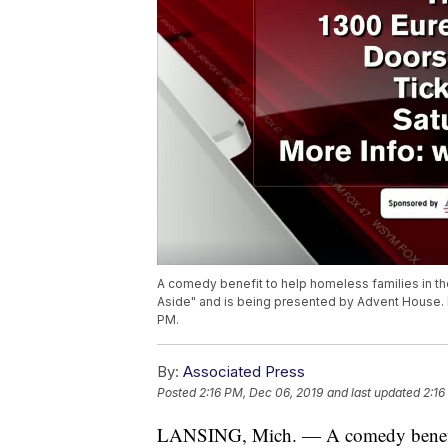
A comedy benefit to help homeless families in the
Aside" and is being presented by Advent House. Lo
PM.
By:
Associated Press
Posted
2:16 PM, Dec 06, 2019
and last updated
2:16
LANSING, Mich. — A comedy benefit t