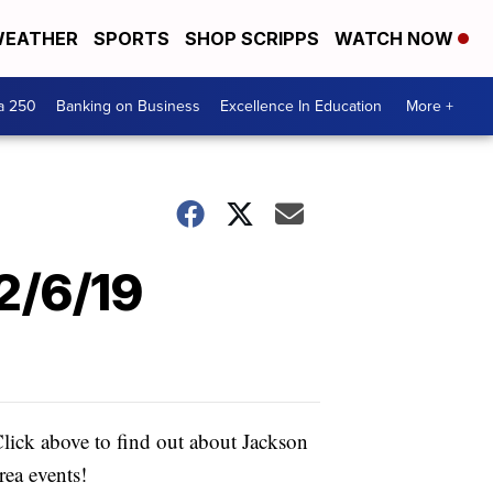
EATHER
SPORTS
SHOP SCRIPPS
WATCH NOW
a 250
Banking on Business
Excellence In Education
More +
2/6/19
lick above to find out about Jackson
rea events!