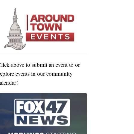
lick above to submit an event to or
xplore events in our community
alendar!