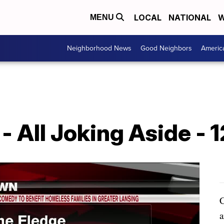
LOCAL
NATIONAL
W
MENU
Neighborhood News
Good Neighbors
Americ
 All Joking Aside - 1
C
a