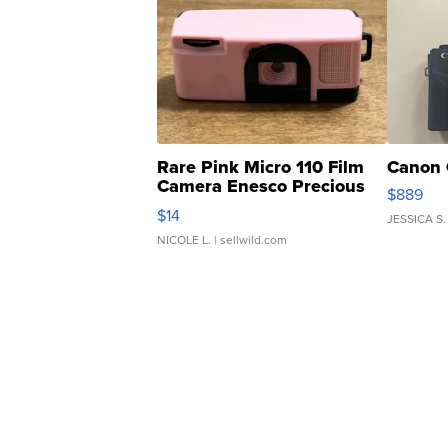
Rare Pink Micro 110 Film
Canon 
Camera Enesco Precious
$889
Moments TD4
$14
JESSICA S.
NICOLE L.
| sellwild.com