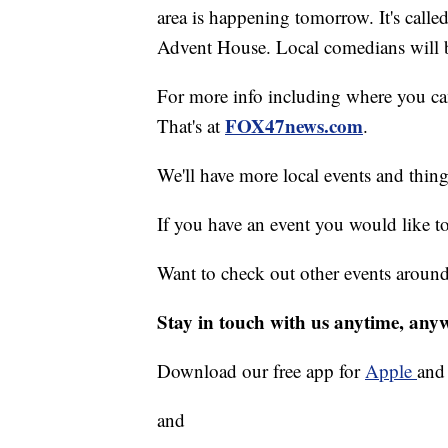
area is happening tomorrow. It's calle
Advent House. Local comedians will be
For more info including where you can 
FOX47news.com
That's at
.
We'll have more local events and thin
If you have an event you would like t
Want to check out other events aroun
Stay in touch with us anytime, any
Download our free app for
Apple
an
and