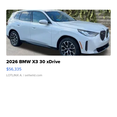
2026 BMW X3 30 xDrive
$56,335
LOTLINX A.
| sellwild.com