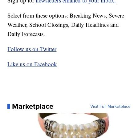
Sign up for
newsletters emailed to your inbox.
Select from these options: Breaking News, Severe
Weather, School Closings, Daily Headlines and
Daily Forecasts.
Follow us on Twitter
Like us on Facebook
Marketplace
Visit Full Marketplace