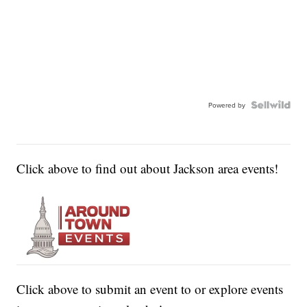
Powered by
Click above to find out about Jackson area events!
Click above to submit an event to or explore events