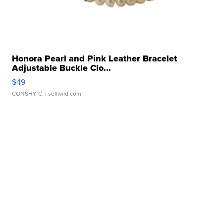
Honora Pearl and Pink Leather Bracelet
Adjustable Buckle Clo...
$49
CONSHY C.
| sellwild.com