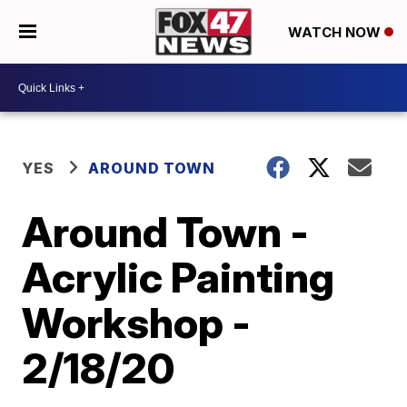
WATCH NOW
YES
AROUND TOWN
Around Town -
Acrylic Painting
Workshop -
2/18/20