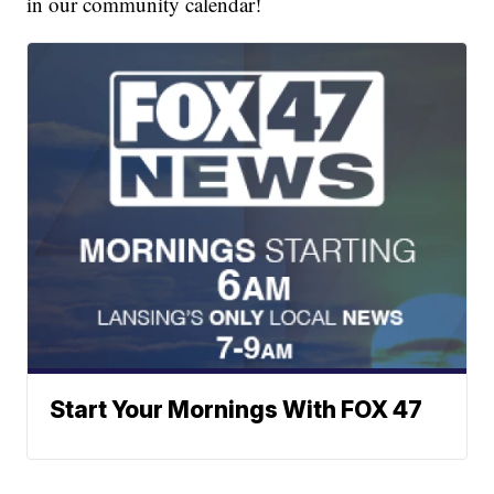
in our community calendar!
Start Your Mornings With FOX 47