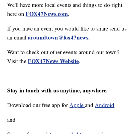
We'll have more local events and things to do right
FOX47News.com
here on
.
If you have an event you would like to share send us
aroundtown@fox47news.
an email
Want to check out other events around our town?
FOX47News Website
Visit the
.
Stay in touch with us anytime, anywhere.
Download our free app for
Apple
and
Android
and