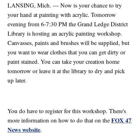
LANSING, Mich. — Now is your chance to try
your hand at painting with acrylic. Tomorrow
evening from 6-7:30 PM the Grand Ledge District
Library is hosting an acrylic painting workshop.
Canvasses, paints and brushes will be supplied, but
you want to wear clothes that you can get dirty or
paint stained. You can take your creation home
tomorrow or leave it at the library to dry and pick
up later.
You do have to register for this workshop. There's
FOX 47
more information on how to do that on the
News website
.