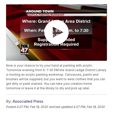
Now is your chance to try your hand at painting with acrylic.
Tomorrow evening from 6-7:30 PM the Grand Ledge District Library
is hosting an acrylic painting workshop. Canvasses, paints and
brushes will be supplied, but you want to wear clothes that you can
get dirty or paint stained. You can take your creation home
tomorrow or leave it at the library to dry and pick up later.
By:
Associated Press
Posted
4:27 PM, Feb 18, 2020
and last updated
4:27 PM, Feb 18, 2020