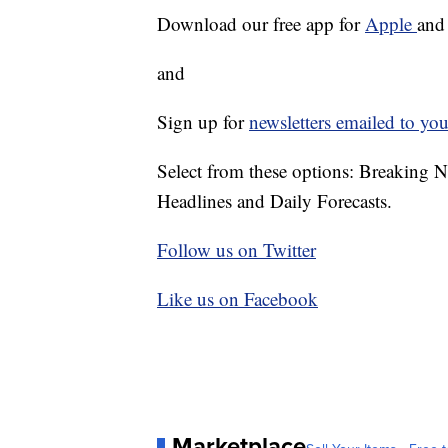
Download our free app for
Apple
an
and
Sign up for
newsletters emailed to you
Select from these options: Breaking 
Headlines and Daily Forecasts.
Follow us on Twitter
Like us on Facebook
Marketplace