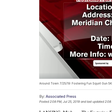
Around Town 7/25/19: Fostering Fun Squirt Gun 5
By:
Associated Press
Posted
2:08 PM, Jul 25, 2019
and last updated
2:08 