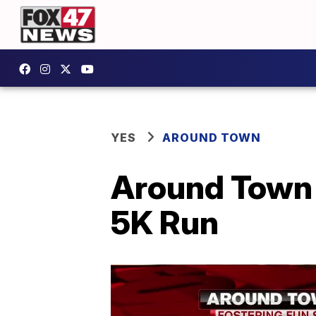
YES
AROUND TOWN
Around Town 
5K Run