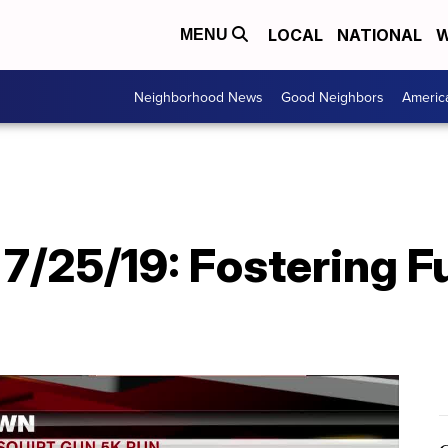
LOCAL
NATIONAL
W
MENU
Neighborhood News
Good Neighbors
Americ
7/25/19: Fostering F