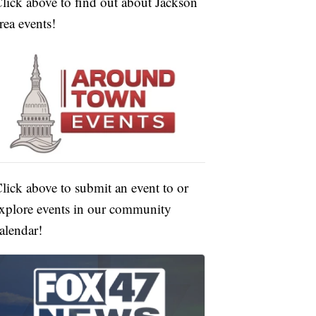
lick above to find out about Jackson
rea events!
lick above to submit an event to or
xplore events in our community
alendar!