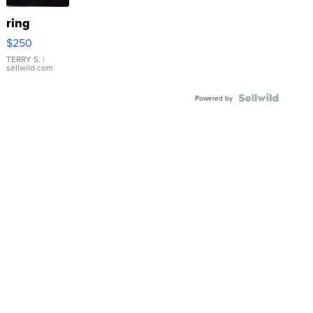
ring
$250
TERRY S.
|
sellwild.com
Powered by