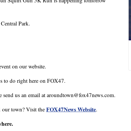
un Squirt Gun 5K Run is happening tomorrow
 Central Park.
event on our website.
gs to do right here on FOX47.
hare send us an email at aroundtown@fox47news.com.
FOX47News Website
d our town? Visit the
.
where.