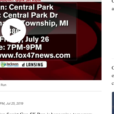
C
a
C
e
c
K Run
PM, Jul 25, 2019