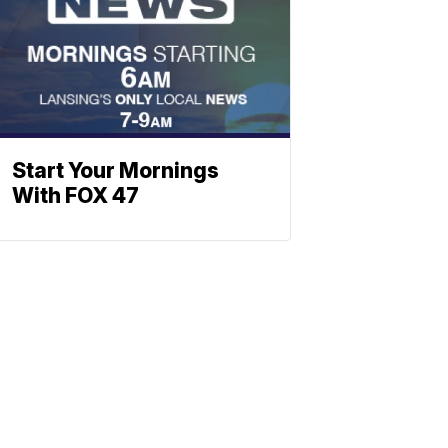
Start Your Mornings
With FOX 47