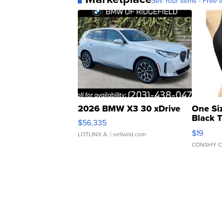
Sell Your Items - Free t
2026 BMW X3 30 xDrive
One Si
Black 
$56,335
Asymmet
$19
LOTLINX A.
| sellwild.com
CONSHY C