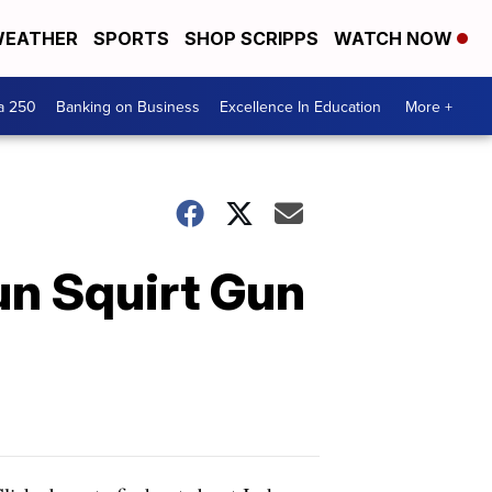
EATHER
SPORTS
SHOP SCRIPPS
WATCH NOW
a 250
Banking on Business
Excellence In Education
More +
un Squirt Gun