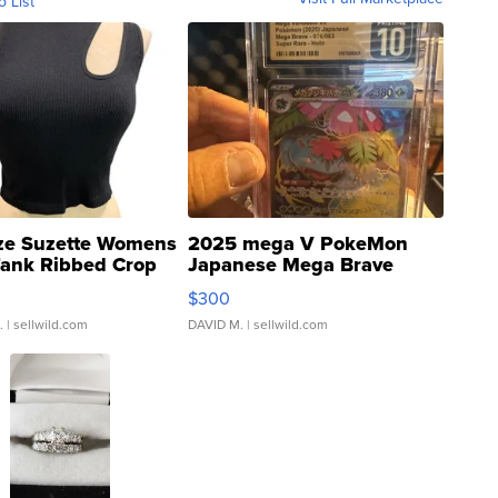
o List
ze Suzette Womens
2025 mega V PokeMon
Tank Ribbed Crop
Japanese Mega Brave
rical ...
076/063 Super Rare H...
$300
.
| sellwild.com
DAVID M.
| sellwild.com