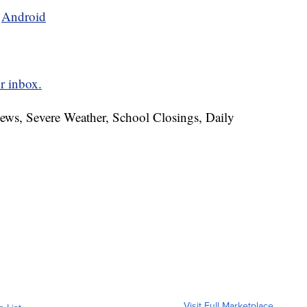
d
Android
r inbox.
News, Severe Weather, School Closings, Daily
Visit Full Marketplace