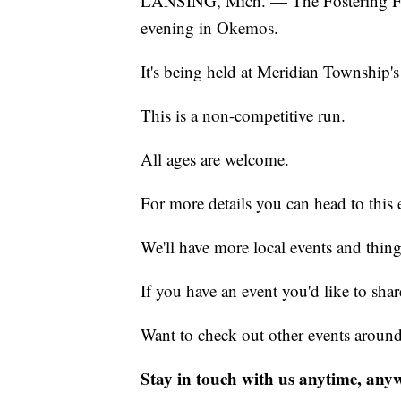
LANSING, Mich. — The Fostering F
evening in Okemos.
It's being held at Meridian Township's
This is a non-competitive run.
All ages are welcome.
For more details you can head to this 
We'll have more local events and thin
If you have an event you'd like to s
Want to check out other events aroun
Stay in touch with us anytime, any