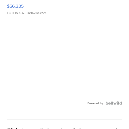
$56,335
LOTLINX A.
| sellwild.com
Powered by