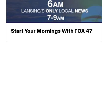
Start Your Mornings With FOX 47