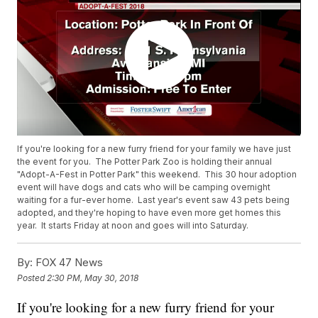
If you're looking for a new furry friend for your family we have just
the event for you. The Potter Park Zoo is holding their annual
"Adopt-A-Fest in Potter Park" this weekend. This 30 hour adoption
event will have dogs and cats who will be camping overnight
waiting for a fur-ever home. Last year's event saw 43 pets being
adopted, and they're hoping to have even more get homes this
year. It starts Friday at noon and goes will into Saturday.
By:
FOX 47 News
Posted
2:30 PM, May 30, 2018
If you're looking for a new furry friend for your