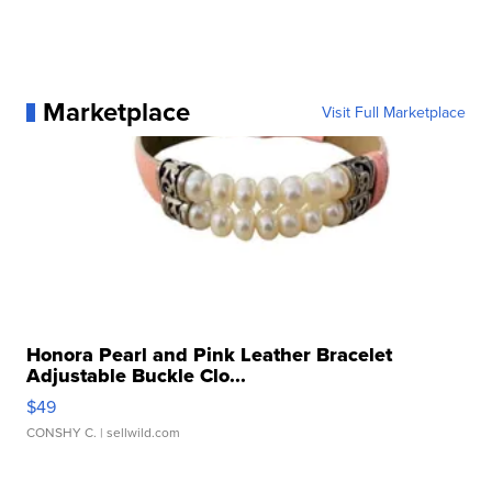
Marketplace
Visit Full Marketplace
Honora Pearl and Pink Leather Bracelet
Adjustable Buckle Clo...
$49
CONSHY C.
| sellwild.com