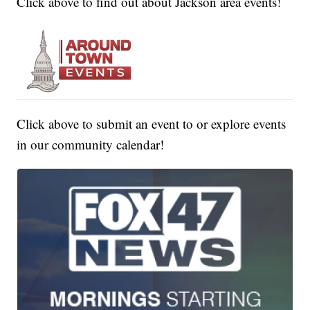
Click above to find out about Jackson area events!
Click above to submit an event to or explore events
in our community calendar!