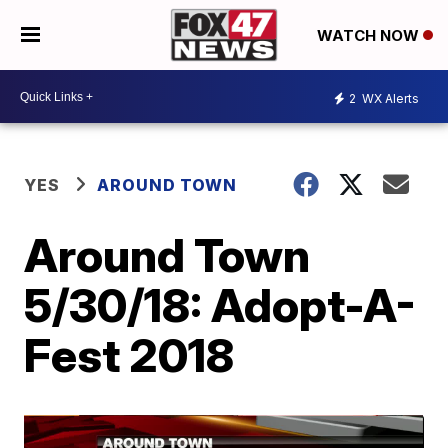
WATCH NOW
2
WX Alerts
YES
AROUND TOWN
Around Town
5/30/18: Adopt-A-
Fest 2018