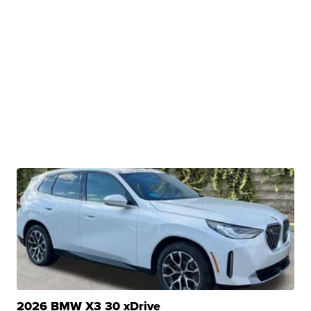
2026 BMW X3 30 xDrive