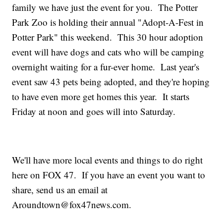
family we have just the event for you. The Potter
Park Zoo is holding their annual "Adopt-A-Fest in
Potter Park" this weekend. This 30 hour adoption
event will have dogs and cats who will be camping
overnight waiting for a fur-ever home. Last year's
event saw 43 pets being adopted, and they're hoping
to have even more get homes this year. It starts
Friday at noon and goes will into Saturday.
We'll have more local events and things to do right
here on FOX 47. If you have an event you want to
share, send us an email at
Aroundtown@fox47news.com.