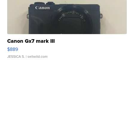
Canon Gx7 mark III
$889
JESSICA S.
| sellwild.com