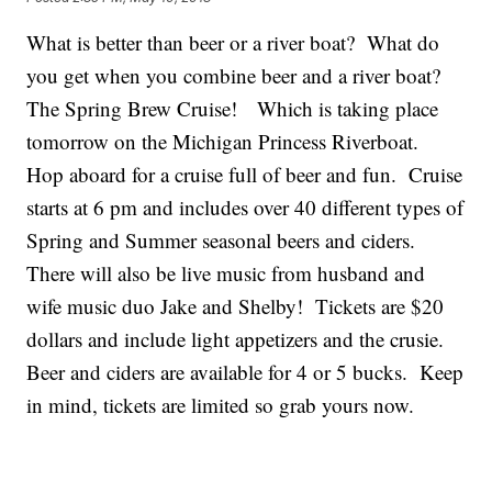
What is better than beer or a river boat? What do
you get when you combine beer and a river boat?
The Spring Brew Cruise! Which is taking place
tomorrow on the Michigan Princess Riverboat.
Hop aboard for a cruise full of beer and fun. Cruise
starts at 6 pm and includes over 40 different types of
Spring and Summer seasonal beers and ciders.
There will also be live music from husband and
wife music duo Jake and Shelby! Tickets are $20
dollars and include light appetizers and the crusie.
Beer and ciders are available for 4 or 5 bucks. Keep
in mind, tickets are limited so grab yours now.