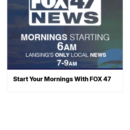
Start Your Mornings With FOX 47