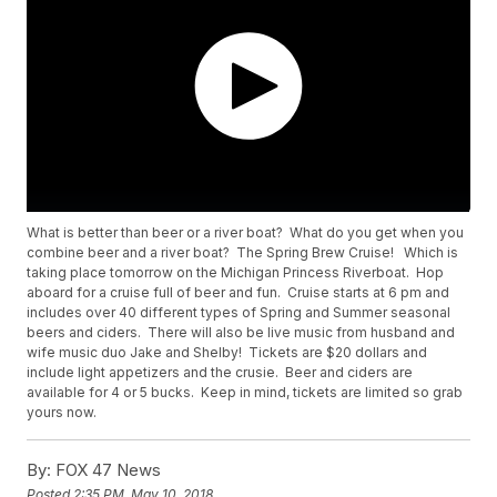
What is better than beer or a river boat? What do you get when you
combine beer and a river boat? The Spring Brew Cruise! Which is
taking place tomorrow on the Michigan Princess Riverboat. Hop
aboard for a cruise full of beer and fun. Cruise starts at 6 pm and
includes over 40 different types of Spring and Summer seasonal
beers and ciders. There will also be live music from husband and
wife music duo Jake and Shelby! Tickets are $20 dollars and
include light appetizers and the crusie. Beer and ciders are
available for 4 or 5 bucks. Keep in mind, tickets are limited so grab
yours now.
By:
FOX 47 News
Posted
2:35 PM, May 10, 2018