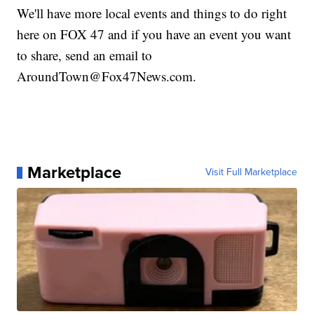
We'll have more local events and things to do right
here on FOX 47 and if you have an event you want
to share, send an email to
AroundTown@Fox47News.com.
Marketplace
Visit Full Marketplace