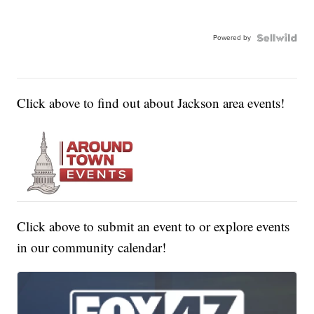
Powered by
Click above to find out about Jackson area events!
Click above to submit an event to or explore events
in our community calendar!