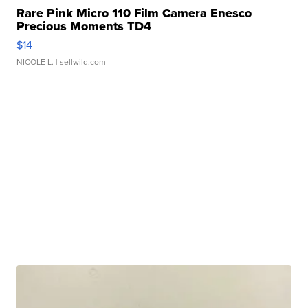
Rare Pink Micro 110 Film Camera Enesco
Precious Moments TD4
$14
NICOLE L.
| sellwild.com