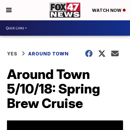
WATCH NOW
YES
AROUND TOWN
Around Town
5/10/18: Spring
Brew Cruise