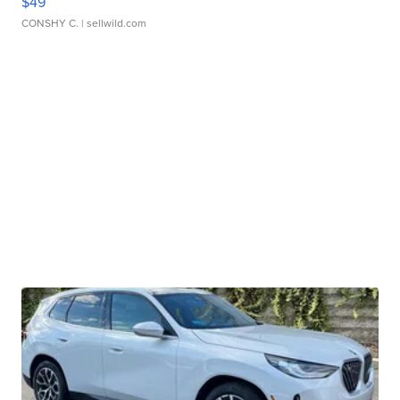
$49
CONSHY C.
| sellwild.com