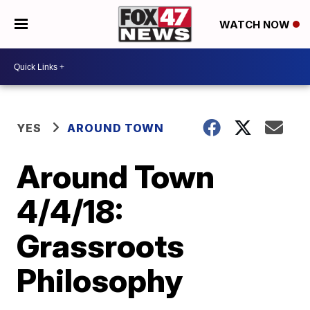
WATCH NOW
YES
AROUND TOWN
Around Town
4/4/18:
Grassroots
Philosophy