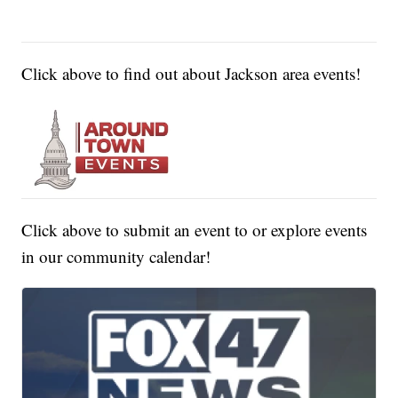
Click above to find out about Jackson area events!
Click above to submit an event to or explore events
in our community calendar!