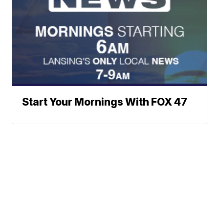
Start Your Mornings With FOX 47