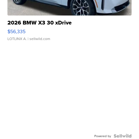
2026 BMW X3 30 xDrive
$56,335
LOTLINX A.
| sellwild.com
Powered by