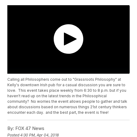
Calling all Philosophers come out to "Grassroots Philosophy" at
Kelly's downtown Irish pub for a casual discussion you are sure to
love. This event takes place weekly from 6:30 to 8 p.m. but if you
haven't read up on the latest trends in the Philosophical
community? No worries the event allows people to gather and talk
about discussions based on numerous things 21st century thinkers
encounter each day. and the best part, the event is free!
By:
FOX 47 News
Posted
4:30 PM, Apr 04, 2018