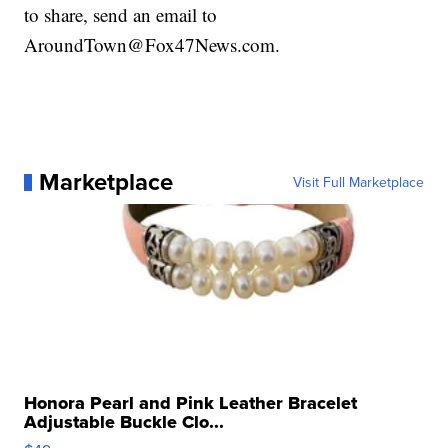
to share, send an email to
AroundTown@Fox47News.com.
Marketplace
Visit Full Marketplace
Honora Pearl and Pink Leather Bracelet
Adjustable Buckle Clo...