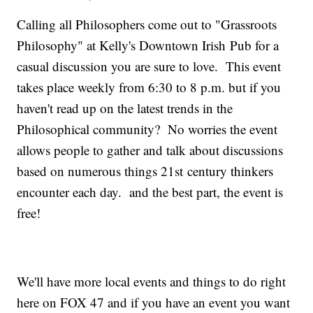
Calling all Philosophers come out to "Grassroots
Philosophy" at Kelly's Downtown Irish Pub for a
casual discussion you are sure to love. This event
takes place weekly from 6:30 to 8 p.m. but if you
haven't read up on the latest trends in the
Philosophical community? No worries the event
allows people to gather and talk about discussions
based on numerous things 21st century thinkers
encounter each day. and the best part, the event is
free!
We'll have more local events and things to do right
here on FOX 47 and if you have an event you want