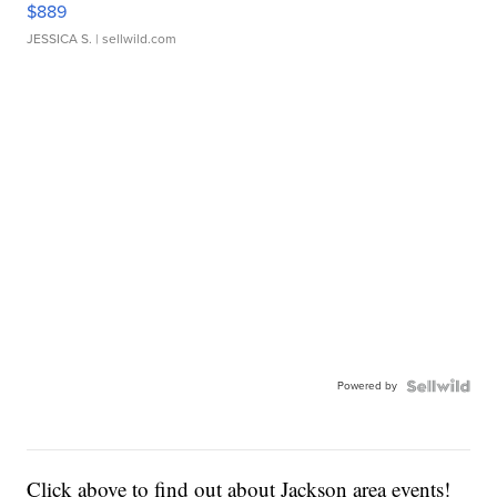
$889
JESSICA S.
| sellwild.com
Powered by
Click above to find out about Jackson area events!