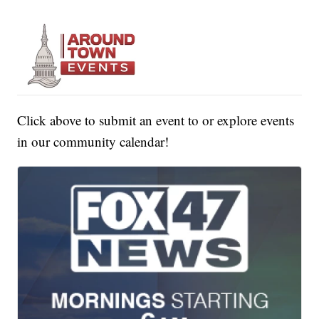
Click above to submit an event to or explore events
in our community calendar!