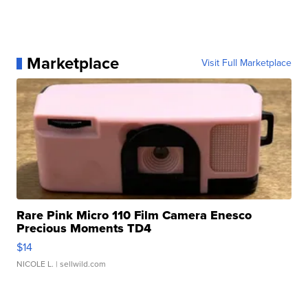
Marketplace
Visit Full Marketplace
Rare Pink Micro 110 Film Camera Enesco
Precious Moments TD4
$14
NICOLE L.
| sellwild.com