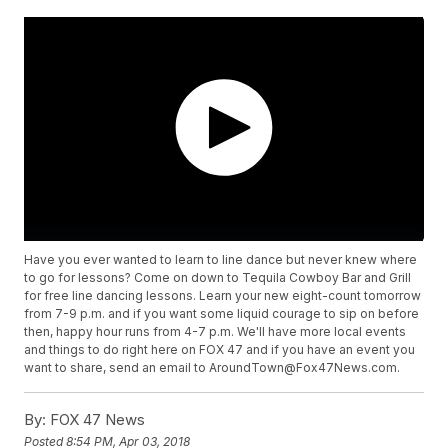
Have you ever wanted to learn to line dance but never knew where
to go for lessons? Come on down to Tequila Cowboy Bar and Grill
for free line dancing lessons. Learn your new eight-count tomorrow
from 7-9 p.m. and if you want some liquid courage to sip on before
then, happy hour runs from 4-7 p.m. We'll have more local events
and things to do right here on FOX 47 and if you have an event you
want to share, send an email to AroundTown@Fox47News.com.
By:
FOX 47 News
Posted
8:54 PM, Apr 03, 2018