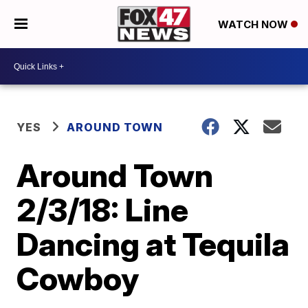
WATCH NOW
YES
AROUND TOWN
Around Town
2/3/18: Line
Dancing at Tequila
Cowboy