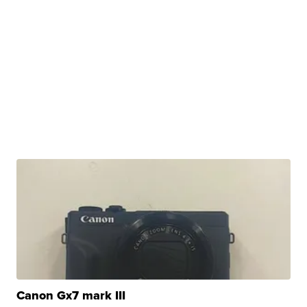
Canon Gx7 mark III