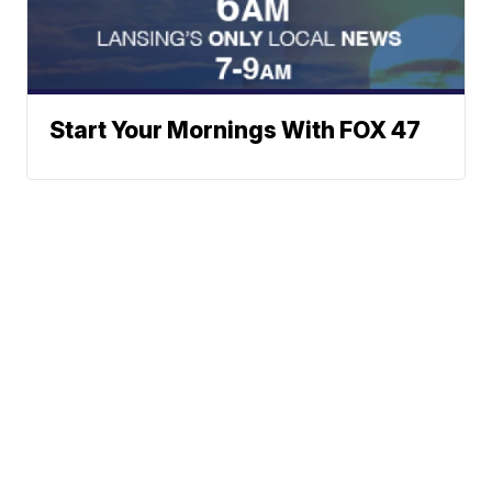
Start Your Mornings With FOX 47