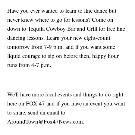
Have you ever wanted to learn to line dance but
never knew where to go for lessons? Come on
down to Tequila Cowboy Bar and Grill for free line
dancing lessons. Learn your new eight-count
tomorrow from 7-9 p.m. and if you want some
liquid courage to sip on before then, happy hour
runs from 4-7 p.m.
We'll have more local events and things to do right
here on FOX 47 and if you have an event you want
to share, send an email to
AroundTown@Fox47News.com.