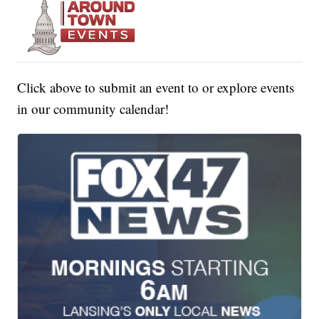
Click above to submit an event to or explore events
in our community calendar!