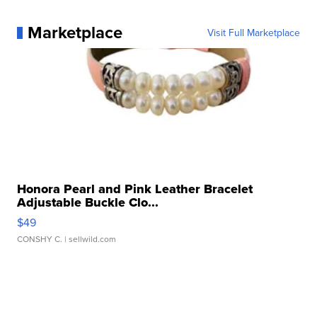
Marketplace
Visit Full Marketplace
Honora Pearl and Pink Leather Bracelet
Adjustable Buckle Clo...
$49
CONSHY C.
| sellwild.com