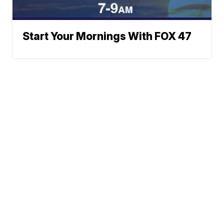
Start Your Mornings With FOX 47