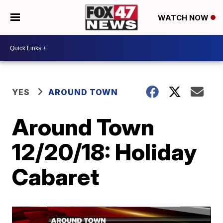
WATCH NOW
YES
AROUND TOWN
Around Town
12/20/18: Holiday
Cabaret