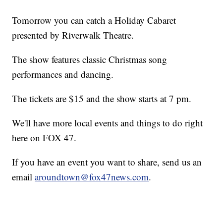
Tomorrow you can catch a Holiday Cabaret
presented by Riverwalk Theatre.
The show features classic Christmas song
performances and dancing.
The tickets are $15 and the show starts at 7 pm.
We'll have more local events and things to do right
here on FOX 47.
If you have an event you want to share, send us an
email
aroundtown@fox47news.com
.