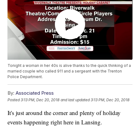
Tonight a woman in her 40s is alive thanks to the quick thinking of a
married couple who called 911 and a sergeant with the Trenton
Police Department.
By:
Associated Press
Posted
3:13 PM, Dec 20, 2018
and last updated
3:13 PM, Dec 20, 2018
It's just around the corner and plenty of holiday
events happening right here in Lansing.