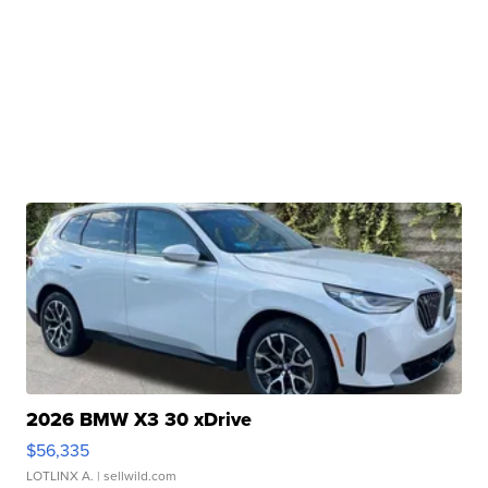
2026 BMW X3 30 xDrive
$56,335
LOTLINX A.
| sellwild.com