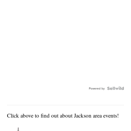
Powered by
Click above to find out about Jackson area events!