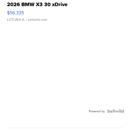
2026 BMW X3 30 xDrive
$56,335
LOTLINX A.
| sellwild.com
Powered by