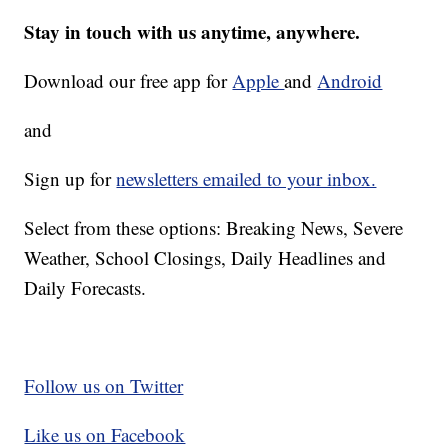
Stay in touch with us anytime, anywhere.
Download our free app for
Apple
and
Android
and
Sign up for
newsletters emailed to your inbox.
Select from these options: Breaking News, Severe
Weather, School Closings, Daily Headlines and
Daily Forecasts.
Follow us on Twitter
Like us on Facebook