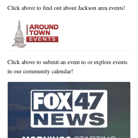
Click above to find out about Jackson area events!
Click above to submit an event to or explore events
in our community calendar!