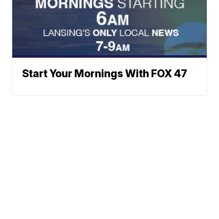
Start Your Mornings With FOX 47