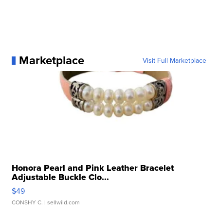
Marketplace
Visit Full Marketplace
Honora Pearl and Pink Leather Bracelet
Adjustable Buckle Clo...
$49
CONSHY C.
| sellwild.com