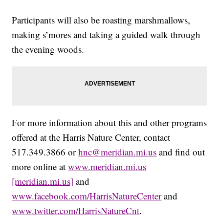
Participants will also be roasting marshmallows,
making s’mores and taking a guided walk through
the evening woods.
For more information about this and other programs
offered at the Harris Nature Center, contact
517.349.3866 or
hnc@meridian.mi.us
and find out
more online at
www.meridian.mi.us
[meridian.mi.us]
and
www.facebook.com/HarrisNatureCenter
and
www.twitter.com/HarrisNatureCnt
.