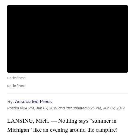
undefined
undefined
By:
Associated Press
Posted
6:24 PM, Jun 07, 2019
and last updated
6:25 PM, Jun 07, 2019
LANSING, Mich. — Nothing says “summer in
Michigan” like an evening around the campfire!