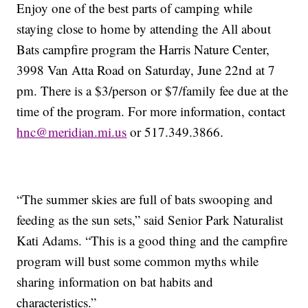
Enjoy one of the best parts of camping while
staying close to home by attending the All about
Bats campfire program the Harris Nature Center,
3998 Van Atta Road on Saturday, June 22nd at 7
pm. There is a $3/person or $7/family fee due at the
time of the program. For more information, contact
hnc@meridian.mi.us
or 517.349.3866.
“The summer skies are full of bats swooping and
feeding as the sun sets,” said Senior Park Naturalist
Kati Adams. “This is a good thing and the campfire
program will bust some common myths while
sharing information on bat habits and
characteristics.”