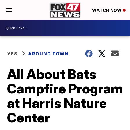
WATCH NOW
YES
AROUND TOWN
All About Bats
Campfire Program
at Harris Nature
Center