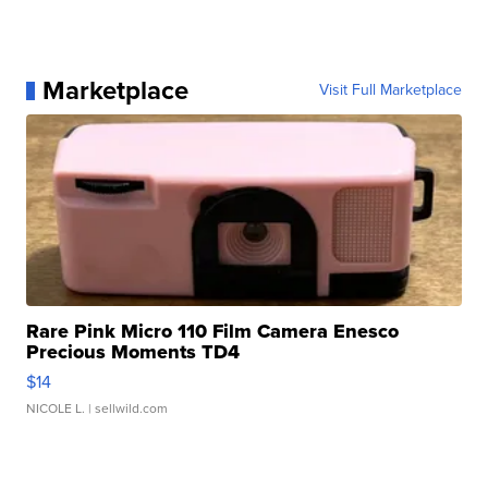
Marketplace
Visit Full Marketplace
Rare Pink Micro 110 Film Camera Enesco
Precious Moments TD4
$14
NICOLE L.
| sellwild.com