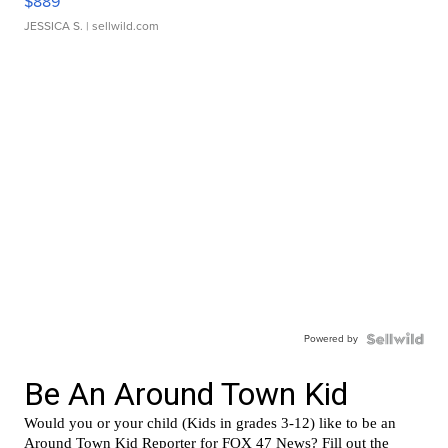
$889
JESSICA S.
| sellwild.com
Powered by