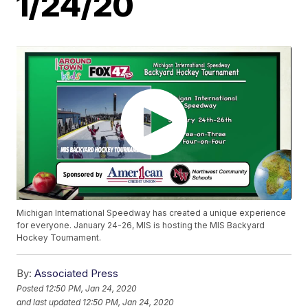
1/24/20
Michigan International Speedway has created a unique experience
for everyone. January 24-26, MIS is hosting the MIS Backyard
Hockey Tournament.
By:
Associated Press
Posted
12:50 PM, Jan 24, 2020
and last updated
12:50 PM, Jan 24, 2020