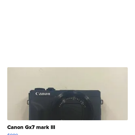
Canon Gx7 mark III