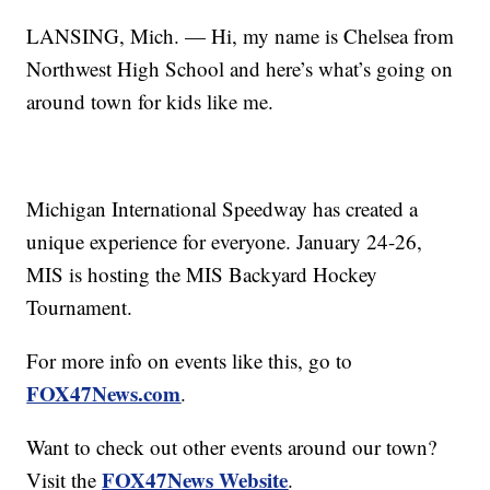
LANSING, Mich. — Hi, my name is Chelsea from
Northwest High School and here’s what’s going on
around town for kids like me.
Michigan International Speedway has created a
unique experience for everyone. January 24-26,
MIS is hosting the MIS Backyard Hockey
Tournament.
For more info on events like this, go to
FOX47News.com
.
Want to check out other events around our town?
FOX47News Website
Visit the
.