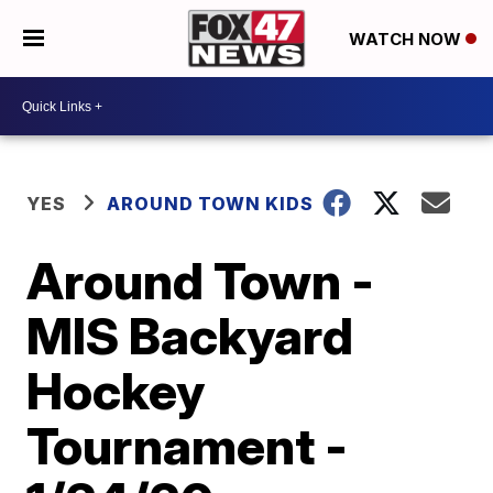
WATCH NOW
YES
AROUND TOWN KIDS
Around Town -
MIS Backyard
Hockey
Tournament -