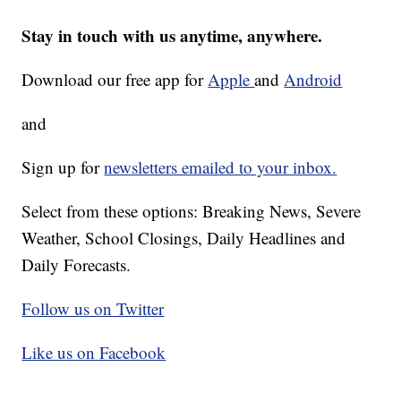
Stay in touch with us anytime, anywhere.
Download our free app for
Apple
and
Android
and
Sign up for
newsletters emailed to your inbox.
Select from these options: Breaking News, Severe
Weather, School Closings, Daily Headlines and
Daily Forecasts.
Follow us on Twitter
Like us on Facebook