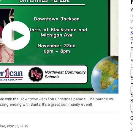
 pm with the Downtown Jackson Christmas parade. The parade will
zing ending with Santa! It’s a great community event!
 PM, Nov 15, 2019