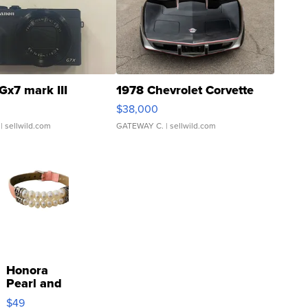
Gx7 mark III
1978 Chevrolet Corvette
$38,000
| sellwild.com
GATEWAY C.
| sellwild.com
Honora
Pearl and
Pink
$49