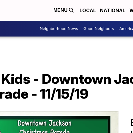
LOCAL
NATIONAL
W
MENU
Neighborhood News
Good Neighbors
Americ
 Kids - Downtown Ja
ade - 11/15/19