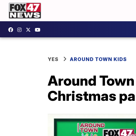
YES
AROUND TOWN KIDS
Around Town
Christmas par