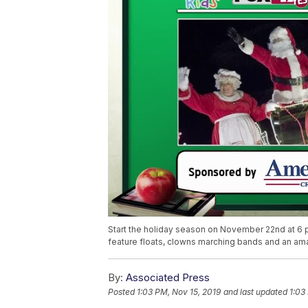
Start the holiday season on November 22nd at 6
feature floats, clowns marching bands and an ama
By:
Associated Press
Posted
1:03 PM, Nov 15, 2019
and last updated
1:03