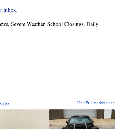
r inbox.
News, Severe Weather, School Closings, Daily
Visit Full Marketplace
o List