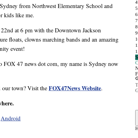
ydney from Northwest Elementary School and
r kids like me.
r 22nd at 6 pm with the Downtown Jackson
ture floats, clowns marching bands and an amazing
nity event!
go to FOX 47 news dot com, my name is Sydney now
FOX47News Website
d our town? Visit the
.
where.
d
Android