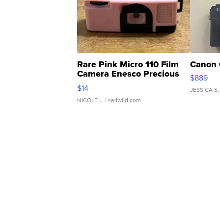
Rare Pink Micro 110 Film
Canon 
Camera Enesco Precious
$889
Moments TD4
$14
JESSICA S.
NICOLE L.
| sellwild.com