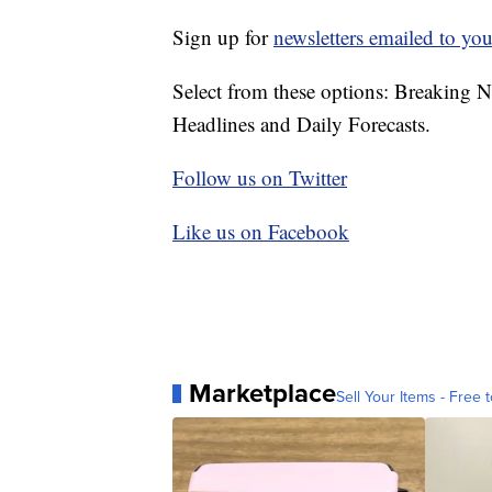
Sign up for
newsletters emailed to you
Select from these options: Breaking 
Headlines and Daily Forecasts.
Follow us on Twitter
Like us on Facebook
Marketplace
Sell Your Items - Free t