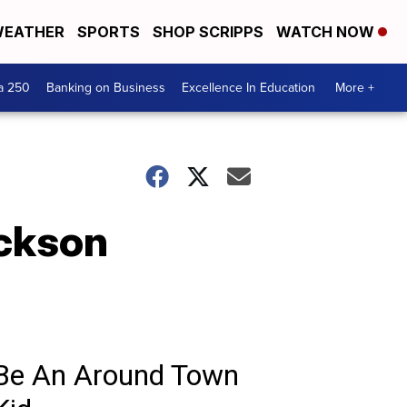
EATHER
SPORTS
SHOP SCRIPPS
WATCH NOW
a 250
Banking on Business
Excellence In Education
More +
ckson