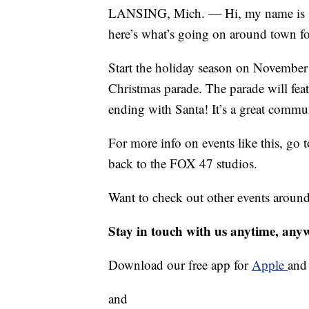
LANSING, Mich. — Hi, my name is S
here’s what’s going on around town fo
Start the holiday season on Novembe
Christmas parade. The parade will fea
ending with Santa! It’s a great commu
For more info on events like this, 
back to the FOX 47 studios.
Want to check out other events aroun
Stay in touch with us anytime, any
Download our free app for
Apple
an
and