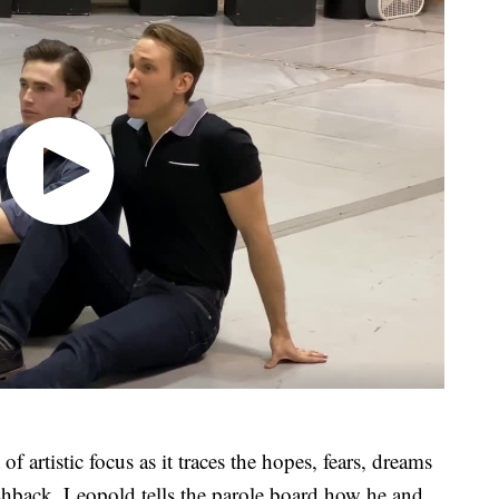
of artistic focus as it traces the hopes, fears, dreams
shback, Leopold tells the parole board how he and