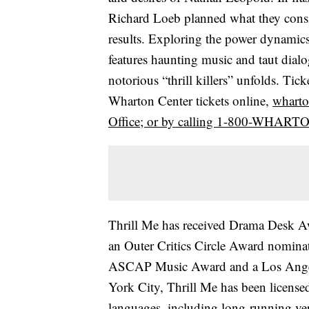
Richard Loeb planned what they consi
results. Exploring the power dynamic
features haunting music and taut dial
notorious “thrill killers” unfolds. Tick
Wharton Center tickets online,
wharto
Office; or by calling 1-800-WHART
Thrill Me has received Drama Desk A
an Outer Critics Circle Award nomina
ASCAP Music Award and a Los Angele
York City, Thrill Me has been license
languages, including long-running ve