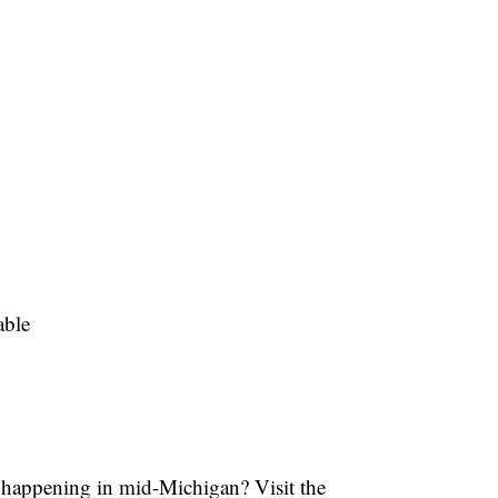
able
s happening in mid-Michigan? Visit the