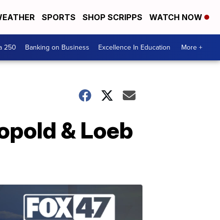
EATHER
SPORTS
SHOP SCRIPPS
WATCH NOW
a 250
Banking on Business
Excellence In Education
More +
eopold & Loeb