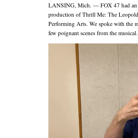
LANSING, Mich. — FOX 47 had an unp
production of Thrill Me: The Leopold
Performing Arts. We spoke with the ma
few poignant scenes from the musical.