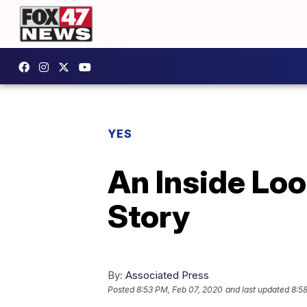
YES
An Inside Loo
Story
By:
Associated Press
Posted
8:53 PM, Feb 07, 2020
and last updated
8:5