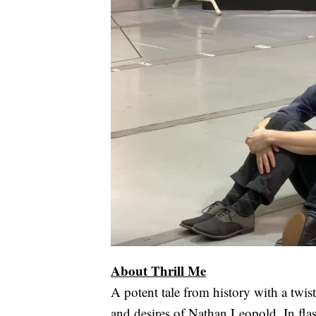
About Thrill Me
A potent tale from history with a twist 
and desires of Nathan Leopold. In fla