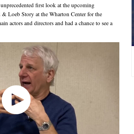
recedented first look at the upcoming
 & Loeb Story at the Wharton Center for the
in actors and directors and had a chance to see a