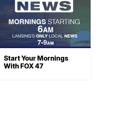
Start Your Mornings
With FOX 47