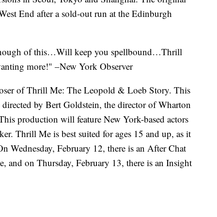
West End after a sold-out run at the Edinburgh
enough of this…Will keep you spellbound…Thrill
wanting more!" –New York Observer
oser of Thrill Me: The Leopold & Loeb Story. This
directed by Bert Goldstein, the director of Wharton
. This production will feature New York-based actors
 Thrill Me is best suited for ages 15 and up, as it
 On Wednesday, February 12, there is an After Chat
, and on Thursday, February 13, there is an Insight