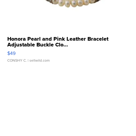
Honora Pearl and Pink Leather Bracelet
Adjustable Buckle Clo...
$49
CONSHY C.
| sellwild.com