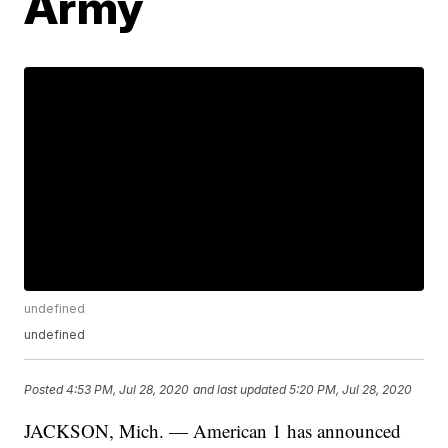
Army
undefined
undefined
Posted
4:53 PM, Jul 28, 2020
and last updated
5:20 PM, Jul 28, 2020
JACKSON, Mich. — American 1 has announced