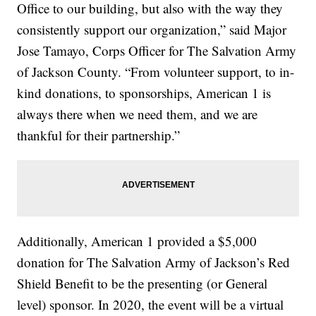
Office to our building, but also with the way they
consistently support our organization,” said Major
Jose Tamayo, Corps Officer for The Salvation Army
of Jackson County. “From volunteer support, to in-
kind donations, to sponsorships, American 1 is
always there when we need them, and we are
thankful for their partnership.”
Additionally, American 1 provided a $5,000
donation for The Salvation Army of Jackson’s Red
Shield Benefit to be the presenting (or General
level) sponsor. In 2020, the event will be a virtual