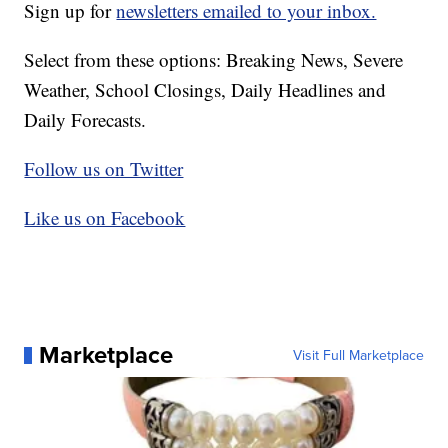
Sign up for
newsletters emailed to your inbox.
Select from these options: Breaking News, Severe
Weather, School Closings, Daily Headlines and
Daily Forecasts.
Follow us on Twitter
Like us on Facebook
Marketplace
Visit Full Marketplace