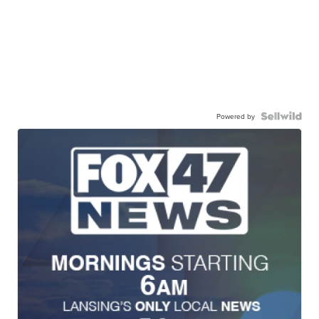
Powered by