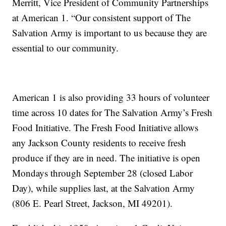
Merritt, Vice President of Community Partnerships
at American 1. “Our consistent support of The
Salvation Army is important to us because they are
essential to our community.
American 1 is also providing 33 hours of volunteer
time across 10 dates for The Salvation Army’s Fresh
Food Initiative. The Fresh Food Initiative allows
any Jackson County residents to receive fresh
produce if they are in need. The initiative is open
Mondays through September 28 (closed Labor
Day), while supplies last, at the Salvation Army
(806 E. Pearl Street, Jackson, MI 49201).