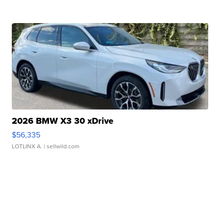
2026 BMW X3 30 xDrive
$56,335
LOTLINX A.
| sellwild.com