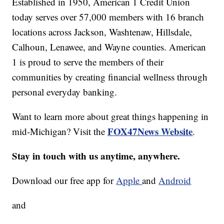
Established in 1950, American 1 Credit Union
today serves over 57,000 members with 16 branch
locations across Jackson, Washtenaw, Hillsdale,
Calhoun, Lenawee, and Wayne counties. American
1 is proud to serve the members of their
communities by creating financial wellness through
personal everyday banking.
Want to learn more about great things happening in
FOX47News Website
mid-Michigan? Visit the
.
Stay in touch with us anytime, anywhere.
Download our free app for
Apple
and
Android
and