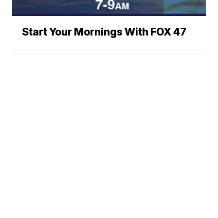
Start Your Mornings With FOX 47