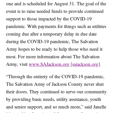
one and is scheduled for August 31. The goal of the
event is to raise needed funds to provide continued
support to those impacted by the COVID-19
pandemic. With payments for things such as utilities
coming due after a temporary delay in due date
during the COVID-19 pandemic, The Salvation
Army hopes to be ready to help those who need it
most. For more information about The Salvation
Army, visit
www.SAJackson.org [sajackson.org]
.
“Through the entirety of the COVID-19 pandemic,
The Salvation Army of Jackson County never shut
their doors. They continued to serve our community
by providing basic needs, utility assistance, youth
and senior support, and so much more,” said Janelle