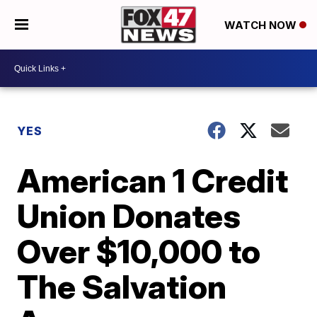
WATCH NOW
YES
American 1 Credit
Union Donates
Over $10,000 to
The Salvation