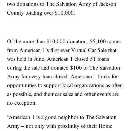
two donations to The Salvation Army of Jackson
County totaling over $10,000.
Of the more than $10,000 donation, $5,100 comes
from American 1’s first-ever Virtual Car Sale that
was held in June. American 1 closed 51 loans
during the sale and donated $100 to The Salvation
Army for every loan closed. American 1 looks for
opportunities to support local organizations as often
as possible, and their car sales and other events are
no exception.
“American 1 is a good neighbor to The Salvation
Army – not only with proximity of their Home