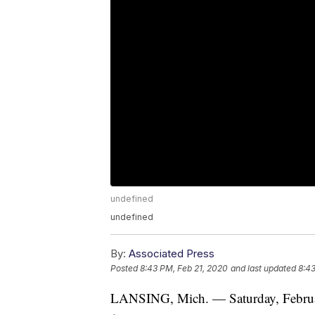
undefined
undefined
By:
Associated Press
Posted
8:43 PM, Feb 21, 2020
and last updated
8:43
LANSING, Mich. — Saturday, Februa