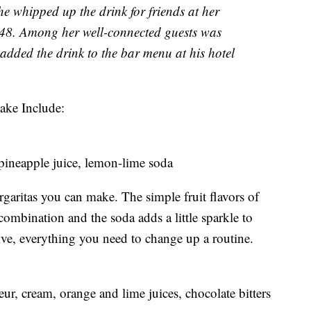
he whipped up the drink for friends at her
48. Among her well-connected guests was
dded the drink to the bar menu at his hotel
ake Include:
 pineapple juice, lemon-lime soda
rgaritas you can make. The simple fruit flavors of
combination and the soda adds a little sparkle to
ssive, everything you need to change up a routine.
eur, cream, orange and lime juices, chocolate bitters