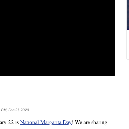
 PM, Feb 21, 2020
ry 22 is
National Margarita Day
! We are sharing