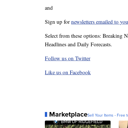
and
Sign up for
newsletters emailed to you
Select from these options: Breaking 
Headlines and Daily Forecasts.
Follow us on Twitter
Like us on Facebook
Marketplace
Sell Your Items - Free t