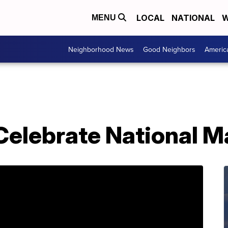
LOCAL
NATIONAL
W
MENU
Neighborhood News
Good Neighbors
Americ
Celebrate National M