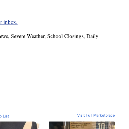
r inbox.
News, Severe Weather, School Closings, Daily
Visit Full Marketplace
o List