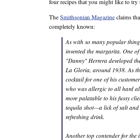
four recipes that you might like to try 
The
Smithsonian Magazine
claims that
completely known:
As with so many popular thing
invented the margarita. One of 
"Danny" Herrera developed the
La Gloria, around 1938. As th
cocktail for one of his custom
who was allergic to all hard a
more palatable to his fussy cli
tequila shot—a lick of salt an
refreshing drink.
Another top contender for the i