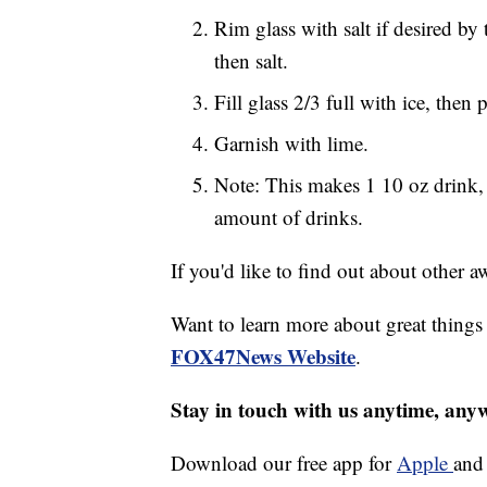
Rim glass with salt if desired by
then salt.
Fill glass 2/3 full with ice, then
Garnish with lime.
Note: This makes 1 10 oz drink, 
amount of drinks.
If you'd like to find out about other
Want to learn more about great thing
FOX47News Website
.
Stay in touch with us anytime, any
Download our free app for
Apple
an