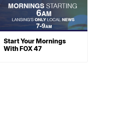
Start Your Mornings
With FOX 47