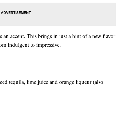
s an accent. This brings in just a hint of a new flavor
om indulgent to impressive.
eed tequila, lime juice and orange liqueur (also