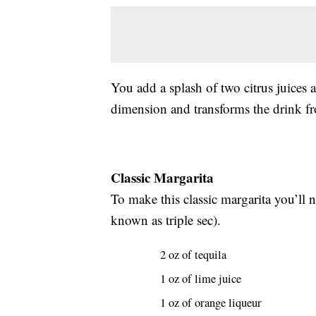
You add a splash of two citrus juices a
dimension and transforms the drink fr
Classic Margarita
To make this classic margarita you’ll n
known as triple sec).
2 oz of tequila
1 oz of lime juice
1 oz of orange liqueur