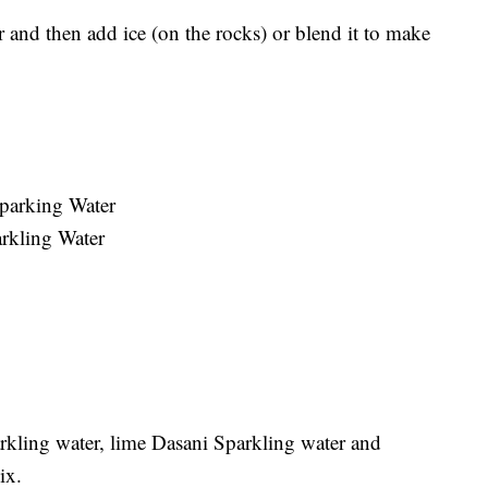
r and then add ice (on the rocks) or blend it to make
Sparking Water
arkling Water
rkling water, lime Dasani Sparkling water and
ix.