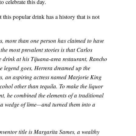
to celebrate this day.
 this popular drink has a history that is not
s, more than one person has claimed to have
the most prevalent stories is that Carlos
 drink at his Tijuana-area restaurant, Rancho
e legend goes, Herrera dreamed up the
ers, an aspiring actress named Marjorie King
lcohol other than tequila. To make the liquor
ent, he combined the elements of a traditional
d a wedge of lime—and turned them into a
nventor title is Margarita Sames, a wealthy