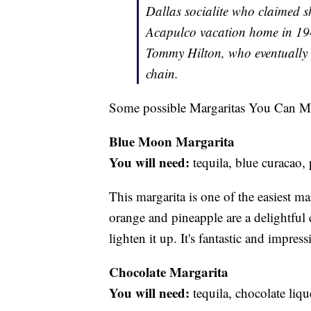
Dallas socialite who claimed s
Acapulco vacation home in 19
Tommy Hilton, who eventually a
chain.
Some possible Margaritas You Can M
Blue Moon Margarita
You will need:
tequila, blue curacao,
This margarita is one of the easiest ma
orange and pineapple are a delightful 
lighten it up. It's fantastic and impre
Chocolate Margarita
You will need:
tequila, chocolate liqu