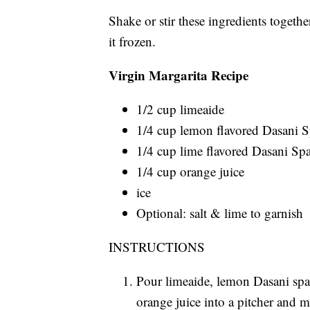
Shake or stir these ingredients togethe
it frozen.
Virgin Margarita Recipe
1/2 cup limeaide
1/4 cup lemon flavored Dasani 
1/4 cup lime flavored Dasani Sp
1/4 cup orange juice
ice
Optional: salt & lime to garnish
INSTRUCTIONS
Pour limeaide, lemon Dasani spa
orange juice into a pitcher and m