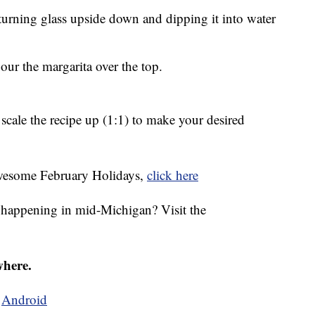
 turning glass upside down and dipping it into water
 pour the margarita over the top.
scale the recipe up (1:1) to make your desired
 awesome February Holidays,
click here
s happening in mid-Michigan? Visit the
where.
d
Android