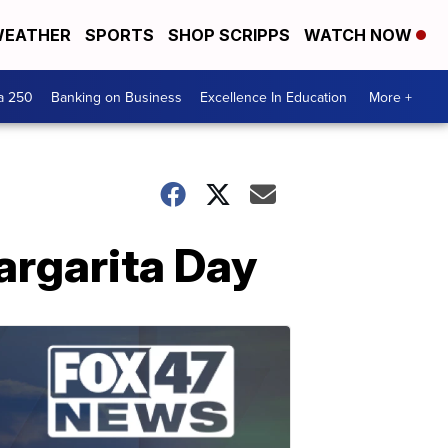
EATHER
SPORTS
SHOP SCRIPPS
WATCH NOW
a 250
Banking on Business
Excellence In Education
More +
argarita Day