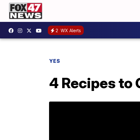
2
WX Alerts
YES
4 Recipes to 