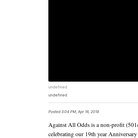
undefined
undefined
Posted
3:04 PM, Apr 16, 2018
Against All Odds is a non-profit (501
celebrating our 19th year Anniversary 