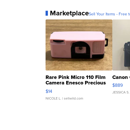
Marketplace
Sell Your Items - Free t
Rare Pink Micro 110 Film
Canon 
Camera Enesco Precious
$889
Moments TD4
$14
JESSICA S.
NICOLE L.
| sellwild.com