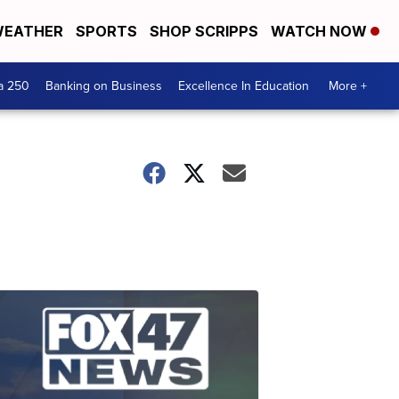
EATHER
SPORTS
SHOP SCRIPPS
WATCH NOW
a 250
Banking on Business
Excellence In Education
More +