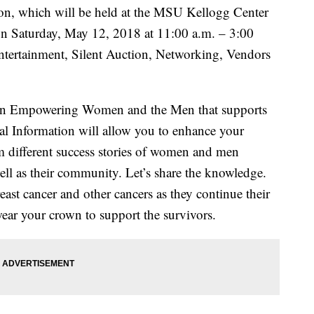
n, which will be held at the MSU Kellogg Center
n Saturday, May 12, 2018 at 11:00 a.m. – 3:00
Entertainment, Silent Auction, Networking, Vendors
en Empowering Women and the Men that supports
l Information will allow you to enhance your
m different success stories of women and men
well as their community. Let’s share the knowledge.
ast cancer and other cancers as they continue their
 wear your crown to support the survivors.