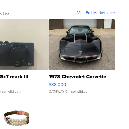
Visit Full Marketplace
o List
Gx7 mark III
1978 Chevrolet Corvette
$38,000
| sellwild.com
GATEWAY C.
| sellwild.com