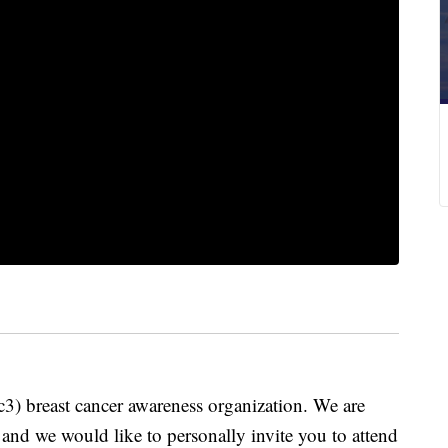
c3) breast cancer awareness organization. We are
and we would like to personally invite you to attend