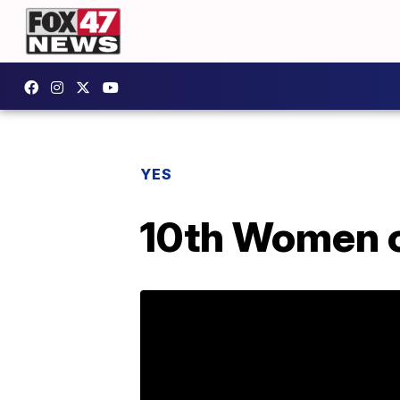
YES
10th Women o