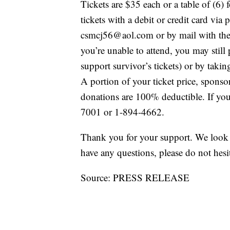
Tickets are $35 each or a table of (6
tickets with a debit or credit card vi
csmcj56@aol.com or by mail with the 
you’re unable to attend, you may still 
support survivor’s tickets) or by tak
A portion of your ticket price, sponso
donations are 100% deductible. If you’
7001 or 1-894-4662.
Thank you for your support. We look 
have any questions, please do not hesi
Source: PRESS RELEASE