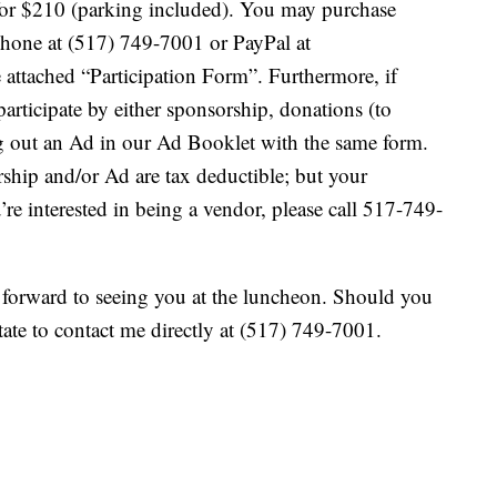
) for $210 (parking included). You may purchase
a phone at (517) 749-7001 or PayPal at
attached “Participation Form”. Furthermore, if
participate by either sponsorship, donations (to
ing out an Ad in our Ad Booklet with the same form.
rship and/or Ad are tax deductible; but your
re interested in being a vendor, please call 517-749-
forward to seeing you at the luncheon. Should you
tate to contact me directly at (517) 749-7001.