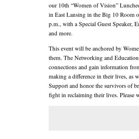
our 10th “Women of Vision” Luncheo
in East Lansing in the Big 10 Room o
p.m., with a Special Guest Speaker, 
and more.
This event will be anchored by Wom
them. The Networking and Educationa
connections and gain information fro
making a difference in their lives, as 
Support and honor the survivors of bre
fight in reclaiming their lives. Please