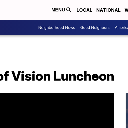
LOCAL
NATIONAL
W
MENU
Neighborhood News
Good Neighbors
Americ
f Vision Luncheon