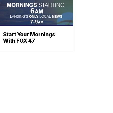
Start Your Mornings
With FOX 47