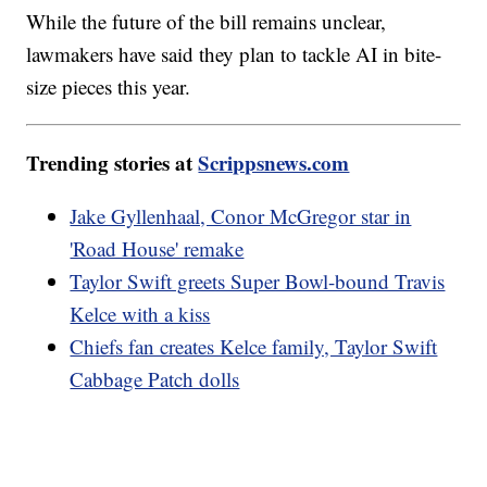
While the future of the bill remains unclear,
lawmakers have said they plan to tackle AI in bite-
size pieces this year.
Trending stories at
Scrippsnews.com
Jake Gyllenhaal, Conor McGregor star in
'Road House' remake
Taylor Swift greets Super Bowl-bound Travis
Kelce with a kiss
Chiefs fan creates Kelce family, Taylor Swift
Cabbage Patch dolls