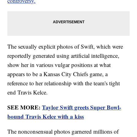
controversy.
The sexually explicit photos of Swift, which were
reportedly generated using artificial intelligence,
show her in various vulgar positions at what
appears to be a Kansas City Chiefs game, a
reference to her relationship with the team's tight
end Travis Kelce.
SEE MORE:
Taylor Swift greets Super Bowl-
bound Travis Kelce with a kiss
The nonconsensual photos garnered millions of