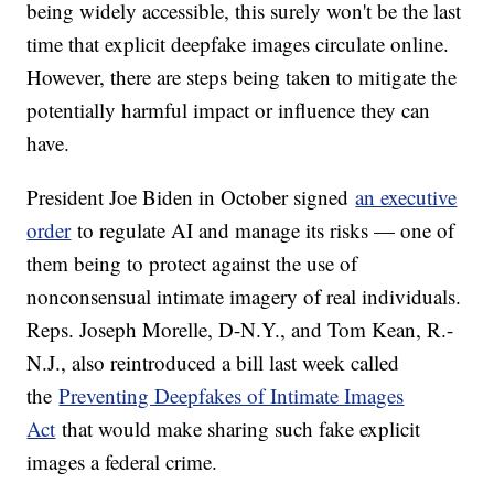
being widely accessible, this surely won't be the last
time that explicit deepfake images circulate online.
However, there are steps being taken to mitigate the
potentially harmful impact or influence they can
have.
President Joe Biden in October signed
an executive
order
to regulate AI and manage its risks — one of
them being to protect against the use of
nonconsensual intimate imagery of real individuals.
Reps. Joseph Morelle, D-N.Y., and Tom Kean, R.-
N.J., also reintroduced a bill last week called
the
Preventing Deepfakes of Intimate Images
Act
that would make sharing such fake explicit
images a federal crime.