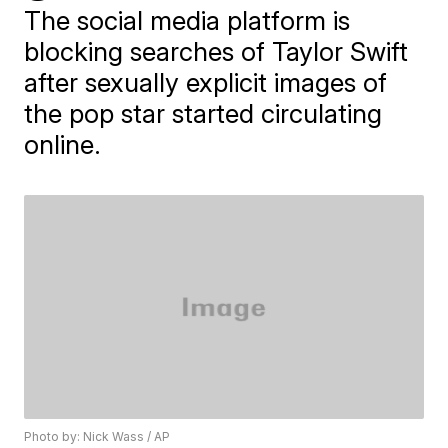
The social media platform is
blocking searches of Taylor Swift
after sexually explicit images of
the pop star started circulating
online.
Photo by: Nick Wass / AP