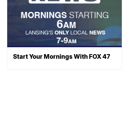
Start Your Mornings With FOX 47