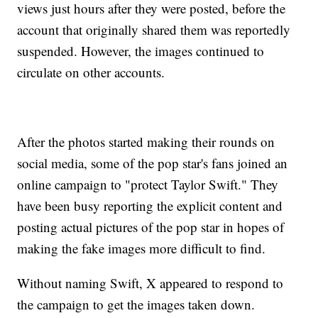
views just hours after they were posted, before the
account that originally shared them was reportedly
suspended. However, the images continued to
circulate on other accounts.
After the photos started making their rounds on
social media, some of the pop star's fans joined an
online campaign to "protect Taylor Swift." They
have been busy reporting the explicit content and
posting actual pictures of the pop star in hopes of
making the fake images more difficult to find.
Without naming Swift, X appeared to respond to
the campaign to get the images taken down.