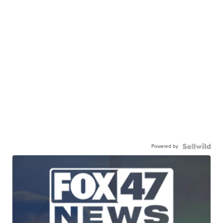
Powered by