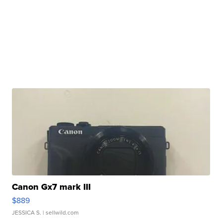
Canon Gx7 mark III
$889
JESSICA S.
| sellwild.com