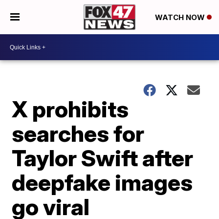
WATCH NOW
X prohibits
searches for
Taylor Swift after
deepfake images
go viral