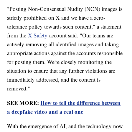
"Posting Non-Consensual Nudity (NCN) images is
strictly prohibited on X and we have a zero-
tolerance policy towards such content," a statement
from the
X Safety
account said. "Our teams are
actively removing all identified images and taking
appropriate actions against the accounts responsible
for posting them. We're closely monitoring the
situation to ensure that any further violations are
immediately addressed, and the content is
removed."
SEE MORE:
How to tell the difference between
a deepfake video and a real one
With the emergence of AI, and the technology now