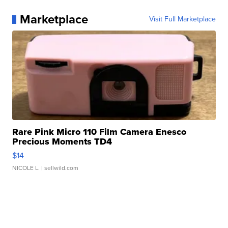
Marketplace
Visit Full Marketplace
Rare Pink Micro 110 Film Camera Enesco
Precious Moments TD4
$14
NICOLE L.
| sellwild.com