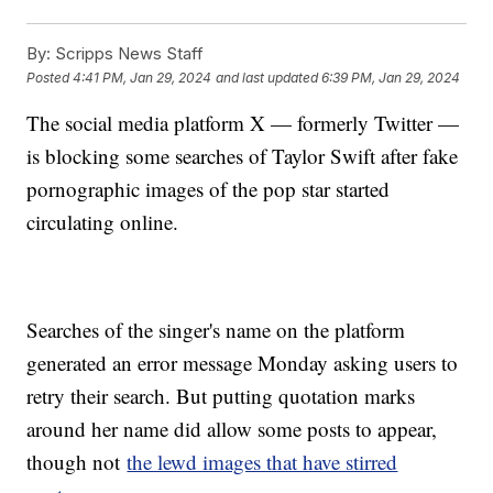
By:
Scripps News Staff
Posted
4:41 PM, Jan 29, 2024
and last updated
6:39 PM, Jan 29, 2024
The social media platform X — formerly Twitter —
is blocking some searches of Taylor Swift after fake
pornographic images of the pop star started
circulating online.
Searches of the singer's name on the platform
generated an error message Monday asking users to
retry their search. But putting quotation marks
around her name did allow some posts to appear,
though not
the lewd images that have stirred