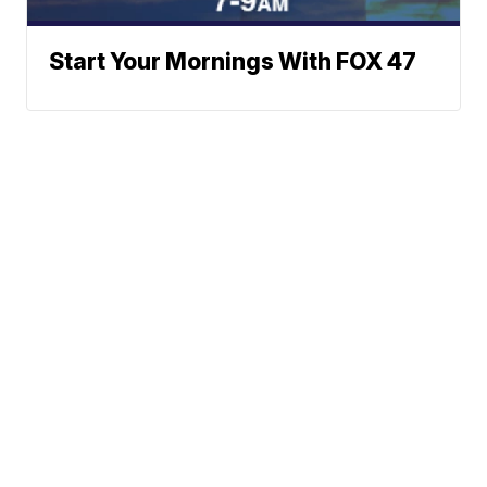
Start Your Mornings With FOX 47