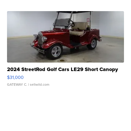
2024 StreetRod Golf Cars LE29 Short Canopy
$31,000
GATEWAY C.
| sellwild.com