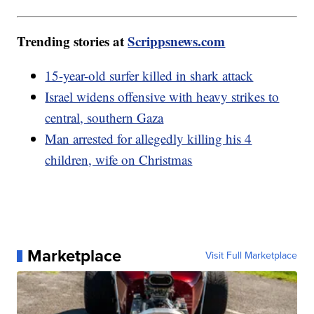
Trending stories at
Scrippsnews.com
15-year-old surfer killed in shark attack
Israel widens offensive with heavy strikes to
central, southern Gaza
Man arrested for allegedly killing his 4
children, wife on Christmas
Marketplace
Visit Full Marketplace