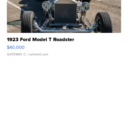
1923 Ford Model T Roadster
$40,000
GATEWAY C.
| sellwild.com