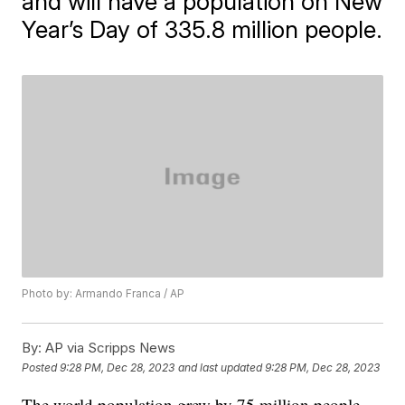
and will have a population on New
Year’s Day of 335.8 million people.
Photo by: Armando Franca / AP
By:
AP via Scripps News
Posted
9:28 PM, Dec 28, 2023
and last updated
9:28 PM, Dec 28, 2023
The world population grew by 75 million people