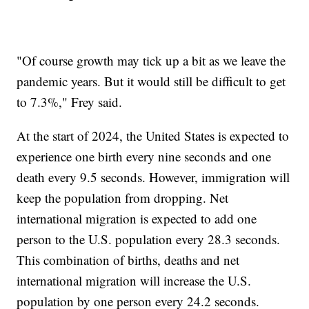
"Of course growth may tick up a bit as we leave the
pandemic years. But it would still be difficult to get
to 7.3%," Frey said.
At the start of 2024, the United States is expected to
experience one birth every nine seconds and one
death every 9.5 seconds. However, immigration will
keep the population from dropping. Net
international migration is expected to add one
person to the U.S. population every 28.3 seconds.
This combination of births, deaths and net
international migration will increase the U.S.
population by one person every 24.2 seconds.