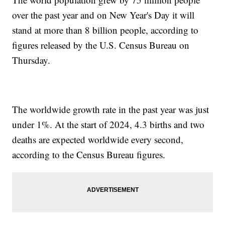
over the past year and on New Year's Day it will
stand at more than 8 billion people, according to
figures released by the U.S. Census Bureau on
Thursday.
The worldwide growth rate in the past year was just
under 1%. At the start of 2024, 4.3 births and two
deaths are expected worldwide every second,
according to the Census Bureau figures.