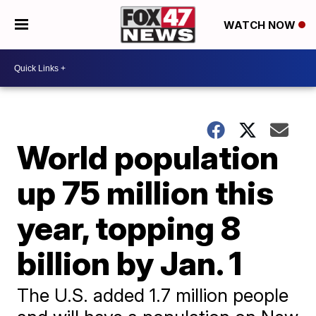
WATCH NOW
World population
up 75 million this
year, topping 8
billion by Jan. 1
The U.S. added 1.7 million people