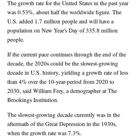
The growth rate for the United States in the past year
was 0.53%, about half the worldwide figure. The
U.S. added 1.7 million people and will have a
population on New Year's Day of 335.8 million
people.
If the current pace continues through the end of the
decade, the 2020s could be the slowest-growing
decade in U.S. history, yielding a growth rate of less
than 4% over the 10-year-period from 2020 to
2030, said William Frey, a demographer at The
Brookings Institution.
The slowest-growing decade currently was in the
aftermath of the Great Depression in the 1930s,
when the growth rate was 7.3%.