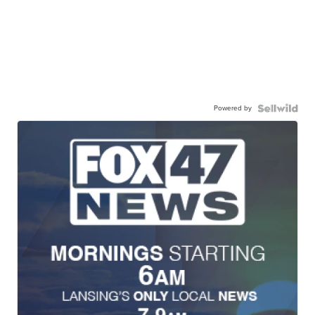
Powered by