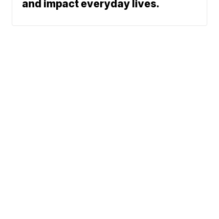
and impact everyday lives.