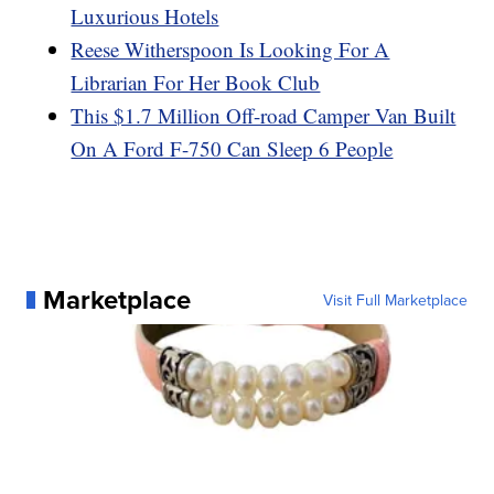
Luxurious Hotels
Reese Witherspoon Is Looking For A
Librarian For Her Book Club
This $1.7 Million Off-road Camper Van Built
On A Ford F-750 Can Sleep 6 People
Marketplace
Visit Full Marketplace