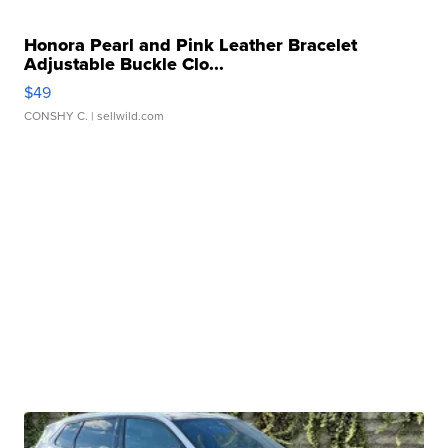
Honora Pearl and Pink Leather Bracelet
Adjustable Buckle Clo...
$49
CONSHY C.
| sellwild.com