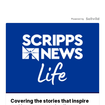
Powered by
Covering the stories that inspire