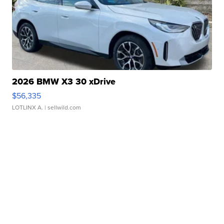
2026 BMW X3 30 xDrive
$56,335
LOTLINX A.
| sellwild.com