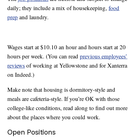
daily; they include a mix of housekeeping,
food
prep
and laundry.
Wages start at $10.10 an hour and hours start at 20
hours per week. (You can read
previous employees’
reviews
of working at Yellowstone and for Xanterra
on Indeed.)
Make note that housing is dormitory-style and
meals are cafeteria-style. If you’re OK with those
college-like conditions, read along to find out more
about the places where you could work.
Open Positions