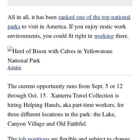
All in all, it has been
ranked one of the top national
parks
to visit in America. If you enjoy rustic work
environments, you could fit right in
working
there.
Adobe
The current opportunity runs from Sept. 5 or 12
through Oct. 15. Xanterra Travel Collection is
hiring Helping Hands, aka part-time workers, for
three different locations in the park: the Lake,
Canyon Village and Old Faithful.
The
job positions
are flexible and subject to change