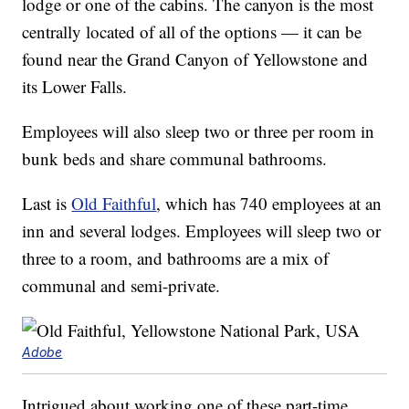
lodge or one of the cabins. The canyon is the most
centrally located of all of the options — it can be
found near the Grand Canyon of Yellowstone and
its Lower Falls.
Employees will also sleep two or three per room in
bunk beds and share communal bathrooms.
Last is
Old Faithful
, which has 740 employees at an
inn and several lodges. Employees will sleep two or
three to a room, and bathrooms are a mix of
communal and semi-private.
Adobe
Intrigued about working one of these part-time