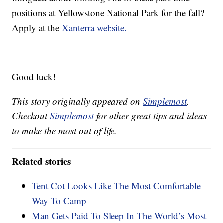
positions at Yellowstone National Park for the fall?
Apply at the
Xanterra website.
Good luck!
This story originally appeared on
Simplemost
.
Checkout
Simplemost
for other great tips and ideas
to make the most out of life.
Related stories
Tent Cot Looks Like The Most Comfortable
Way To Camp
Man Gets Paid To Sleep In The World’s Most