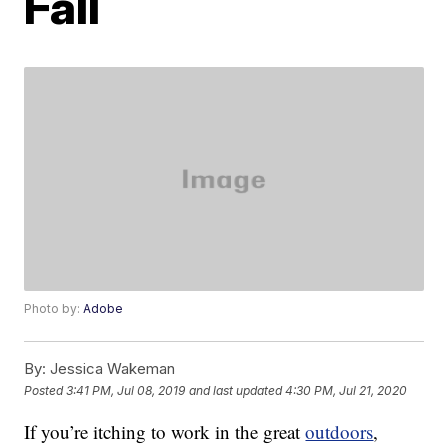
Fall
Photo by:
Adobe
By:
Jessica Wakeman
Posted
3:41 PM, Jul 08, 2019
and last updated
4:30 PM, Jul 21, 2020
If you’re itching to work in the great
outdoors
,