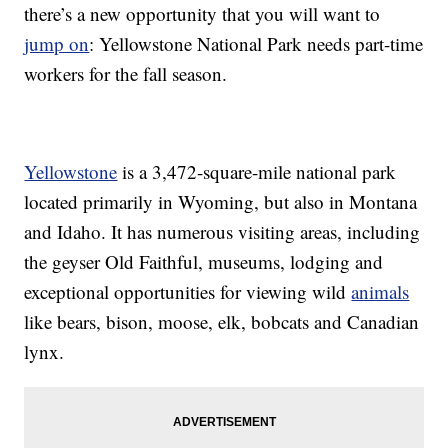
there’s a new opportunity that you will want to
jump on
: Yellowstone National Park needs part-time
workers for the fall season.
Yellowstone
is a 3,472-square-mile national park
located primarily in Wyoming, but also in Montana
and Idaho. It has numerous visiting areas, including
the geyser Old Faithful, museums, lodging and
exceptional opportunities for viewing wild
animals
like bears, bison, moose, elk, bobcats and Canadian
lynx.