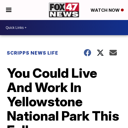
WATCH NOW
SCRIPPS NEWS LIFE
You Could Live
And Work In
Yellowstone
National Park This