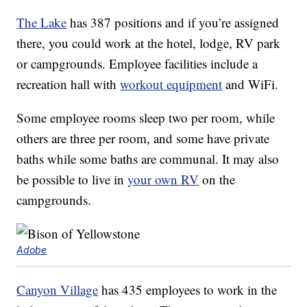
The Lake
has 387 positions and if you’re assigned
there, you could work at the hotel, lodge, RV park
or campgrounds. Employee facilities include a
recreation hall with
workout equipment
and WiFi.
Some employee rooms sleep two per room, while
others are three per room, and some have private
baths while some baths are communal. It may also
be possible to live in
your own RV
on the
campgrounds.
Adobe
Canyon Village
has 435 employees to work in the