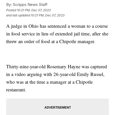
By:
Scripps News Staff
Posted
10:21 PM, Dec 07, 2023
and last updated
10:21 PM, Dec 07, 2023
A judge in Ohio has sentenced a woman to a course
in food service in lieu of extended jail time, after she
threw an order of food at a Chipotle manager.
Thirty-nine-year-old Rosemary Hayne was captured
in a video arguing with 26-year-old Emily Russel,
who was at the time a manager at a Chipotle
restaurant.