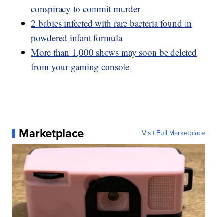
conspiracy to commit murder
2 babies infected with rare bacteria found in
powdered infant formula
More than 1,000 shows may soon be deleted
from your gaming console
Marketplace
Visit Full Marketplace