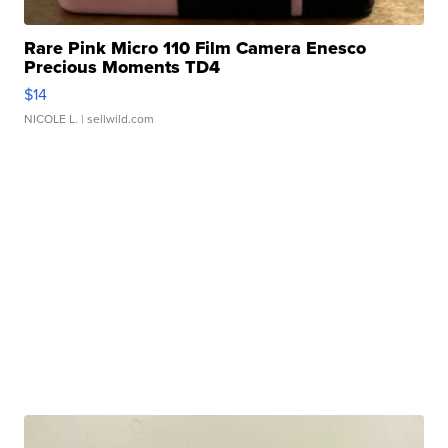
Rare Pink Micro 110 Film Camera Enesco
Precious Moments TD4
$14
NICOLE L.
| sellwild.com