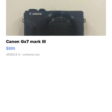
Canon Gx7 mark III
$889
JESSICA S.
| sellwild.com