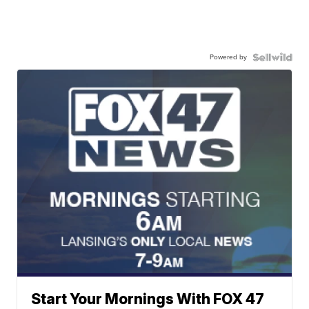
Powered by
Start Your Mornings With FOX 47