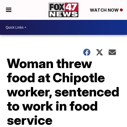
WATCH NOW
Woman threw
food at Chipotle
worker, sentenced
to work in food
service