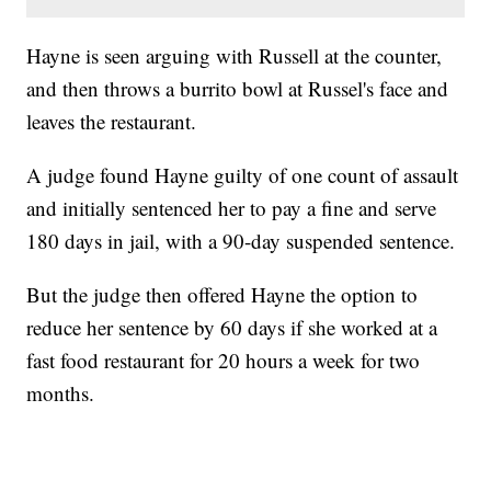
Hayne is seen arguing with Russell at the counter,
and then throws a burrito bowl at Russel's face and
leaves the restaurant.
A judge found Hayne guilty of one count of assault
and initially sentenced her to pay a fine and serve
180 days in jail, with a 90-day suspended sentence.
But the judge then offered Hayne the option to
reduce her sentence by 60 days if she worked at a
fast food restaurant for 20 hours a week for two
months.