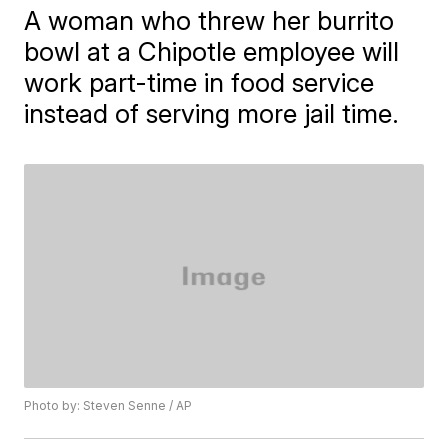
A woman who threw her burrito
bowl at a Chipotle employee will
work part-time in food service
instead of serving more jail time.
Photo by: Steven Senne / AP