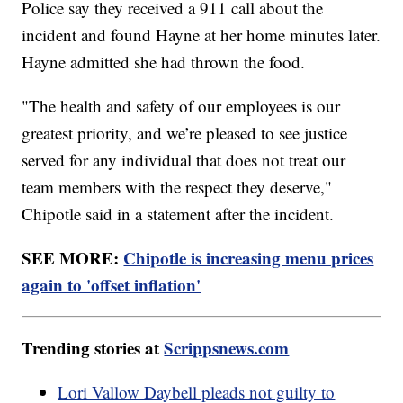
Police say they received a 911 call about the
incident and found Hayne at her home minutes later.
Hayne admitted she had thrown the food.
"The health and safety of our employees is our
greatest priority, and we’re pleased to see justice
served for any individual that does not treat our
team members with the respect they deserve,"
Chipotle said in a statement after the incident.
SEE MORE:
Chipotle is increasing menu prices
again to 'offset inflation'
Trending stories at
Scrippsnews.com
Lori Vallow Daybell pleads not guilty to