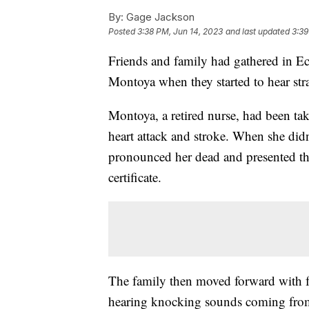
By:
Gage Jackson
Posted
3:38 PM, Jun 14, 2023
and last updated
3:39
Friends and family had gathered in Ec
Montoya when they started to hear st
Montoya, a retired nurse, had been take
heart attack and stroke. When she didn'
pronounced her dead and presented th
certificate.
The family then moved forward with fu
hearing knocking sounds coming from