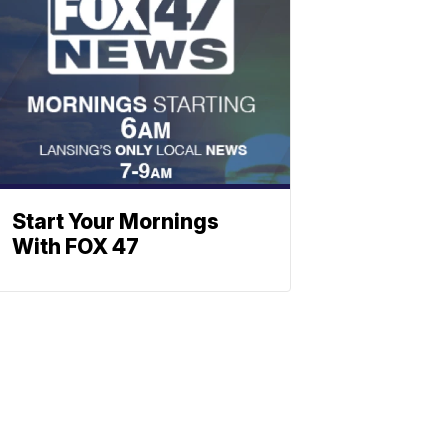
Start Your Mornings
With FOX 47