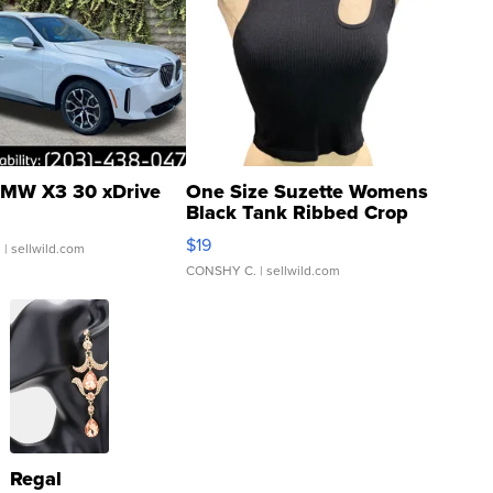
MW X3 30 xDrive
One Size Suzette Womens
Black Tank Ribbed Crop
Asymmetrical ...
$19
.
| sellwild.com
CONSHY C.
| sellwild.com
Regal