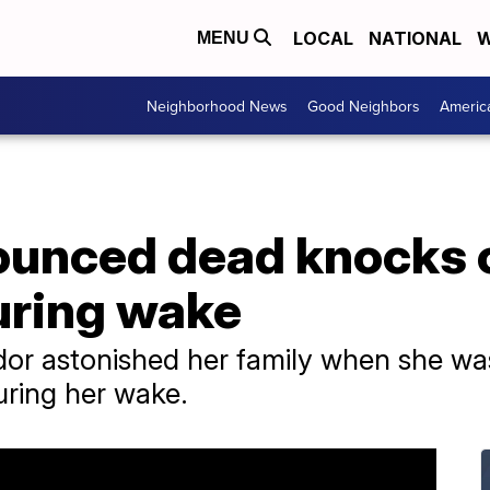
LOCAL
NATIONAL
W
MENU
Neighborhood News
Good Neighbors
Americ
nced dead knocks on
uring wake
or astonished her family when she was 
uring her wake.