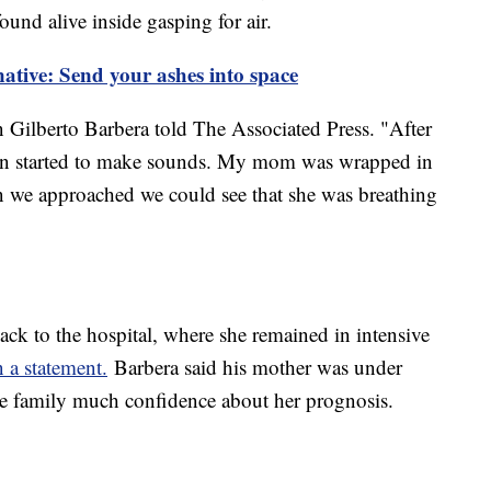
ound alive inside gasping for air.
native: Send your ashes into space
n Gilberto Barbera told The Associated Press. "After
ffin started to make sounds. My mom was wrapped in
en we approached we could see that she was breathing
k to the hospital, where she remained in intensive
 a statement.
Barbera said his mother was under
the family much confidence about her prognosis.