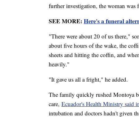
further investigation, the woman was f
SEE MORE:
Here's a funeral alter
"There were about 20 of us there," so
about five hours of the wake, the co
sheets and hitting the coffin, and wh
heavily."
"It gave us all a fright," he added.
The family quickly rushed Montoya bac
care,
Ecuador's Health Ministry said in
intubation and doctors hadn't given 