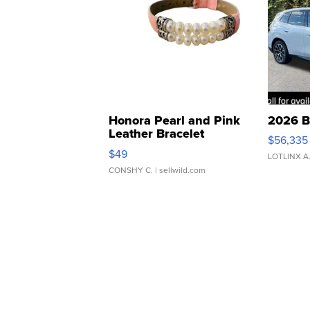
Honora Pearl and Pink
2026 B
Leather Bracelet
$56,335
Adjustable Buckle Clo...
$49
LOTLINX A
CONSHY C.
| sellwild.com