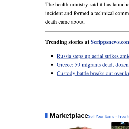
The health ministry said it has launche
incident and formed a technical commi
death came about.
Trending stories at
Scrippsnews.co
Russia steps up aerial strikes am
Greece: 59 migrants dead, dozens 
Custody battle breaks out over 
Marketplace
Sell Your Items - Free t