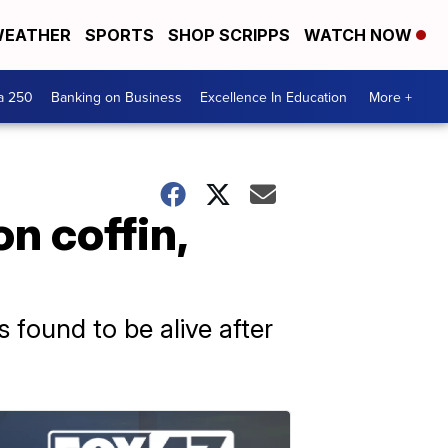
EATHER
SPORTS
SHOP SCRIPPS
WATCH NOW
a 250
Banking on Business
Excellence In Education
More +
 coffin,
found to be alive after