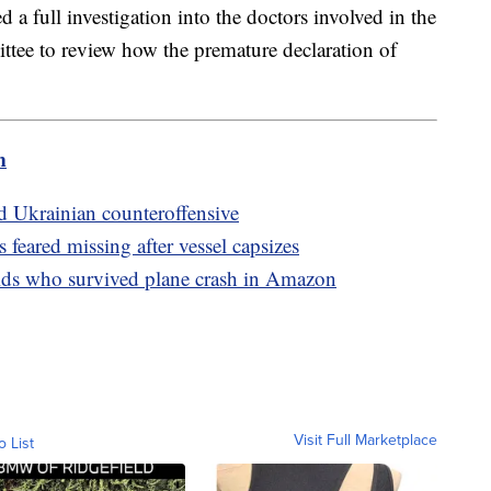
d a full investigation into the doctors involved in the
ttee to review how the premature declaration of
m
id Ukrainian counteroffensive
feared missing after vessel capsizes
kids who survived plane crash in Amazon
Visit Full Marketplace
o List