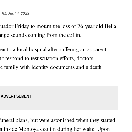
 PM, Jun 14, 2023
uador Friday to mourn the loss of 76-year-old Bella
range sounds coming from the coffin.
n to a local hospital after suffering an apparent
t respond to resuscitation efforts, doctors
e family with identity documents and a death
neral plans, but were astonished when they started
 inside Montoya's coffin during her wake. Upon