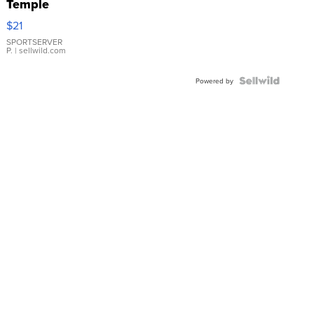
Temple
Droplet
$21
Earrings
SPORTSERVER
P.
| sellwild.com
Powered by