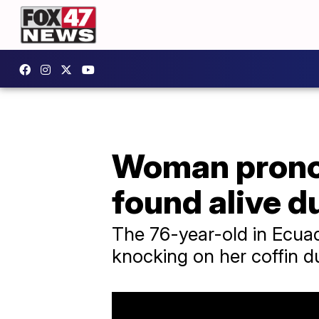
Woman pronou
found alive d
The 76-year-old in Ecuad
knocking on her coffin d