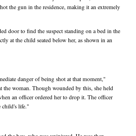
 shot the gun in the residence, making it an extremely
ed door to find the suspect standing on a bed in the
tly at the child seated below her, as shown in an
.
mediate danger of being shot at that moment,"
ds at the woman. Though wounded by this, she held
when an officer ordered her to drop it. The officer
child's life."
abbed the boy, who was uninjured. He was then