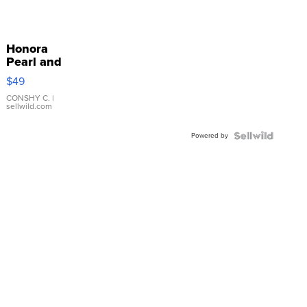
Honora
Pearl and
Pink
$49
Leather
Bracelet
CONSHY C.
|
sellwild.com
Adjustable
Buckle
Powered by
Clo...