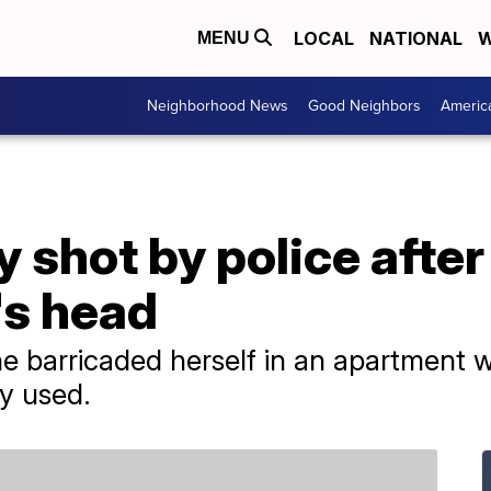
LOCAL
NATIONAL
W
MENU
Neighborhood News
Good Neighbors
Americ
 shot by police after
's head
e barricaded herself in an apartment w
y used.