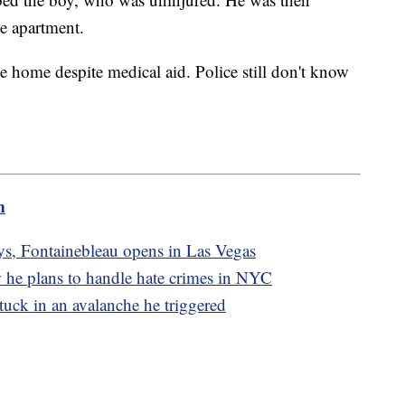
he apartment.
e home despite medical aid. Police still don't know
m
ays, Fontainebleau opens in Las Vegas
 he plans to handle hate crimes in NYC
 stuck in an avalanche he triggered