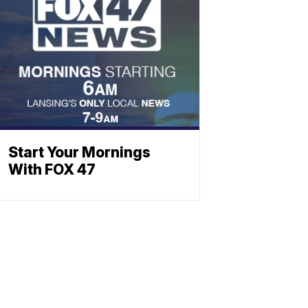
Start Your Mornings
With FOX 47