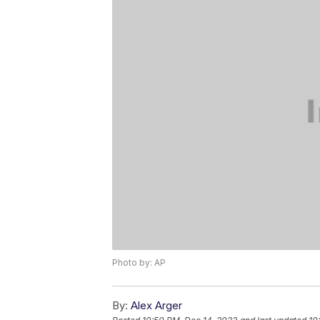
Photo by: AP
By:
Alex Arger