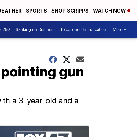
EATHER
SPORTS
SHOP SCRIPPS
WATCH NOW
a 250
Banking on Business
Excellence In Education
More +
 pointing gun
ith a 3-year-old and a