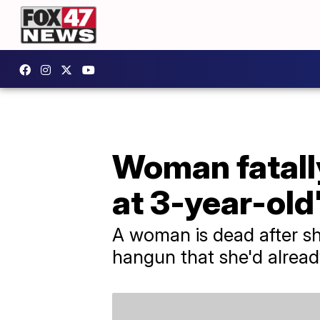
Woman fatally
at 3-year-old
A woman is dead after sh
hangun that she'd alread