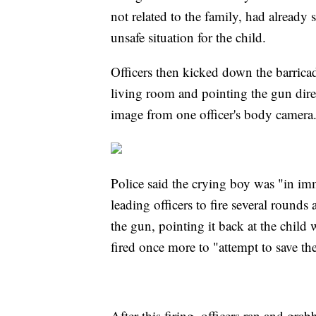
not related to the family, had already
unsafe situation for the child.
Officers then kicked down the barricad
living room and pointing the gun direc
image from one officer's body camera
Police said the crying boy was "in im
leading officers to fire several roun
the gun, pointing it back at the child 
fired once more to "attempt to save the 
After this firing, officers ran and gr