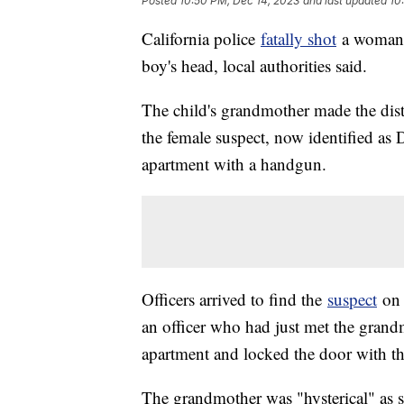
Posted
10:50 PM, Dec 14, 2023
and last updated
10
California police
fatally shot
a woman a
boy's head, local authorities said.
The child's grandmother made the distr
the female suspect, now identified as
apartment with a handgun.
Officers arrived to find the
suspect
on 
an officer who had just met the grand
apartment and locked the door with th
The grandmother was "hysterical" as s