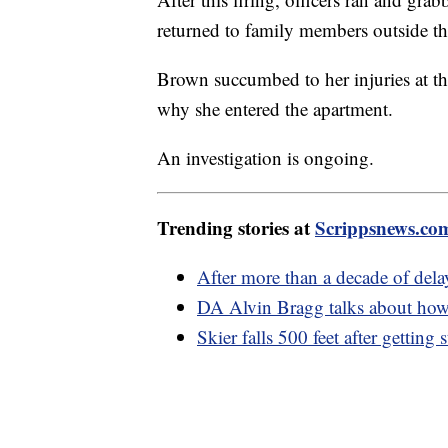
returned to family members outside t
Brown succumbed to her injuries at th
why she entered the apartment.
An investigation is ongoing.
Trending stories at
Scrippsnews.co
After more than a decade of del
DA Alvin Bragg talks about how
Skier falls 500 feet after getting