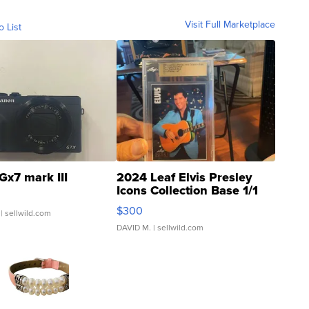
Visit Full Marketplace
o List
Gx7 mark III
2024 Leaf Elvis Presley
Icons Collection Base 1/1
SSP Clear ...
$300
| sellwild.com
DAVID M.
| sellwild.com