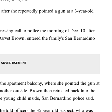
:50 PM, Dec 14, 2023
fter she repeatedly pointed a gun at a 3-year-old
essing call to police the morning of Dec. 10 after
 Darvet Brown, entered the family's San Bernardino
the apartment balcony, where she pointed the gun at
mother outside. Brown then retreated back into the
e young child inside, San Bernardino police said.
he told officers the 35-year-old suspect, who was