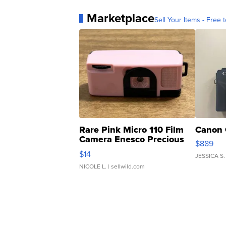
Marketplace
Sell Your Items - Free t
Rare Pink Micro 110 Film
Canon 
Camera Enesco Precious
$889
Moments TD4
$14
JESSICA S.
NICOLE L.
| sellwild.com