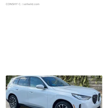
CONSHY C.
| sellwild.com