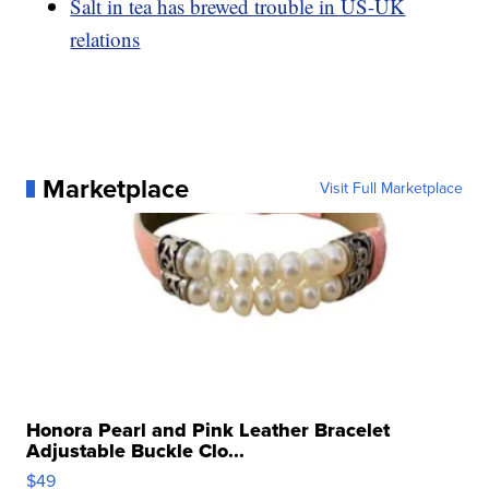
Salt in tea has brewed trouble in US-UK
relations
Marketplace
Visit Full Marketplace
Honora Pearl and Pink Leather Bracelet
Adjustable Buckle Clo...
$49