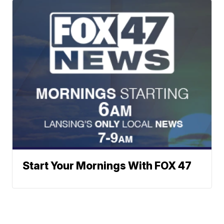
Start Your Mornings With FOX 47