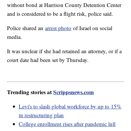
without bond at Harrison County Detention Center
and is considered to be a flight risk, police said.
Police shared an
arrest photo
of Israel on social
media.
It was unclear if she had retained an attorney, or if a
court date had been set by Thursday.
Trending stories at
Scrippsnews.com
Levi's to slash global workforce by up to 15%
in restructuring plan
College enrollment rises after pandemic lull