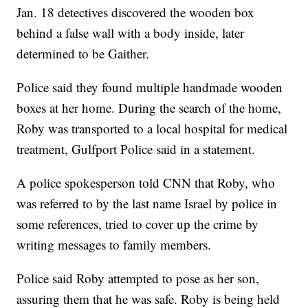
Jan. 18 detectives discovered the wooden box
behind a false wall with a body inside, later
determined to be Gaither.
Police said they found multiple handmade wooden
boxes at her home. During the search of the home,
Roby was transported to a local hospital for medical
treatment, Gulfport Police said in a statement.
A police spokesperson told CNN that Roby, who
was referred to by the last name Israel by police in
some references, tried to cover up the crime by
writing messages to family members.
Police said Roby attempted to pose as her son,
assuring them that he was safe. Roby is being held