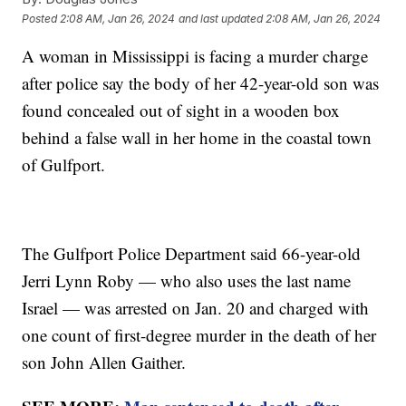
Posted
2:08 AM, Jan 26, 2024
and last updated
2:08 AM, Jan 26, 2024
A woman in Mississippi is facing a murder charge
after police say the body of her 42-year-old son was
found concealed out of sight in a wooden box
behind a false wall in her home in the coastal town
of Gulfport.
The Gulfport Police Department said 66-year-old
Jerri Lynn Roby — who also uses the last name
Israel — was arrested on Jan. 20 and charged with
one count of first-degree murder in the death of her
son John Allen Gaither.