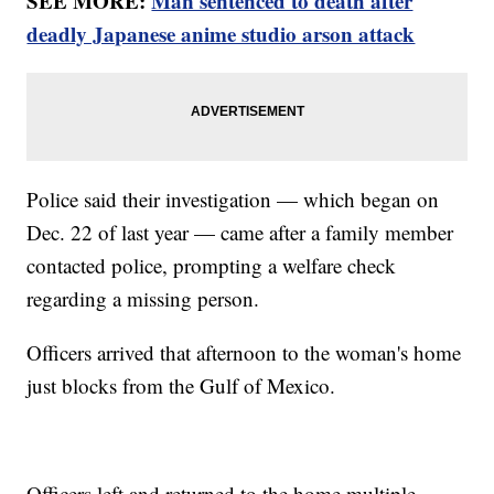
SEE MORE:
Man sentenced to death after
deadly Japanese anime studio arson attack
Police said their investigation — which began on
Dec. 22 of last year — came after a family member
contacted police, prompting a welfare check
regarding a missing person.
Officers arrived that afternoon to the woman's home
just blocks from the Gulf of Mexico.
Officers left and returned to the home multiple