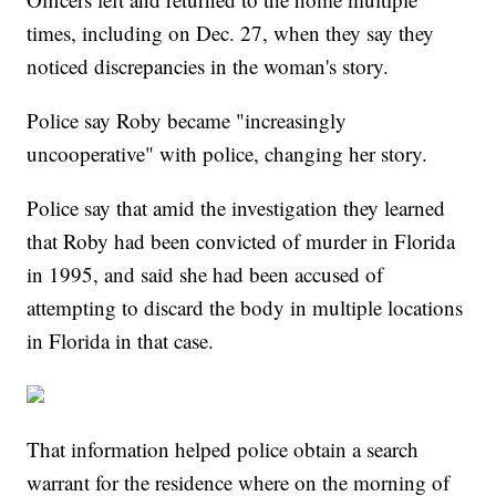
times, including on Dec. 27, when they say they
noticed discrepancies in the woman's story.
Police say Roby became "increasingly
uncooperative" with police, changing her story.
Police say that amid the investigation they learned
that Roby had been convicted of murder in Florida
in 1995, and said she had been accused of
attempting to discard the body in multiple locations
in Florida in that case.
That information helped police obtain a search
warrant for the residence where on the morning of