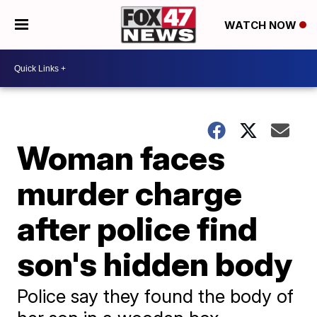
WATCH NOW
Woman faces
murder charge
after police find
son's hidden body
Police say they found the body of