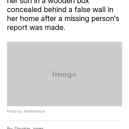
her son in a wooden box
concealed behind a false wall in
her home after a missing person's
report was made.
Photo by: Shutterstock
By:
Douglas Jones