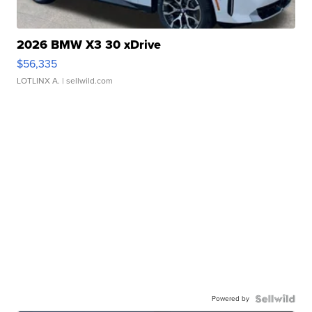
2026 BMW X3 30 xDrive
$56,335
LOTLINX A.
| sellwild.com
Powered by