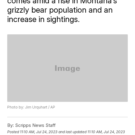
comes amid a rise in Montana's
grizzly bear population and an
increase in sightings.
Photo by: Jim Urquhart / AP
By:
Scripps News Staff
Posted
11:10 AM, Jul 24, 2023
and last updated
11:10 AM, Jul 24, 2023