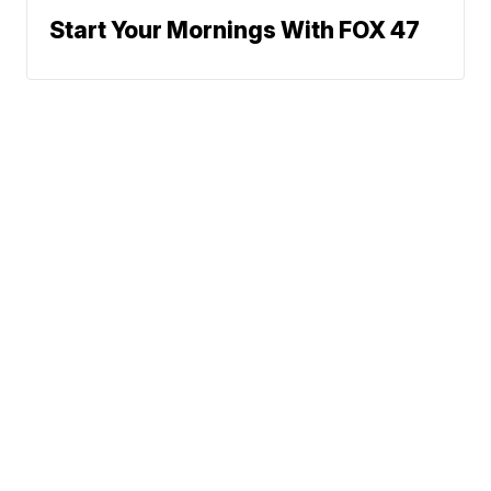
Start Your Mornings With FOX 47