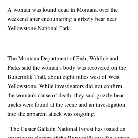
A woman was found dead in Montana over the
weekend after encountering a grizzly bear near
Yellowstone National Park.
The Montana Department of Fish, Wildlife and
Parks said the woman's body was recovered on the
Buttermilk Trail, about eight miles west of West
Yellowstone. While investigators did not confirm
the woman's cause of death, they said grizzly bear
tracks were found at the scene and an investigation
into the apparent attack was ongoing.
"The Custer Gallatin National Forest has issued an
emergency closure of the Buttermilk area for human