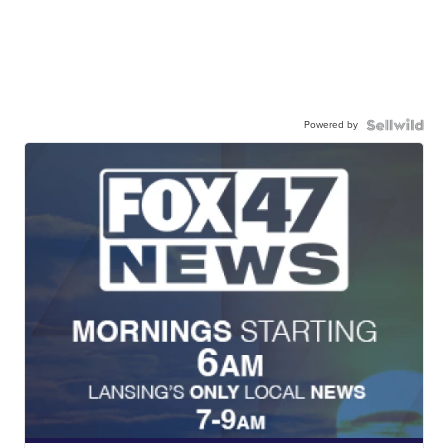
Powered by