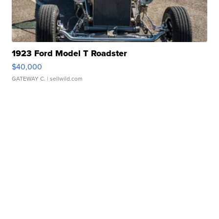
1923 Ford Model T Roadster
$40,000
GATEWAY C.
| sellwild.com