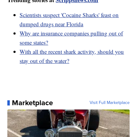
Scientists suspect 'Cocaine Sharks' feast on
dumped drugs near Florida
Why are insurance companies pulling out of
some states?
With all the recent shark activity, should you
stay out of the water?
Marketplace
Visit Full Marketplace