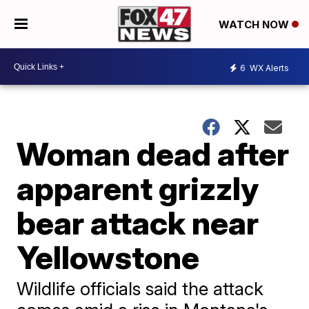
WATCH NOW
6
WX Alerts
Woman dead after
apparent grizzly
bear attack near
Yellowstone
Wildlife officials said the attack