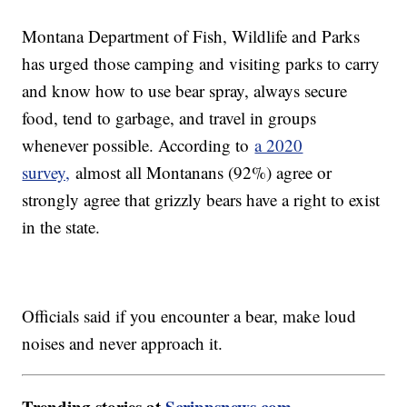
Montana Department of Fish, Wildlife and Parks
has urged those camping and visiting parks to carry
and know how to use bear spray, always secure
food, tend to garbage, and travel in groups
whenever possible. According to
a 2020
survey,
almost all Montanans (92%) agree or
strongly agree that grizzly bears have a right to exist
in the state.
Officials said if you encounter a bear, make loud
noises and never approach it.
Trending stories at
Scrippsnews.com