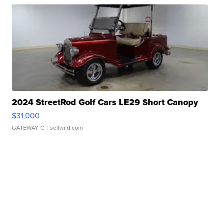
2024 StreetRod Golf Cars LE29 Short Canopy
$31,000
GATEWAY C.
| sellwild.com