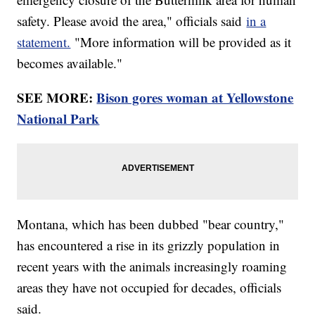
safety. Please avoid the area," officials said
in a
statement.
"More information will be provided as it
becomes available."
SEE MORE:
Bison gores woman at Yellowstone
National Park
Montana, which has been dubbed "bear country,"
has encountered a rise in its grizzly population in
recent years with the animals increasingly roaming
areas they have not occupied for decades, officials
said.