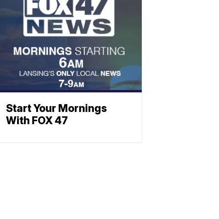
Start Your Mornings
With FOX 47