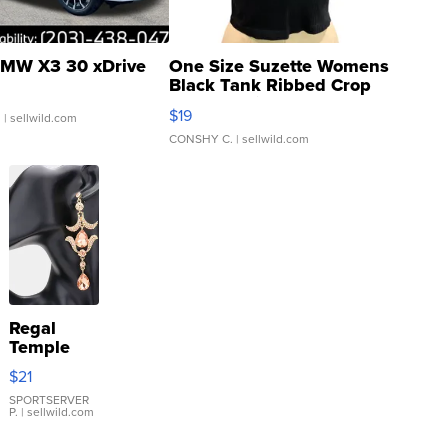
MW X3 30 xDrive
One Size Suzette Womens
Black Tank Ribbed Crop
Asymmetrical ...
$19
.
| sellwild.com
CONSHY C.
| sellwild.com
Regal
Temple
Droplet
$21
Earrings
SPORTSERVER
P.
| sellwild.com