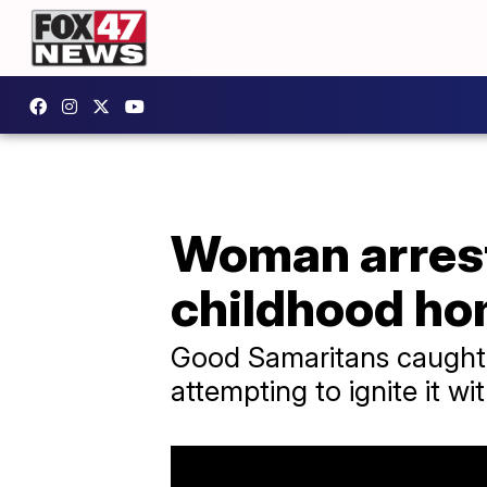
Woman arrest
childhood ho
Good Samaritans caught 
attempting to ignite it wit