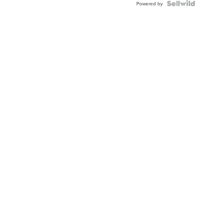
Powered by