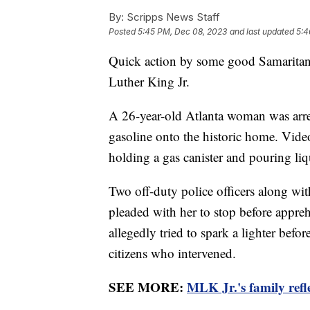
By:
Scripps News Staff
Posted
5:45 PM, Dec 08, 2023
and last updated
5:4
Quick action by some good Samaritans
Luther King Jr.
A 26-year-old Atlanta woman was arre
gasoline onto the historic home. Vide
holding a gas canister and pouring l
Two off-duty police officers along wit
pleaded with her to stop before appreh
allegedly tried to spark a lighter befor
citizens who intervened.
SEE MORE:
MLK Jr.'s family refle