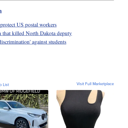
m
 protect US postal workers
h that killed North Dakota deputy
discrimination' against students
Visit Full Marketplace
o List