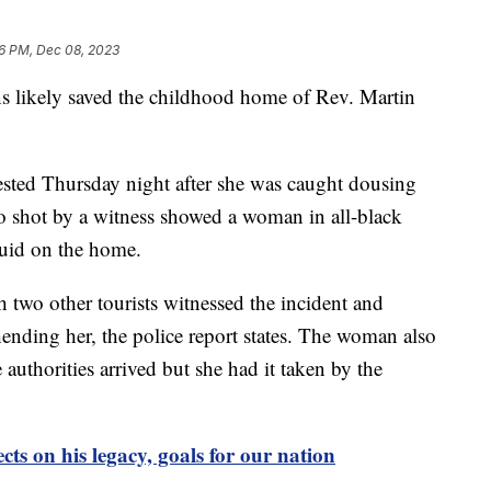
6 PM, Dec 08, 2023
 likely saved the childhood home of Rev. Martin
sted Thursday night after she was caught dousing
o shot by a witness showed a woman in all-black
iquid on the home.
h two other tourists witnessed the incident and
ending her, the police report states. The woman also
e authorities arrived but she had it taken by the
cts on his legacy, goals for our nation