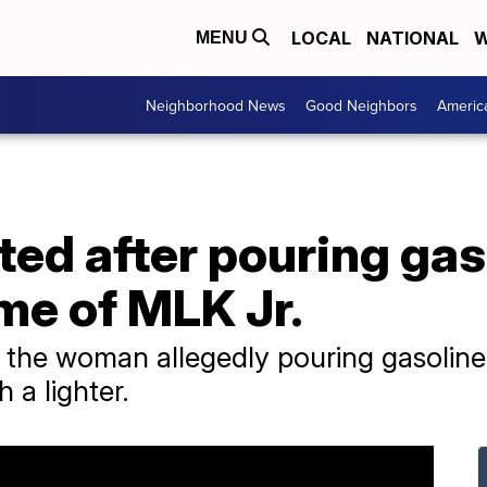
LOCAL
NATIONAL
W
MENU
Neighborhood News
Good Neighbors
Americ
ed after pouring gas
me of MLK Jr.
the woman allegedly pouring gasolin
h a lighter.