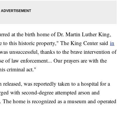
urred at the birth home of Dr. Martin Luther King,
ire to this historic property," The King Center said
in
was unsuccessful, thanks to the brave intervention of
e of law enforcement... Our prayers are with the
is criminal act."
leased, was reportedly taken to a hospital for a
rged with second-degree attempted arson and
y. The home is recognized as a museum and operated