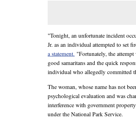
"Tonight, an unfortunate incident occ
Jr. as an individual attempted to set f
a statement.
"Fortunately, the attempt 
good samaritans and the quick respons
individual who allegedly committed th
The woman, whose name has not been re
psychological evaluation and was cha
interference with government propert
under the National Park Service.