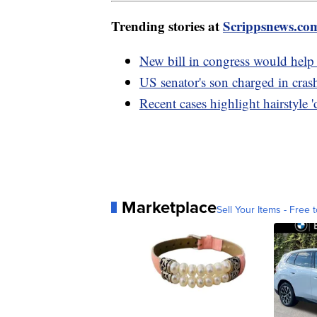
Trending stories at
Scrippsnews.co
New bill in congress would help
US senator's son charged in cras
Recent cases highlight hairstyle '
Marketplace
Sell Your Items - Free t