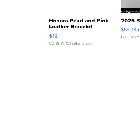
Honora Pearl and Pink
2026 B
Leather Bracelet
$56,335
Adjustable Buckle Clo...
$49
LOTLINX A
CONSHY C.
| sellwild.com