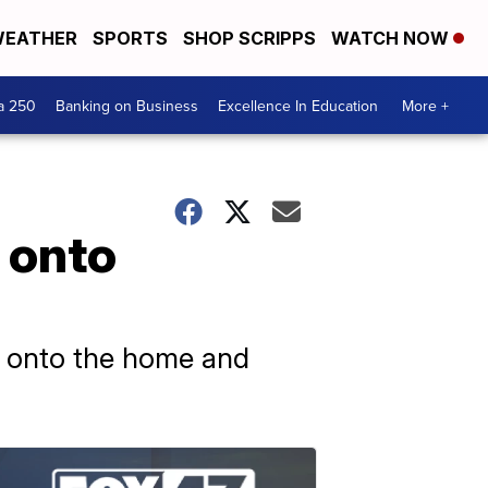
EATHER
SPORTS
SHOP SCRIPPS
WATCH NOW
a 250
Banking on Business
Excellence In Education
More +
 onto
e onto the home and