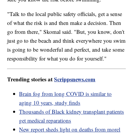
"Talk to the local public safety officials, get a sense
of what the risk is and then make a decision. Then
go from there," Skomal said. "But, you know, don't
just go to the beach and think everywhere you swim
is going to be wonderful and perfect, and take some
responsibility for what you do for yourself."
Trending stories at
Scrippsnews.com
Brain fog from long COVID is similar to
aging 10 years, study finds
Thousands of Black kidney transplant patients
get medical reparations
New report sheds light on deaths from morel