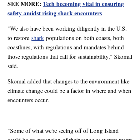
SEE MORE:
Tech becoming vital in ensuring
safety amidst rising shark encounters
"We also have been working diligently in the U.S.
to restore
shark
populations on both coasts, both
coastlines, with regulations and mandates behind
those regulations that call for sustainability," Skomal
said.
Skomal added that changes to the environment like
climate change could be a factor in where and when
encounters occur.
"Some of what we're seeing off of Long Island
could be an expansion of their range as waters warm