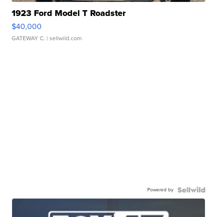
1923 Ford Model T Roadster
$40,000
GATEWAY C.
| sellwild.com
Powered by