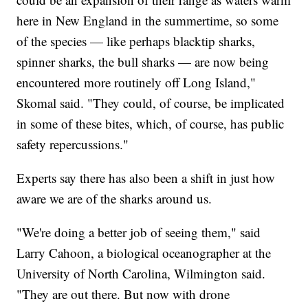
here in New England in the summertime, so some
of the species — like perhaps blacktip sharks,
spinner sharks, the bull sharks — are now being
encountered more routinely off Long Island,"
Skomal said. "They could, of course, be implicated
in some of these bites, which, of course, has public
safety repercussions."
Experts say there has also been a shift in just how
aware we are of the sharks around us.
"We're doing a better job of seeing them," said
Larry Cahoon, a biological oceanographer at the
University of North Carolina, Wilmington said.
"They are out there. But now with drone