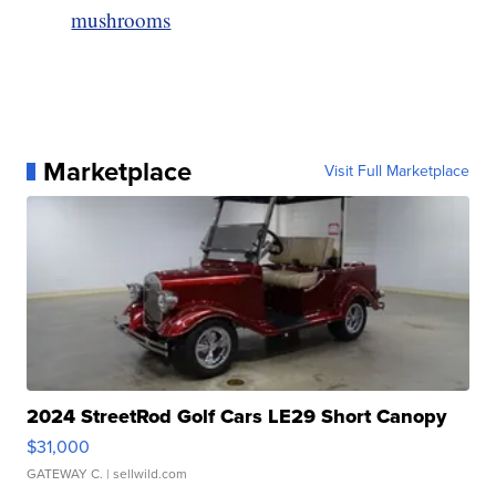
mushrooms
Marketplace
Visit Full Marketplace
2024 StreetRod Golf Cars LE29 Short Canopy
$31,000
GATEWAY C.
| sellwild.com