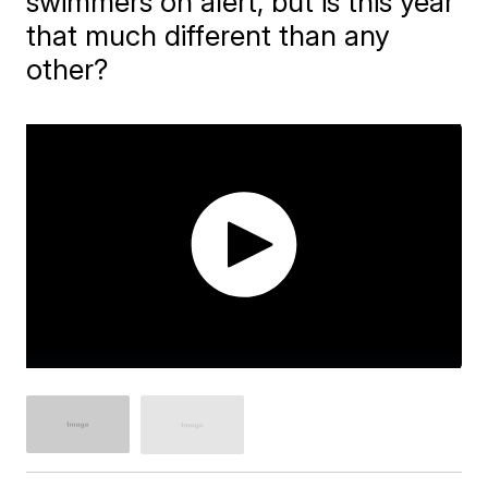
swimmers on alert, but is this year
that much different than any
other?