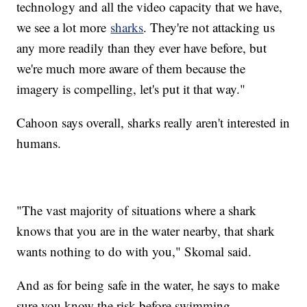
technology and all the video capacity that we have,
we see a lot more
sharks
. They're not attacking us
any more readily than they ever have before, but
we're much more aware of them because the
imagery is compelling, let's put it that way."
Cahoon says overall, sharks really aren't interested in
humans.
"The vast majority of situations where a shark
knows that you are in the water nearby, that shark
wants nothing to do with you," Skomal said.
And as for being safe in the water, he says to make
sure you know the risk before swimming.