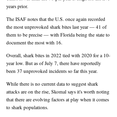
years prior.
The ISAF notes that the U.S. once again recorded
the most unprovoked shark bites last year — 41 of
them to be precise — with Florida being the state to
document the most with 16.
Overall, shark bites in 2022 tied with 2020 for a 10-
year low. But as of July 7, there have reportedly
been 37 unprovoked incidents so far this year.
While there is no current data to suggest shark
attacks are on the rise, Skomal says it's worth noting
that there are evolving factors at play when it comes
to shark populations.