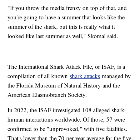
"If you throw the media frenzy on top of that, and
you're going to have a summer that looks like the
summer of the shark, but this is really what it
looked like last summer as well," Skomal said.
The International Shark Attack File, or ISAF, is a
compilation of all known
shark attacks
managed by
the Florida Museum of Natural History and the
American Elasmobranch Society.
In 2022, the ISAF investigated 108 alleged shark-
human interactions worldwide. Of those, 57 were
confirmed to be "unprovoked," with five fatalities.
That's lower than the 70-per-year average for the five