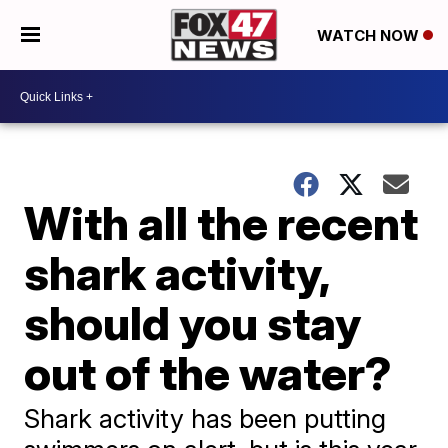
WATCH NOW
With all the recent
shark activity,
should you stay
out of the water?
Shark activity has been putting