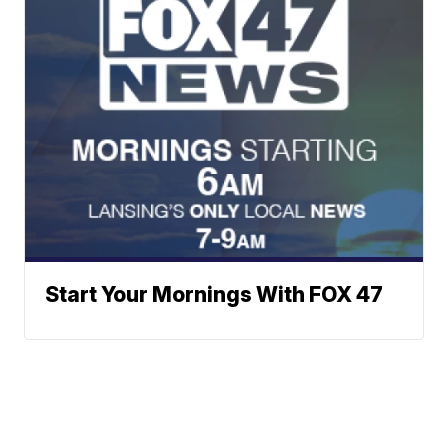
Start Your Mornings With FOX 47