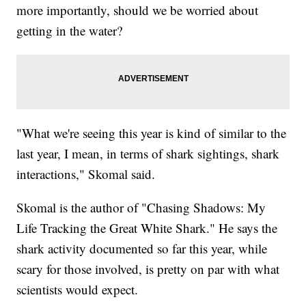
more importantly, should we be worried about
getting in the water?
"What we're seeing this year is kind of similar to the
last year, I mean, in terms of shark sightings, shark
interactions," Skomal said.
Skomal is the author of "Chasing Shadows: My
Life Tracking the Great White Shark." He says the
shark activity documented so far this year, while
scary for those involved, is pretty on par with what
scientists would expect.