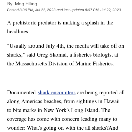
By:
Meg Hilling
Posted
8:06 PM, Jul 22, 2023
and last updated
8:07 PM, Jul 22, 2023
A prehistoric predator is making a splash in the
headlines.
"Usually around July 4th, the media will take off on
sharks," said Greg Skomal, a fisheries biologist at
the Massachusetts Division of Marine Fisheries.
Documented
shark encounters
are being reported all
along Americas beaches, from sightings in Hawaii
to bite marks in New York's Long Island. The
coverage has come with concern leading many to
wonder: What's going on with the all sharks?And