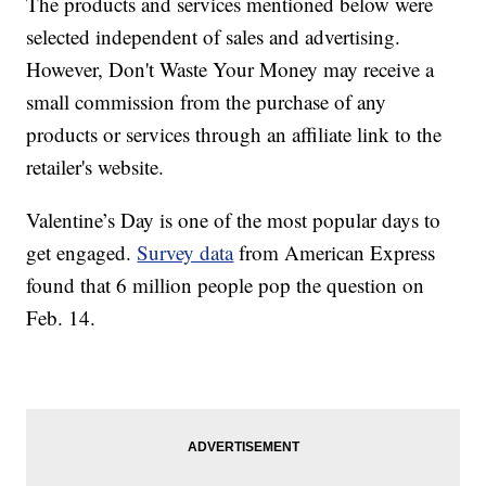
The products and services mentioned below were
selected independent of sales and advertising.
However, Don't Waste Your Money may receive a
small commission from the purchase of any
products or services through an affiliate link to the
retailer's website.
Valentine’s Day is one of the most popular days to
get engaged.
Survey data
from American Express
found that 6 million people pop the question on
Feb. 14.