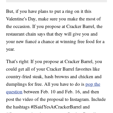
But, if you have plans to put a ring on it this
Valentine’s Day, make sure you make the most of
the occasion. If you propose at Cracker Barrel, the
restaurant chain says that they will give you and
your new fiancé a chance at winning free food for a
year.
That’s right: If you propose at Cracker Barrel, you
could get all of your Cracker Barrel favorites like
country-fried steak, hash browns and chicken and
dumplings for free. All you have to do is
pop the
question
between Feb. 10 and Feb. 16, and then
post the video of the proposal to Instagram. Include
the hashtags #ISaidYesAtCrackerBarrel and