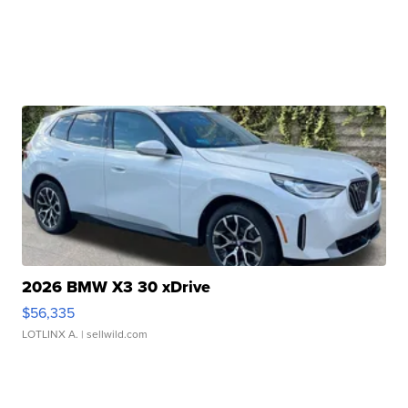
2026 BMW X3 30 xDrive
$56,335
LOTLINX A.
| sellwild.com