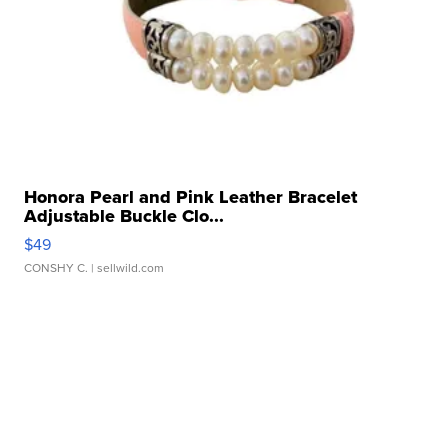
Honora Pearl and Pink Leather Bracelet
Adjustable Buckle Clo...
$49
CONSHY C.
| sellwild.com