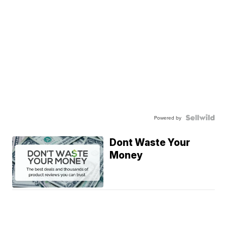
Powered by
Dont Waste Your
Money