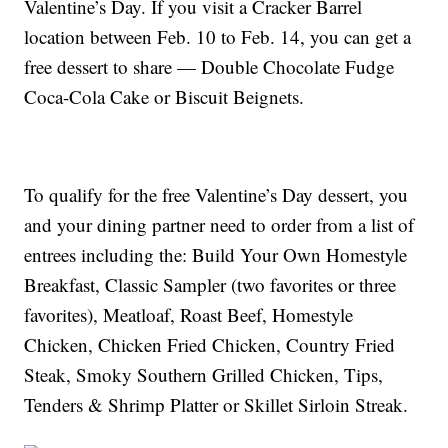
Valentine’s Day. If you visit a Cracker Barrel
location between Feb. 10 to Feb. 14, you can get a
free dessert to share — Double Chocolate Fudge
Coca-Cola Cake or Biscuit Beignets.
To qualify for the free Valentine’s Day dessert, you
and your dining partner need to order from a list of
entrees including the: Build Your Own Homestyle
Breakfast, Classic Sampler (two favorites or three
favorites), Meatloaf, Roast Beef, Homestyle
Chicken, Chicken Fried Chicken, Country Fried
Steak, Smoky Southern Grilled Chicken, Tips,
Tenders & Shrimp Platter or Skillet Sirloin Streak.