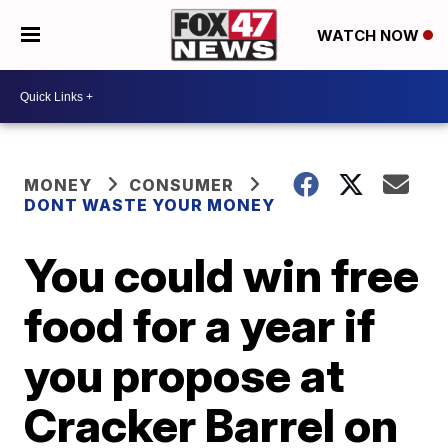
WATCH NOW
MONEY
CONSUMER
DONT WASTE YOUR MONEY
You could win free
food for a year if
you propose at
Cracker Barrel on