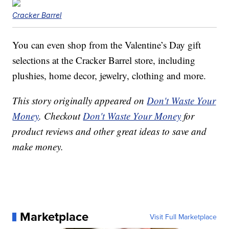
Cracker Barrel
You can even shop from the Valentine’s Day gift
selections at the Cracker Barrel store, including
plushies, home decor, jewelry, clothing and more.
This story originally appeared on
Don't Waste Your
Money
. Checkout
Don't Waste Your Money
for
product reviews and other great ideas to save and
make money.
Marketplace
Visit Full Marketplace