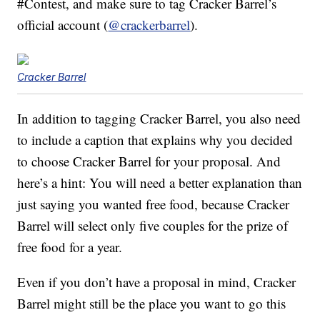
#Contest, and make sure to tag Cracker Barrel’s
official account (
@crackerbarrel
).
Cracker Barrel
In addition to tagging Cracker Barrel, you also need
to include a caption that explains why you decided
to choose Cracker Barrel for your proposal. And
here’s a hint: You will need a better explanation than
just saying you wanted free food, because Cracker
Barrel will select only five couples for the prize of
free food for a year.
Even if you don’t have a proposal in mind, Cracker
Barrel might still be the place you want to go this