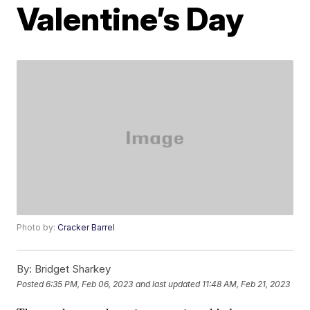
Valentine’s Day
Photo by:
Cracker Barrel
By:
Bridget Sharkey
Posted
6:35 PM, Feb 06, 2023
and last updated
11:48 AM, Feb 21, 2023