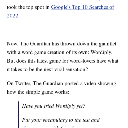
took the top spot in
Google’s Top 10 Searches of
2022
.
Now, The Guardian has thrown down the gauntlet
with a word game creation of its own: Wordiply.
But does this latest game for word-lovers have what
it takes to be the next viral sensation?
On Twitter, The Guardian posted a video showing
how the simple game works:
Have you tried Wordiply yet?
Put your vocabulary to the test and