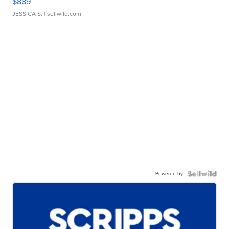
$889
JESSICA S.
| sellwild.com
Powered by