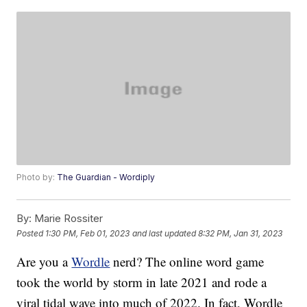
Photo by:
The Guardian - Wordiply
By:
Marie Rossiter
Posted
1:30 PM, Feb 01, 2023
and last updated
8:32 PM, Jan 31, 2023
Are you a
Wordle
nerd? The online word game
took the world by storm in late 2021 and rode a
viral tidal wave into much of 2022. In fact, Wordle