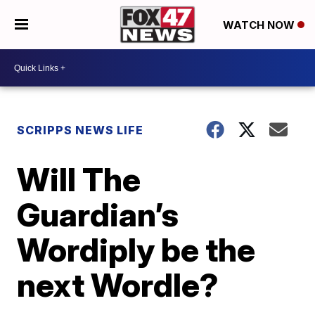
WATCH NOW
SCRIPPS NEWS LIFE
Will The
Guardian’s
Wordiply be the
next Wordle?