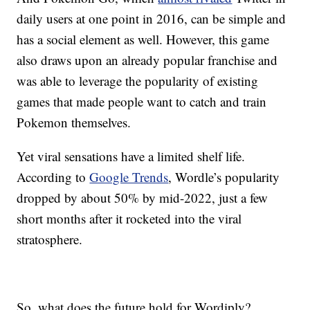
daily users at one point in 2016, can be simple and
has a social element as well. However, this game
also draws upon an already popular franchise and
was able to leverage the popularity of existing
games that made people want to catch and train
Pokemon themselves.
Yet viral sensations have a limited shelf life.
According to
Google Trends
, Wordle’s popularity
dropped by about 50% by mid-2022, just a few
short months after it rocketed into the viral
stratosphere.
So, what does the future hold for Wordiply?