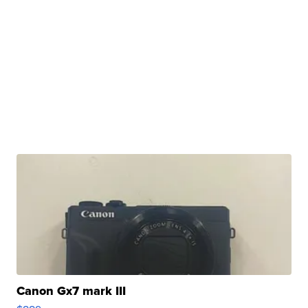
Canon Gx7 mark III