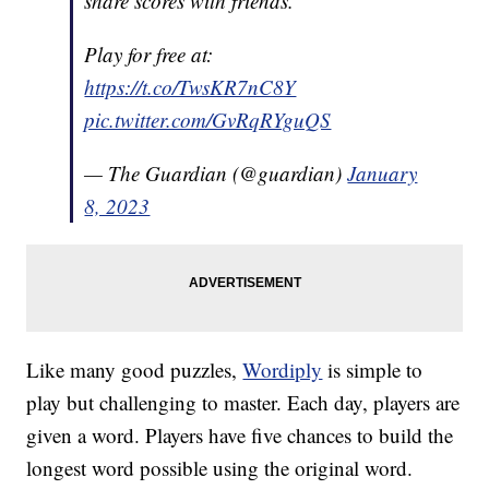
share scores with friends.
Play for free at:
https://t.co/TwsKR7nC8Y
pic.twitter.com/GvRqRYguQS
— The Guardian (@guardian)
January
8, 2023
Like many good puzzles,
Wordiply
is simple to
play but challenging to master. Each day, players are
given a word. Players have five chances to build the
longest word possible using the original word.