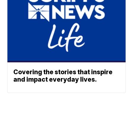
Covering the stories that inspire
and impact everyday lives.