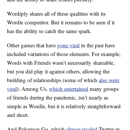
Wordiply shares all of these qualities with its
Wordle competitor. But it remains to be seen if it
has the ability to catch the same spark.
Other games that have
gone viral
in the past have
included variations of those elements. For example,
Words with Friends wasn’t necessarily shareable,
but you did play it against others, allowing the
building of relationships (some of which
also went
viral
). Among Us,
which entertained
many groups
of friends during the pandemic, isn’t nearly as
simple as Wordle, but it is relatively straightforward
and short.
And Pokemon Go, which
almost rivaled
Twitter in