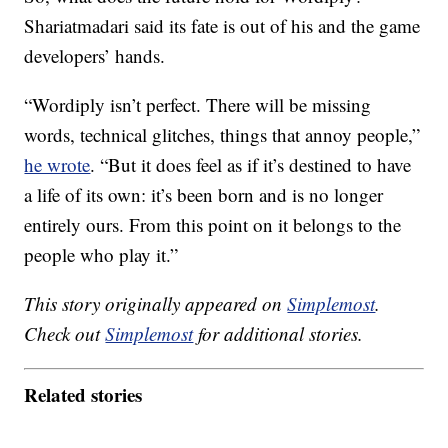
Shariatmadari said its fate is out of his and the game
developers’ hands.
“Wordiply isn’t perfect. There will be missing
words, technical glitches, things that annoy people,”
he wrote
. “But it does feel as if it’s destined to have
a life of its own: it’s been born and is no longer
entirely ours. From this point on it belongs to the
people who play it.”
This story originally appeared on
Simplemost
.
Check out
Simplemost
for additional stories.
Related stories