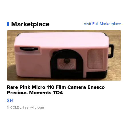
Marketplace
Visit Full Marketplace
Rare Pink Micro 110 Film Camera Enesco
Precious Moments TD4
$14
NICOLE L.
| sellwild.com