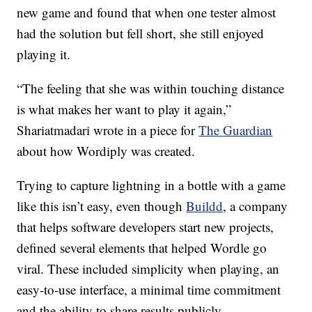
new game and found that when one tester almost
had the solution but fell short, she still enjoyed
playing it.
“The feeling that she was within touching distance
is what makes her want to play it again,”
Shariatmadari wrote in a piece for
The Guardian
about how Wordiply was created.
Trying to capture lightning in a bottle with a game
like this isn’t easy, even though
Buildd
, a company
that helps software developers start new projects,
defined several elements that helped Wordle go
viral. These included simplicity when playing, an
easy-to-use interface, a minimal time commitment
and the ability to share results publicly.