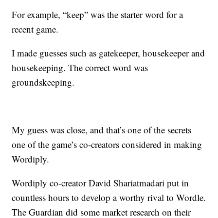
For example, “keep” was the starter word for a
recent game.
I made guesses such as gatekeeper, housekeeper and
housekeeping. The correct word was
groundskeeping.
My guess was close, and that’s one of the secrets
one of the game’s co-creators considered in making
Wordiply.
Wordiply co-creator David Shariatmadari put in
countless hours to develop a worthy rival to Wordle.
The Guardian did some market research on their