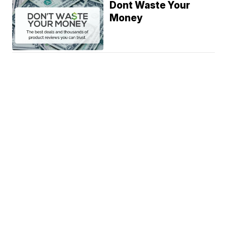
Dont Waste Your
Money