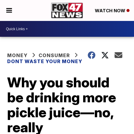
WATCH NOW
MONEY
CONSUMER
DONT WASTE YOUR MONEY
Why you should
be drinking more
pickle juice—no,
really