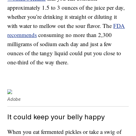
approximately 1.5 to 3 ounces of the juice per day,
whether you’re drinking it straight or diluting it
with water to mellow out the sour flavor. The
FDA
recommends
consuming no more than 2,300
milligrams of sodium each day and just a few
ounces of the tangy liquid could put you close to
one-third of the way there.
Adobe
It could keep your belly happy
When you eat fermented pickles or take a swig of