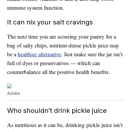
immune system function.
It can nix your salt cravings
The next time you are scouring your pantry for a
bag of salty chips, nutrient-dense pickle juice may
be a
healthier alternative
. Just make sure the jar isn’t
full of dyes or preservatives — which can
counterbalance all the positive health benefits.
Adobe
Who shouldn’t drink pickle juice
As nutritious as it can be, drinking pickle juice isn’t