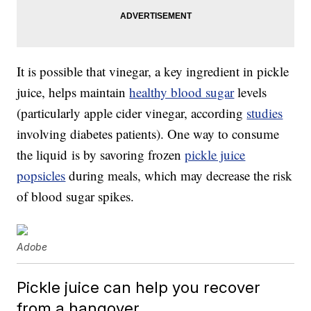
It is possible that vinegar, a key ingredient in pickle
juice, helps maintain
healthy blood sugar
levels
(particularly apple cider vinegar, according
studies
involving diabetes patients). One way to consume
the liquid is by savoring frozen
pickle juice
popsicles
during meals, which may decrease the risk
of blood sugar spikes.
Adobe
Pickle juice can help you recover
from a hangover