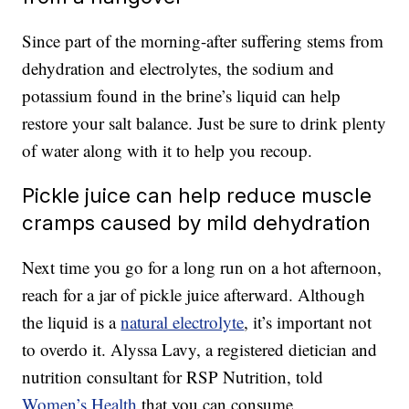
Since part of the morning-after suffering stems from
dehydration and electrolytes, the sodium and
potassium found in the brine’s liquid can help
restore your salt balance. Just be sure to drink plenty
of water along with it to help you recoup.
Pickle juice can help reduce muscle
cramps caused by mild dehydration
Next time you go for a long run on a hot afternoon,
reach for a jar of pickle juice afterward. Although
the liquid is a
natural electrolyte
, it’s important not
to overdo it. Alyssa Lavy, a registered dietician and
nutrition consultant for RSP Nutrition, told
Women’s Health
that you can consume