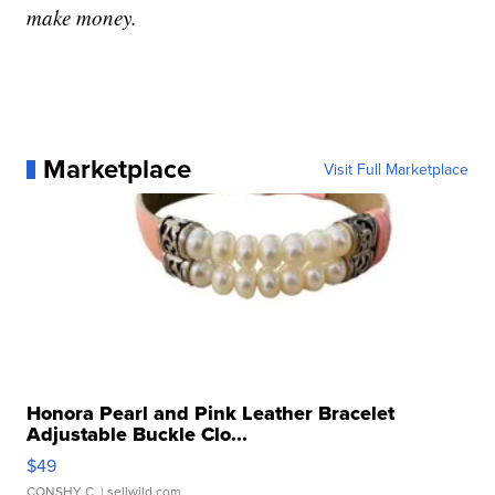
make money.
Marketplace
Visit Full Marketplace
Honora Pearl and Pink Leather Bracelet
Adjustable Buckle Clo...
$49
CONSHY C.
| sellwild.com