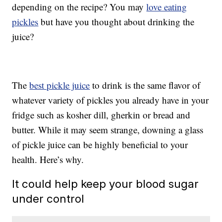
depending on the recipe? You may
love eating
pickles
but have you thought about drinking the
juice?
The
best pickle juice
to drink is the same flavor of
whatever variety of pickles you already have in your
fridge such as kosher dill, gherkin or bread and
butter. While it may seem strange, downing a glass
of pickle juice can be highly beneficial to your
health. Here’s why.
It could help keep your blood sugar
under control