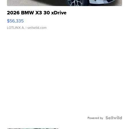
2026 BMW X3 30 xDrive
$56,335
LOTLINX A.
| sellwild.com
Powered by