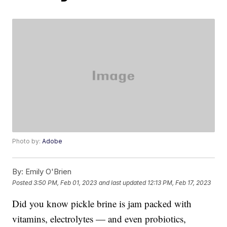
Photo by:
Adobe
By:
Emily O'Brien
Posted
3:50 PM, Feb 01, 2023
and last updated
12:13 PM, Feb 17, 2023
Did you know pickle brine is jam packed with
vitamins, electrolytes — and even probiotics,