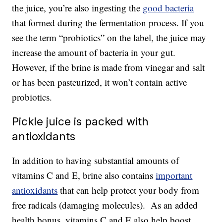
the juice, you’re also ingesting the
good bacteria
that formed during the fermentation process. If you
see the term “probiotics” on the label, the juice may
increase the amount of bacteria in your gut.
However, if the brine is made from vinegar and salt
or has been pasteurized, it won’t contain active
probiotics.
Pickle juice is packed with
antioxidants
In addition to having substantial amounts of
vitamins C and E, brine also contains
important
antioxidants
that can help protect your body from
free radicals (damaging molecules). As an added
health bonus, vitamins C and E also help boost