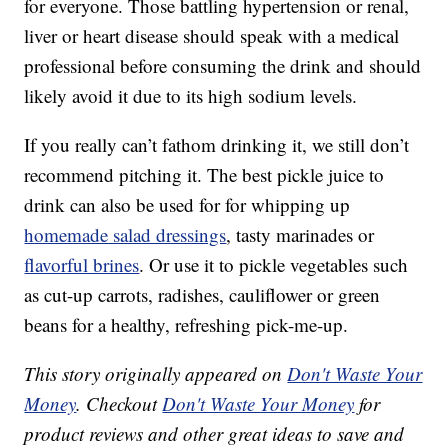
for everyone. Those battling hypertension or renal,
liver or heart disease should speak with a medical
professional before consuming the drink and should
likely avoid it due to its high sodium levels.
If you really can’t fathom drinking it, we still don’t
recommend pitching it. The best pickle juice to
drink can also be used for for whipping up
homemade salad dressings
, tasty marinades or
flavorful brines
. Or use it to pickle vegetables such
as cut-up carrots, radishes, cauliflower or green
beans for a healthy, refreshing pick-me-up.
This story originally appeared on
Don't Waste Your
Money
. Checkout
Don't Waste Your Money
for
product reviews and other great ideas to save and