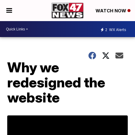
WATCH NOW
2
WX Alerts
Why we
redesigned the
website