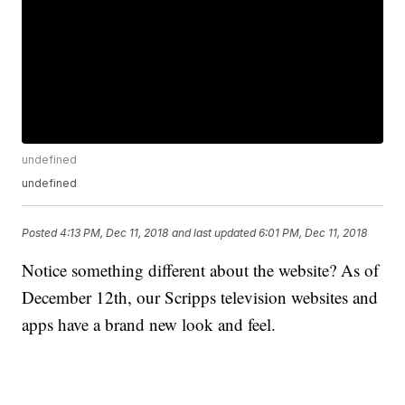
undefined
undefined
Posted
4:13 PM, Dec 11, 2018
and last updated
6:01 PM, Dec 11, 2018
Notice something different about the website? As of
December 12th, our Scripps television websites and
apps have a brand new look and feel.