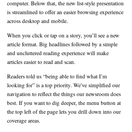
computer. Below that, the new list-style presentation
is streamlined to offer an easier browsing experience
across desktop and mobile.
When you click or tap on a story, you’ll see a new
article format. Big headlines followed by a simple
and uncluttered reading experience will make
articles easier to read and scan.
Readers told us “being able to find what I’m
looking for” is a top priority. We’ve simplified our
navigation to reflect the things our newsroom does
best. If you want to dig deeper, the menu button at
the top left of the page lets you drill down into our
coverage areas.