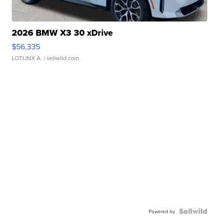
2026 BMW X3 30 xDrive
$56,335
LOTLINX A.
| sellwild.com
Powered by