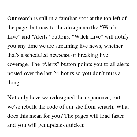
Our search is still in a familiar spot at the top left of
the page, but new to this design are the “Watch
Live” and “Alerts” buttons. “Watch Live” will notify
you any time we are streaming live news, whether
that’s a scheduled newscast or breaking live
coverage. The “Alerts” button points you to all alerts
posted over the last 24 hours so you don’t miss a
thing.
Not only have we redesigned the experience, but
we’ve rebuilt the code of our site from scratch. What
does this mean for you? The pages will load faster
and you will get updates quicker.