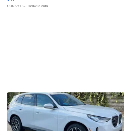
CONSHY C.
| sellwild.com