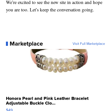
We’re excited to see the new site in action and hope
you are too. Let’s keep the conversation going.
Marketplace
Visit Full Marketplace
Honora Pearl and Pink Leather Bracelet
Adjustable Buckle Clo...
$49