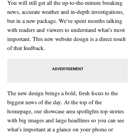
You will still get all the up-to-the-minute breaking
news, accurate weather and in-depth investigations,
but in a new package. We’ve spent months talking
with readers and viewers to understand what’s most
important. This new website design is a direct result
of that feedback.
The new design brings a bold, fresh focus to the
biggest news of the day. At the top of the
homepage, our showcase area spotlights top stories
with big images and large headlines so you can see
what’s important at a glance on your phone or