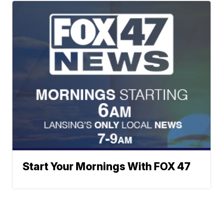
Start Your Mornings With FOX 47