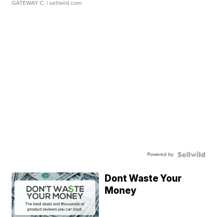
GATEWAY C.
| sellwild.com
Powered by
Dont Waste Your
Money