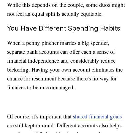
While this depends on the couple, some duos might
not feel an equal split is actually equitable.
You Have Different Spending Habits
When a penny pincher marries a big spender,
separate bank accounts can offer each a sense of
financial independence and considerably reduce
bickering. Having your own account eliminates the
chance for resentment because there’s no way for
finances to be micromanaged.
Of course, it’s important that
shared financial goals
are still kept in mind. Different accounts also helps