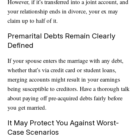
However, if it’s transferred into a joint account, and
your relationship ends in divorce, your ex may
claim up to half of it.
Premarital Debts Remain Clearly
Defined
If your spouse enters the marriage with any debt,
whether that’s via credit card or student loans,
merging accounts might result in your earnings
being susceptible to creditors. Have a thorough talk
about paying off pre-acquired debts fairly before
you get married.
It May Protect You Against Worst-
Case Scenarios