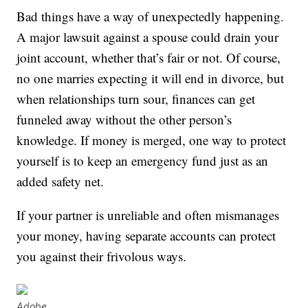
Bad things have a way of unexpectedly happening.
A major lawsuit against a spouse could drain your
joint account, whether that’s fair or not. Of course,
no one marries expecting it will end in divorce, but
when relationships turn sour, finances can get
funneled away without the other person’s
knowledge. If money is merged, one way to protect
yourself is to keep an emergency fund just as an
added safety net.
If your partner is unreliable and often mismanages
your money, having separate accounts can protect
you against their frivolous ways.
Adobe