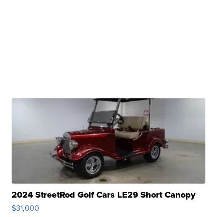
2024 StreetRod Golf Cars LE29 Short Canopy
$31,000