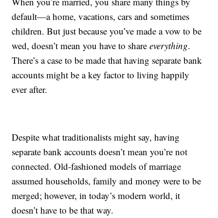
When you’re married, you share many things by
default—a home, vacations, cars and sometimes
children. But just because you’ve made a vow to be
wed, doesn’t mean you have to share
everything
.
There’s a case to be made that having separate bank
accounts might be a key factor to living happily
ever after.
Despite what traditionalists might say, having
separate bank accounts doesn’t mean you’re not
connected. Old-fashioned models of marriage
assumed households, family and money were to be
merged; however, in today’s modern world, it
doesn’t have to be that way.