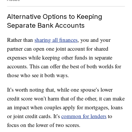
Alternative Options to Keeping
Separate Bank Accounts
Rather than
sharing all finances
, you and your
partner can open one joint account for shared
expenses while keeping other funds in separate
accounts. This can offer the best of both worlds for
those who see it both ways.
It’s worth noting that, while one spouse’s lower
credit score won’t harm that of the other, it can make
an impact when couples apply for mortgages, loans
or joint credit cards. It’s
common for lenders
to
focus on the lower of two scores.