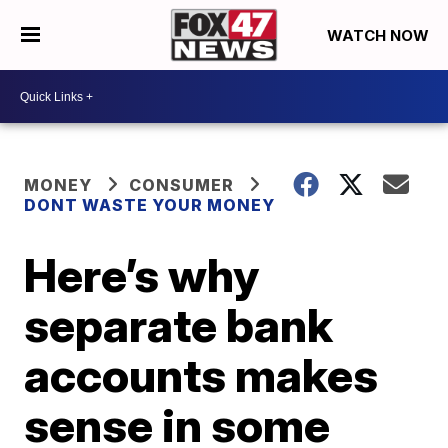
WATCH NOW
MONEY
CONSUMER
DONT WASTE YOUR MONEY
Here’s why
separate bank
accounts makes
sense in some