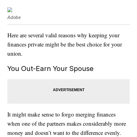
Adobe
Here are several valid reasons why keeping your
finances private might be the best choice for your
union.
You Out-Earn Your Spouse
It might make sense to forgo merging finances
when one of the partners makes considerably more
money and doesn’t want to the difference evenly.