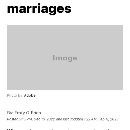
marriages
Photo by:
Adobe
By:
Emily O'Brien
Posted
3:15 PM, Dec 16, 2022
and last updated
1:22 AM, Feb 11, 2023