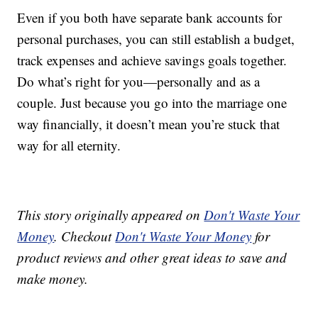
Even if you both have separate bank accounts for
personal purchases, you can still establish a budget,
track expenses and achieve savings goals together.
Do what’s right for you—personally and as a
couple. Just because you go into the marriage one
way financially, it doesn’t mean you’re stuck that
way for all eternity.
This story originally appeared on
Don't Waste Your
Money
. Checkout
Don't Waste Your Money
for
product reviews and other great ideas to save and
make money.