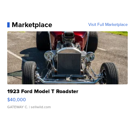
Marketplace
Visit Full Marketplace
1923 Ford Model T Roadster
$40,000
GATEWAY C.
| sellwild.com