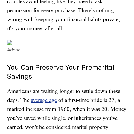
couples avoid feeling like they have to ask
permission for every purchase. There’s nothing
wrong with keeping your financial habits private;
it’s your money, after all.
Adobe
You Can Preserve Your Premarital
Savings
Americans are waiting longer to settle down these
days. The
average age
of a first-time bride is 27, a
marked increase from 1960, when it was 20. Money
you’ve saved while single, or inheritances you’ve
earned, won’t be considered marital property.