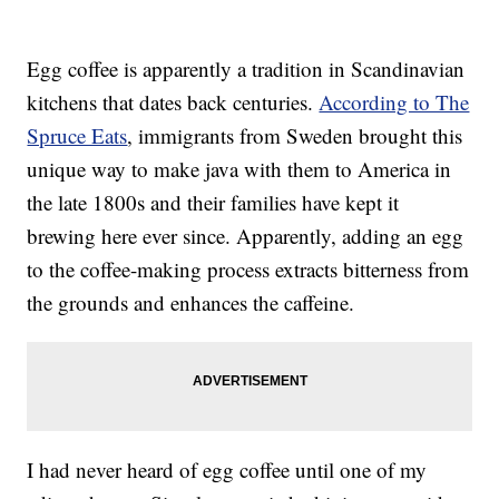
Egg coffee is apparently a tradition in Scandinavian
kitchens that dates back centuries.
According to The
Spruce Eats
, immigrants from Sweden brought this
unique way to make java with them to America in
the late 1800s and their families have kept it
brewing here ever since. Apparently, adding an egg
to the coffee-making process extracts bitterness from
the grounds and enhances the caffeine.
I had never heard of egg coffee until one of my