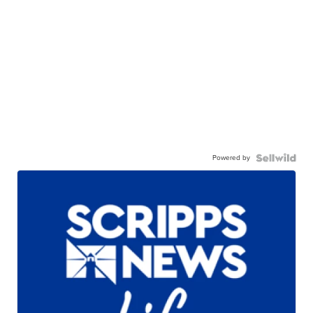
Powered by