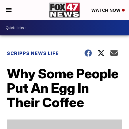
WATCH NOW
SCRIPPS NEWS LIFE
Why Some People
Put An Egg In
Their Coffee