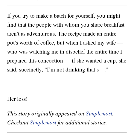
If you try to make a batch for yourself, you might
find that the people with whom you share breakfast
aren’t as adventurous. The recipe made an entire
pot’s worth of coffee, but when I asked my wife —
who was watching me in disbelief the entire time I
prepared this concoction — if she wanted a cup, she
said, succinctly, “I’m not drinking that s—.”
Her loss!
This story originally appeared on
Simplemost
.
Checkout
Simplemost
for additional stories.