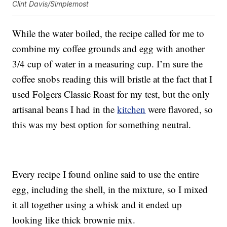
Clint Davis/Simplemost
While the water boiled, the recipe called for me to
combine my coffee grounds and egg with another
3/4 cup of water in a measuring cup. I’m sure the
coffee snobs reading this will bristle at the fact that I
used Folgers Classic Roast for my test, but the only
artisanal beans I had in the
kitchen
were flavored, so
this was my best option for something neutral.
Every recipe I found online said to use the entire
egg, including the shell, in the mixture, so I mixed
it all together using a whisk and it ended up
looking like thick brownie mix.