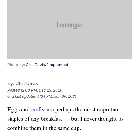
Photo by:
Clint Davis/Simplemost
By:
Clint Davis
Posted
12:00 PM, Dec 29, 2020
and last updated
4:34 PM, Jan 06, 2021
Eggs and
coffee
are perhaps the most important
staples of any breakfast — but I never thought to
combine them in the same cup.