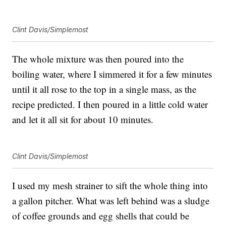
Clint Davis/Simplemost
The whole mixture was then poured into the
boiling water, where I simmered it for a few minutes
until it all rose to the top in a single mass, as the
recipe predicted. I then poured in a little cold water
and let it all sit for about 10 minutes.
Clint Davis/Simplemost
I used my mesh strainer to sift the whole thing into
a gallon pitcher. What was left behind was a sludge
of coffee grounds and egg shells that could be