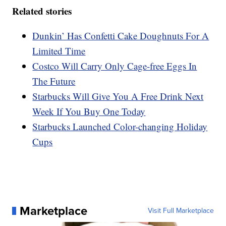
Related stories
Dunkin’ Has Confetti Cake Doughnuts For A
Limited Time
Costco Will Carry Only Cage-free Eggs In
The Future
Starbucks Will Give You A Free Drink Next
Week If You Buy One Today
Starbucks Launched Color-changing Holiday
Cups
Marketplace
Visit Full Marketplace