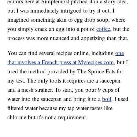
editors here at Simplemost pitched it in a story idea,
but I was immediately intrigued to try it out. I
imagined something akin to egg drop soup, where
you simply crack an egg into a pot of
coffee
, but the
process was more nuanced and appetizing than that.
You can find several recipes online, including
one
that involves a French press at Myrecipes.com
, but I
used the method provided by The Spruce Eats for
my test. The only tools it requires are a saucepan
and a mesh strainer. To start, you pour 9 cups of
water into the saucepan and bring it to a
boil
. I used
filtered water because my tap water tastes like
chlorine but it’s not a requirement.