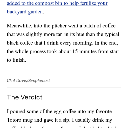
added to the compost bin to help fertilize your
backyard garden
.
Meanwhile, into the pitcher went a batch of coffee
that was slightly more tan in its hue than the typical
black coffee that I drink every morning. In the end,
the whole process took about 15 minutes from start
to finish.
Clint Davis/Simplemost
The Verdict
I poured some of the egg coffee into my favorite
Totoro mug and gave it a sip. I usually drink my