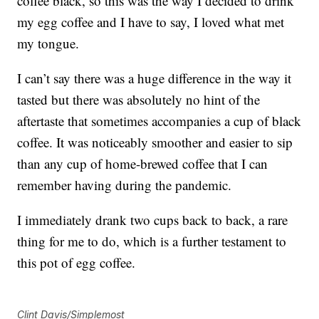
coffee black, so this was the way I decided to drink
my egg coffee and I have to say, I loved what met
my tongue.
I can’t say there was a huge difference in the way it
tasted but there was absolutely no hint of the
aftertaste that sometimes accompanies a cup of black
coffee. It was noticeably smoother and easier to sip
than any cup of home-brewed coffee that I can
remember having during the pandemic.
I immediately drank two cups back to back, a rare
thing for me to do, which is a further testament to
this pot of egg coffee.
Clint Davis/Simplemost