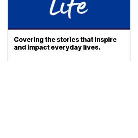
Covering the stories that inspire
and impact everyday lives.