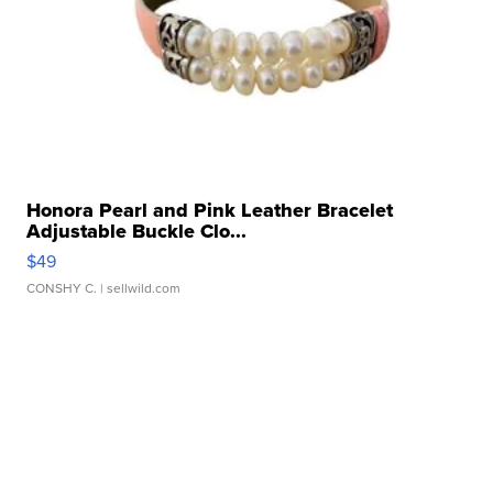
Honora Pearl and Pink Leather Bracelet
Adjustable Buckle Clo...
$49
CONSHY C.
| sellwild.com