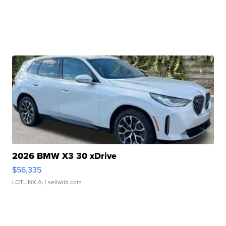
2026 BMW X3 30 xDrive
$56,335
LOTLINX A.
| sellwild.com