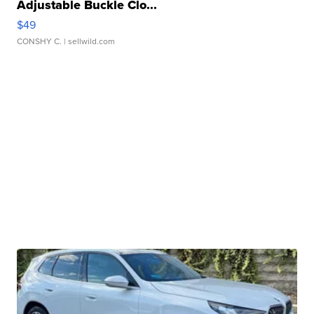
Adjustable Buckle Clo...
$49
CONSHY C.
| sellwild.com