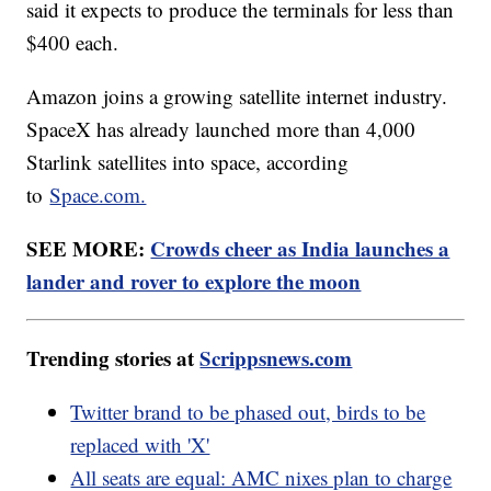
said it expects to produce the terminals for less than
$400 each.
Amazon joins a growing satellite internet industry.
SpaceX has already launched more than 4,000
Starlink satellites into space, according
to
Space.com.
SEE MORE:
Crowds cheer as India launches a
lander and rover to explore the moon
Trending stories at
Scrippsnews.com
Twitter brand to be phased out, birds to be
replaced with 'X'
All seats are equal: AMC nixes plan to charge