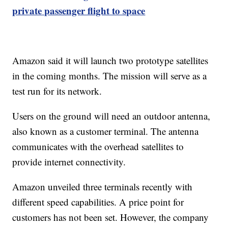
private passenger flight to space
Amazon said it will launch two prototype satellites
in the coming months. The mission will serve as a
test run for its network.
Users on the ground will need an outdoor antenna,
also known as a customer terminal. The antenna
communicates with the overhead satellites to
provide internet connectivity.
Amazon unveiled three terminals recently with
different speed capabilities. A price point for
customers has not been set. However, the company