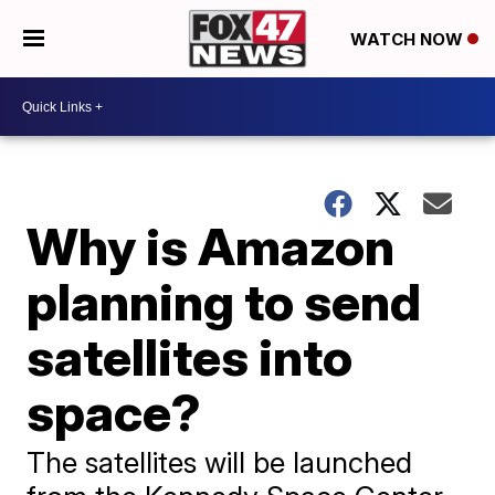
WATCH NOW
Why is Amazon
planning to send
satellites into
space?
The satellites will be launched