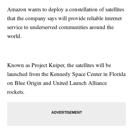
Amazon wants to deploy a constellation of satellites
that the company says will provide reliable internet
service to underserved communities around the
world.
Known as Project Kuiper, the satellites will be
launched from the Kennedy Space Center in Florida
on Blue Origin and United Launch Alliance
rockets.