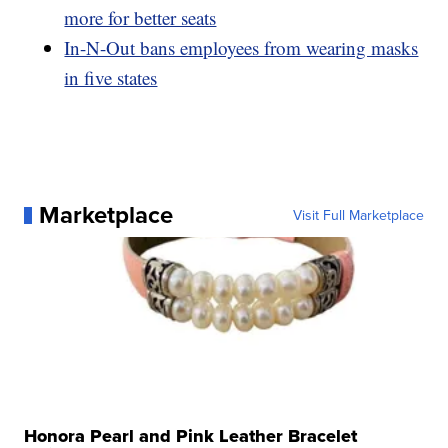
more for better seats
In-N-Out bans employees from wearing masks
in five states
Marketplace
Visit Full Marketplace
Honora Pearl and Pink Leather Bracelet