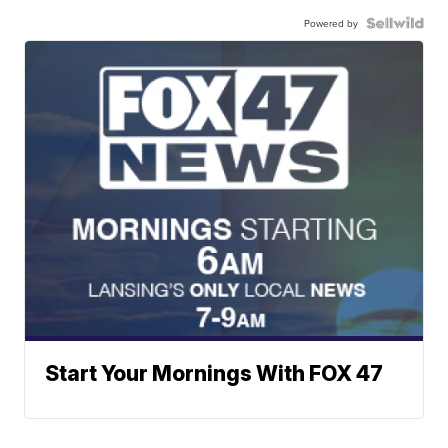
Powered by
Start Your Mornings With FOX 47