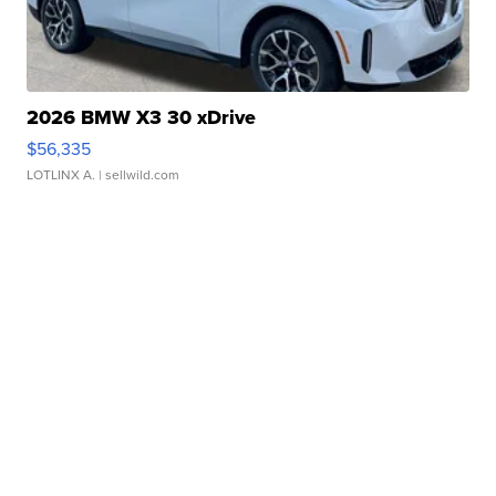
2026 BMW X3 30 xDrive
$56,335
LOTLINX A.
| sellwild.com