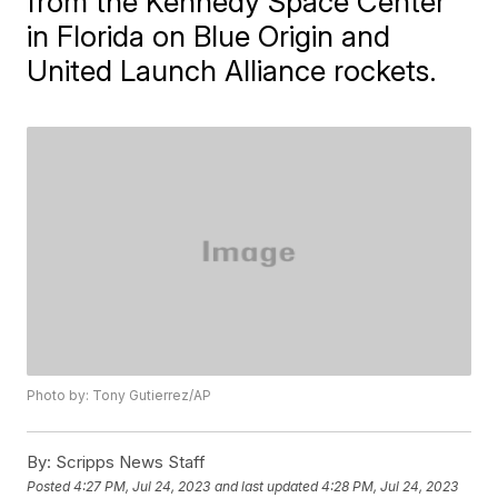
from the Kennedy Space Center
in Florida on Blue Origin and
United Launch Alliance rockets.
Photo by: Tony Gutierrez/AP
By:
Scripps News Staff
Posted
4:27 PM, Jul 24, 2023
and last updated
4:28 PM, Jul 24, 2023