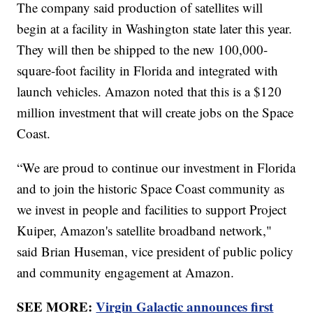
The company said production of satellites will
begin at a facility in Washington state later this year.
They will then be shipped to the new 100,000-
square-foot facility in Florida and integrated with
launch vehicles. Amazon noted that this is a $120
million investment that will create jobs on the Space
Coast.
“We are proud to continue our investment in Florida
and to join the historic Space Coast community as
we invest in people and facilities to support Project
Kuiper, Amazon's satellite broadband network,"
said Brian Huseman, vice president of public policy
and community engagement at Amazon.
SEE MORE:
Virgin Galactic announces first