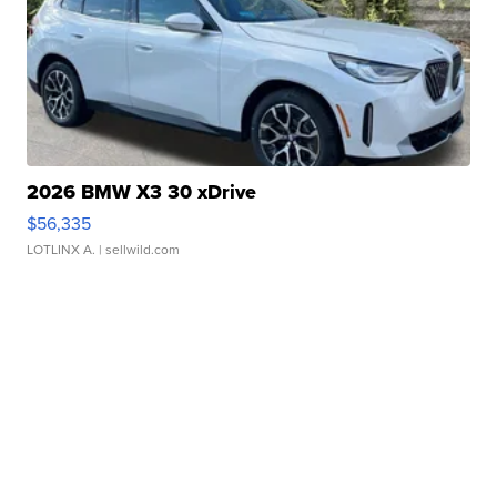
2026 BMW X3 30 xDrive
$56,335
LOTLINX A.
| sellwild.com