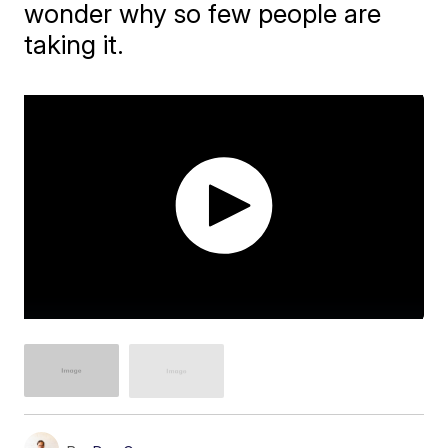
wonder why so few people are
taking it.