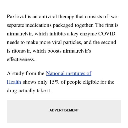
Paxlovid is an antiviral therapy that consists of two
separate medications packaged together. The first is
nirmatrelvir, which inhibits a key enzyme COVID
needs to make more viral particles, and the second
is ritonavir, which boosts nirmatrelvir's
effectiveness.
A study from the
National institutes of
Health
shows only 15% of people eligible for the
drug actually take it.