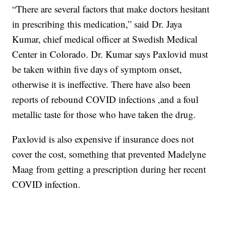
“There are several factors that make doctors hesitant
in prescribing this medication,” said Dr. Jaya
Kumar, chief medical officer at Swedish Medical
Center in Colorado. Dr. Kumar says Paxlovid must
be taken within five days of symptom onset,
otherwise it is ineffective. There have also been
reports of rebound COVID infections ,and a foul
metallic taste for those who have taken the drug.
Paxlovid is also expensive if insurance does not
cover the cost, something that prevented Madelyne
Maag from getting a prescription during her recent
COVID infection.