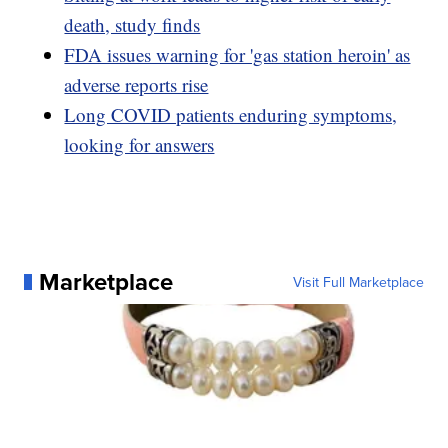
death, study finds
FDA issues warning for 'gas station heroin' as
adverse reports rise
Long COVID patients enduring symptoms,
looking for answers
Marketplace
Visit Full Marketplace