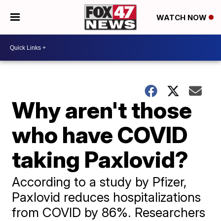
WATCH NOW
Why aren't those
who have COVID
taking Paxlovid?
According to a study by Pfizer,
Paxlovid reduces hospitalizations
from COVID by 86%. Researchers