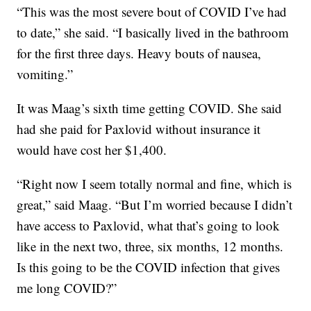
“This was the most severe bout of COVID I’ve had
to date,” she said. “I basically lived in the bathroom
for the first three days. Heavy bouts of nausea,
vomiting.”
It was Maag’s sixth time getting COVID. She said
had she paid for Paxlovid without insurance it
would have cost her $1,400.
“Right now I seem totally normal and fine, which is
great,” said Maag. “But I’m worried because I didn’t
have access to Paxlovid, what that’s going to look
like in the next two, three, six months, 12 months.
Is this going to be the COVID infection that gives
me long COVID?”