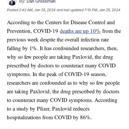
By:
Dan Grossman
Posted
2:42 AM, Jan 25, 2024
and last updated
7:10 PM, Jan 25, 2024
According to the Centers for Disease Control and
Prevention, COVID-19
deaths are up 10%
from the
previous week despite the overall infection rate
falling by 1%. It has confounded researchers, then,
why so few people are taking Paxlovid, the drug
prescribed by doctors to counteract many COVID
symptoms. In the peak of COVID-19 season,
researchers are confounded as to why so few people
are taking Paxlovid, the drug prescribed by doctors
to counteract many COVID symptoms. According
to a study by Pfizer, Paxlovid reduces
hospitalizations from COVID by 86%.