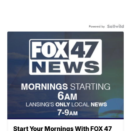
Powered by
Start Your Mornings With FOX 47