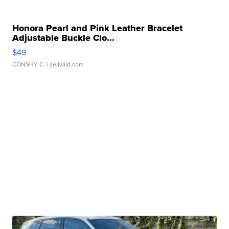
Honora Pearl and Pink Leather Bracelet
Adjustable Buckle Clo...
$49
CONSHY C.
| sellwild.com