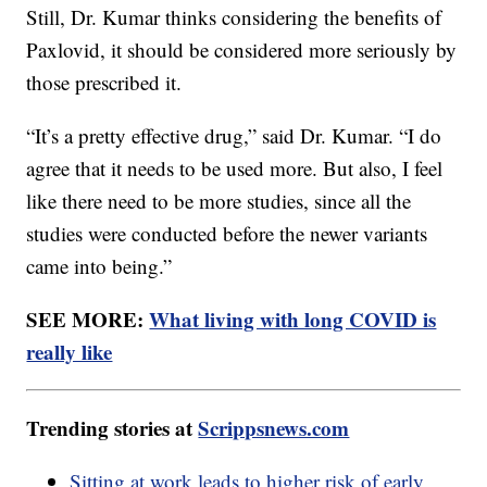
Still, Dr. Kumar thinks considering the benefits of
Paxlovid, it should be considered more seriously by
those prescribed it.
“It’s a pretty effective drug,” said Dr. Kumar. “I do
agree that it needs to be used more. But also, I feel
like there need to be more studies, since all the
studies were conducted before the newer variants
came into being.”
SEE MORE:
What living with long COVID is
really like
Trending stories at
Scrippsnews.com
Sitting at work leads to higher risk of early