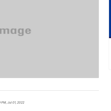
9 PM, Jul 01, 2022