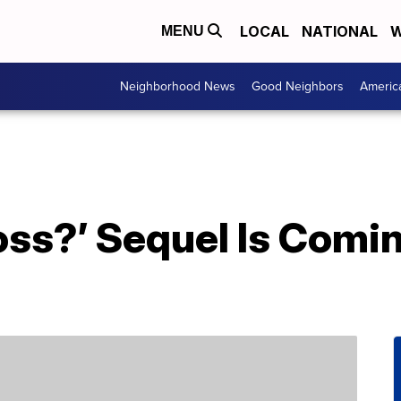
LOCAL
NATIONAL
W
MENU
Neighborhood News
Good Neighbors
Americ
oss?’ Sequel Is Com