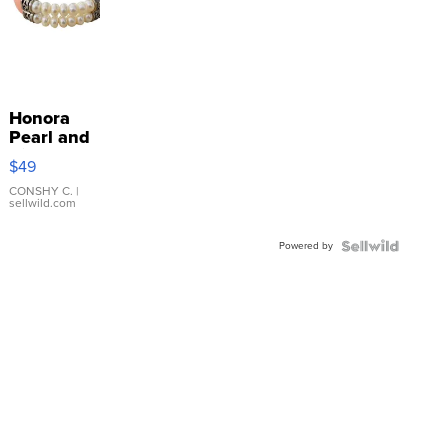
Honora
Pearl and
Pink
$49
Leather
Bracelet
CONSHY C.
|
sellwild.com
Adjustable
Buckle
Powered by
Clo...