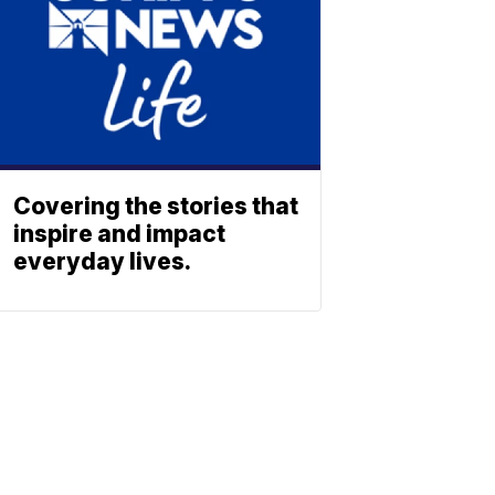
Covering the stories that
inspire and impact
everyday lives.