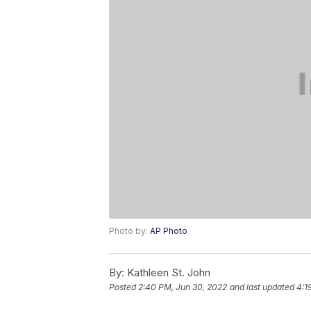
Photo by:
AP Photo
By:
Kathleen St. John
Posted
2:40 PM, Jun 30, 2022
and last updated
4:1