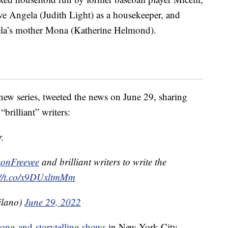
ve Angela (Judith Light) as a housekeeper, and
ela’s mother Mona (Katherine Helmond).
new series, tweeted the news on June 29, sharing
brilliant” writers:
r.
nFreevee
and brilliant writers to write the
://t.co/x9DUxltmMm
ilano)
June 29, 2022
song-and-storytelling shows
in New York City —