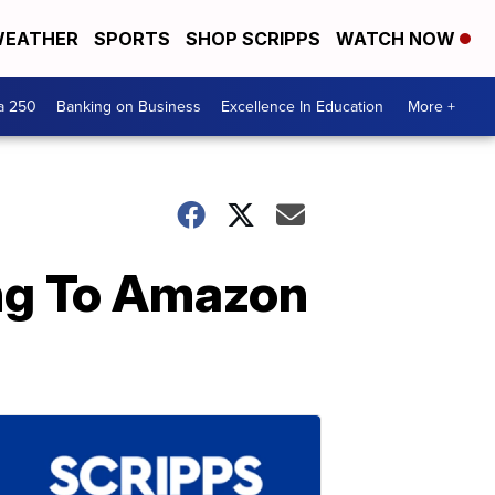
EATHER
SPORTS
SHOP SCRIPPS
WATCH NOW
a 250
Banking on Business
Excellence In Education
More +
ing To Amazon