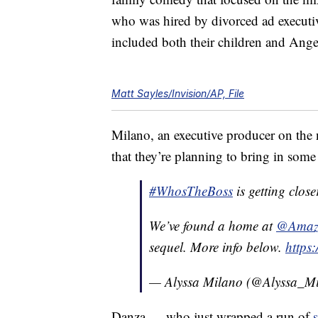
who was hired by divorced ad executi
included both their children and Ang
Matt Sayles/Invision/AP, File
Milano, an executive producer on the 
that they’re planning to bring in some “
#WhosTheBoss
is getting close
We’ve found a home at
@Amazo
sequel. More info below.
https
— Alyssa Milano (@Alyssa_M
Danza — who just wrapped a run of