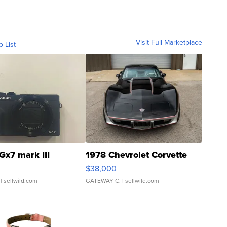
Visit Full Marketplace
o List
Gx7 mark III
1978 Chevrolet Corvette
$38,000
| sellwild.com
GATEWAY C.
| sellwild.com