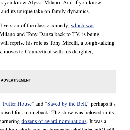
‘90s you know Alyssa Milano. And if you know
and its unique take on family dynamics.
d version of the classic comedy,
which was
 Milano and Tony Danza back to TV, is being
ll reprise his role as Tony Micelli, a tough-talking
s, moves to Connecticut with his daughter,
 “
Fuller House
” and “
Saved by the Bell
,” perhaps it’s
 poised for a comeback. The show was beloved in its
garnering
dozens of award nominations
. It was a
ed household run by former baseball player Micelli,