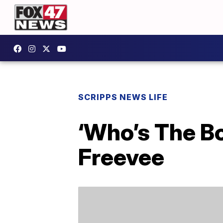
SCRIPPS NEWS LIFE
‘Who’s The B
Freevee