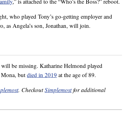
Family
,” is attached to the “Who’s the Boss?” reboot.
ght, who played Tony’s go-getting employer and
o, as Angela’s son, Jonathan, will join.
e will be missing. Katharine Helmond played
r Mona, but
died in 2019
at the age of 89.
plemost
. Checkout
Simplemost
for additional