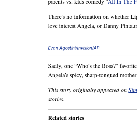
parents vs. kids comedy “
All In The 
There’s no information on whether Li
love interest Angela, or Danny Pintaur
Evan Agostini/Invision/AP
Sadly, one “Who’s the Boss?” favorit
Angela’s spicy, sharp-tongued mothe
This story originally appeared on
Sim
stories.
Related stories