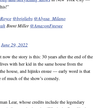
his!”
Royce
@brigliebs
@Alyssa_Milano
rah
Brent Miller
@AmazonFreevee
)
June 29, 2022
ht now the story is this: 30 years after the end of the
lives with her kid in the same house from the
n the house, and hijinks ensue — early word is that
rce of much of the show’s comedy.
man Lear, whose credits include the legendary