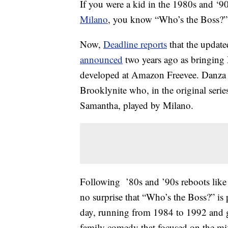
If you were a kid in the 1980s and 
Milano
, you know “Who’s the Boss?” 
Now,
Deadline reports
that the update
announced
two years ago as bringing
developed at Amazon Freevee. Danza wi
Brooklynite who, in the original serie
Samantha, played by Milano.
Following ’80s and ’90s reboots like
no surprise that “Who’s the Boss?” is
day, running from 1984 to 1992 and 
family comedy that focused on the mix