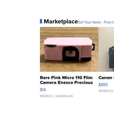
Marketplace
Sell Your Items - Free t
Rare Pink Micro 110 Film
Canon 
Camera Enesco Precious
$889
Moments TD4
$14
JESSICA S.
NICOLE L.
| sellwild.com