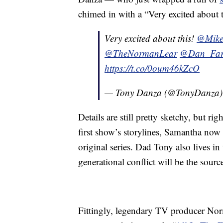
chimed in with a “Very excited about t
Very excited about this!
@Mike
@TheNormanLear
@Dan_Fa
https://t.co/0oum46kZcO
— Tony Danza (@TonyDanza
Details are still pretty sketchy, but rig
first show’s storylines, Samantha now 
original series. Dad Tony also lives i
generational conflict will be the sou
Fittingly, legendary TV producer Nor