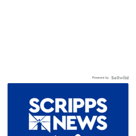
Powered by