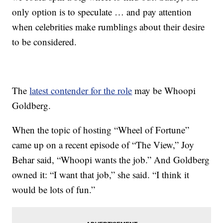
only option is to speculate … and pay attention
when celebrities make rumblings about their desire
to be considered.
The
latest contender for the role
may be Whoopi
Goldberg.
When the topic of hosting “Wheel of Fortune”
came up on a recent episode of “The View,” Joy
Behar said, “Whoopi wants the job.” And Goldberg
owned it: “I want that job,” she said. “I think it
would be lots of fun.”