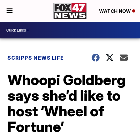
WATCH NOW
SCRIPPS NEWS LIFE
Whoopi Goldberg
says she’d like to
host ‘Wheel of
Fortune’