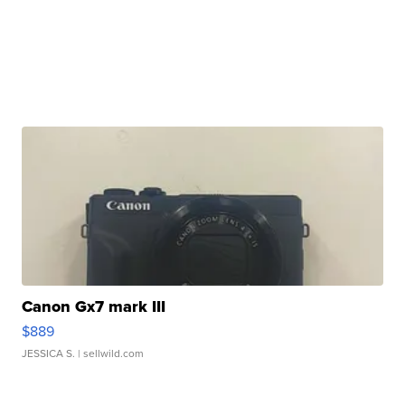
Canon Gx7 mark III
$889
JESSICA S.
| sellwild.com