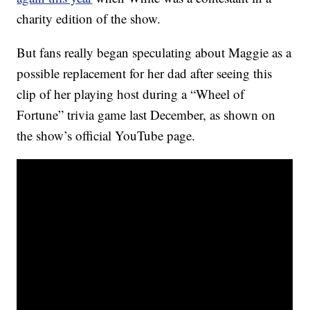
charity edition of the show.
But fans really began speculating about Maggie as a
possible replacement for her dad after seeing this
clip of her playing host during a “Wheel of
Fortune” trivia game last December, as shown on
the show’s official YouTube page.