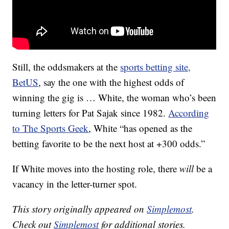
Still, the oddsmakers at the
sports betting site,
BetUS
, say the one with the highest odds of
winning the gig is … White, the woman who’s been
turning letters for Pat Sajak since 1982.
According
to The Sports Geek
, White “has opened as the
betting favorite to be the next host at +300 odds.”
If White moves into the hosting role, there
will
be a
vacancy in the letter-turner spot.
This story originally appeared on
Simplemost
.
Check out
Simplemost
for additional stories.