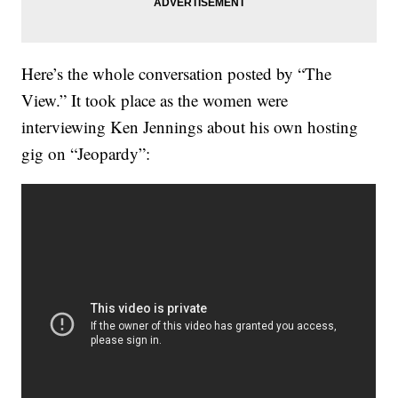
Here’s the whole conversation posted by “The
View.” It took place as the women were
interviewing Ken Jennings about his own hosting
gig on “Jeopardy”: