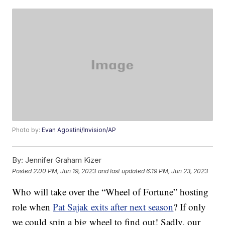
Photo by:
Evan Agostini/Invision/AP
By:
Jennifer Graham Kizer
Posted
2:00 PM, Jun 19, 2023
and last updated
6:19 PM, Jun 23, 2023
Who will take over the “Wheel of Fortune” hosting
role when
Pat Sajak exits after next season
? If only
we could spin a big wheel to find out! Sadly, our