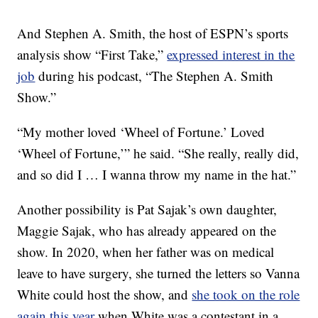
And Stephen A. Smith, the host of ESPN’s sports
analysis show “First Take,”
expressed interest in the
job
during his podcast, “The Stephen A. Smith
Show.”
“My mother loved ‘Wheel of Fortune.’ Loved
‘Wheel of Fortune,’” he said. “She really, really did,
and so did I … I wanna throw my name in the hat.”
Another possibility is Pat Sajak’s own daughter,
Maggie Sajak, who has already appeared on the
show. In 2020, when her father was on medical
leave to have surgery, she turned the letters so Vanna
White could host the show, and
she took on the role
again this year
when White was a contestant in a