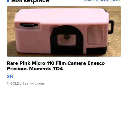
Rare Pink Micro 110 Film Camera Enesco
Precious Moments TD4
$14
NICOLE L.
| sellwild.com