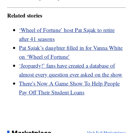
Related stories
‘Wheel of Fortune’ host Pat Sajak to retire
after 41 seasons
Pat Sajak’s daughter filled in for Vanna White
on ‘Wheel of Fortune’
‘Jeopardy!’ fans have created a database of
almost every question ever asked on the show
There’s Now A Game Show To Help People
Pay Off Their Student Loans
Marketplace
Visit Full Marketplace