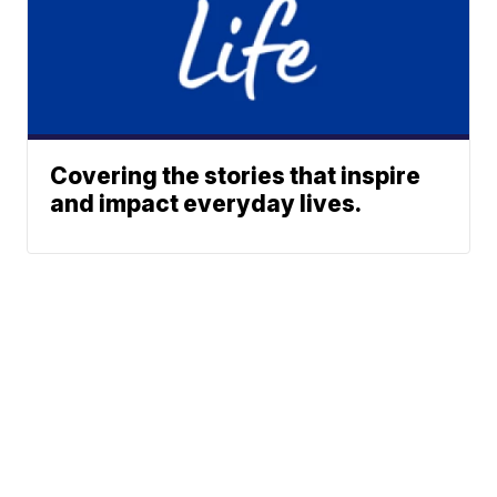
Covering the stories that inspire
and impact everyday lives.