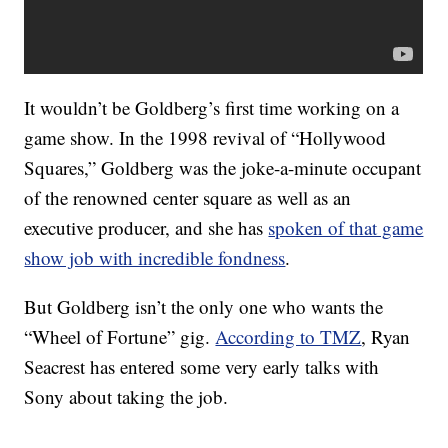
It wouldn’t be Goldberg’s first time working on a
game show. In the 1998 revival of “Hollywood
Squares,” Goldberg was the joke-a-minute occupant
of the renowned center square as well as an
executive producer, and she has
spoken of that game
show job with incredible fondness
.
But Goldberg isn’t the only one who wants the
“Wheel of Fortune” gig.
According to TMZ
, Ryan
Seacrest has entered some very early talks with
Sony about taking the job.