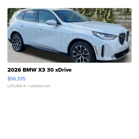
2026 BMW X3 30 xDrive
$56,335
LOTLINX A.
| sellwild.com