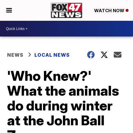
WATCH NOW
NEWS
LOCAL NEWS
'Who Knew?'
What the animals
do during winter
at the John Ball