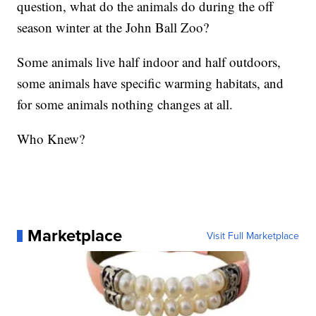
question, what do the animals do during the off
season winter at the John Ball Zoo?
Some animals live half indoor and half outdoors,
some animals have specific warming habitats, and
for some animals nothing changes at all.
Who Knew?
Marketplace
Visit Full Marketplace