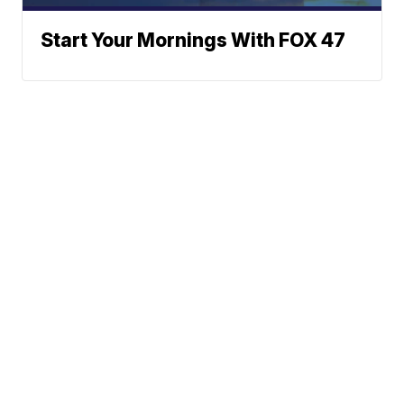
Start Your Mornings With FOX 47