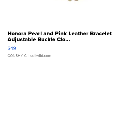
Honora Pearl and Pink Leather Bracelet
Adjustable Buckle Clo...
$49
CONSHY C.
| sellwild.com