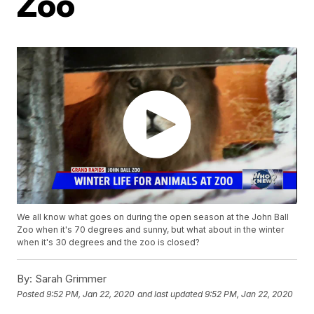
Zoo
We all know what goes on during the open season at the John Ball
Zoo when it's 70 degrees and sunny, but what about in the winter
when it's 30 degrees and the zoo is closed?
By:
Sarah Grimmer
Posted
9:52 PM, Jan 22, 2020
and last updated
9:52 PM, Jan 22, 2020