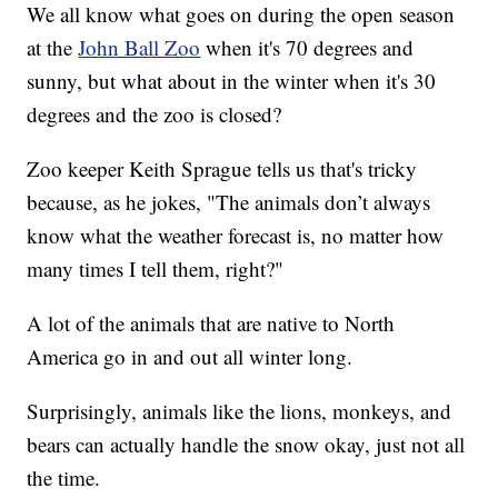
We all know what goes on during the open season
at the
John Ball Zoo
when it's 70 degrees and
sunny, but what about in the winter when it's 30
degrees and the zoo is closed?
Zoo keeper Keith Sprague tells us that's tricky
because, as he jokes, "The animals don’t always
know what the weather forecast is, no matter how
many times I tell them, right?"
A lot of the animals that are native to North
America go in and out all winter long.
Surprisingly, animals like the lions, monkeys, and
bears can actually handle the snow okay, just not all
the time.