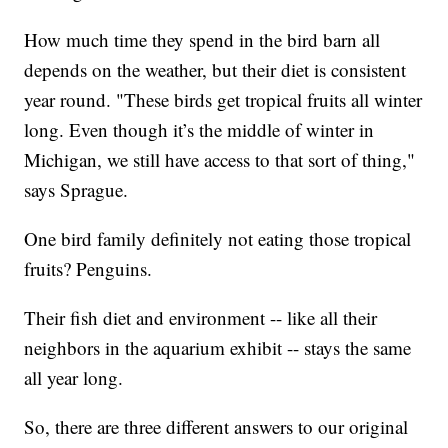
How much time they spend in the bird barn all
depends on the weather, but their diet is consistent
year round. "These birds get tropical fruits all winter
long. Even though it’s the middle of winter in
Michigan, we still have access to that sort of thing,"
says Sprague.
One bird family definitely not eating those tropical
fruits? Penguins.
Their fish diet and environment -- like all their
neighbors in the aquarium exhibit -- stays the same
all year long.
So, there are three different answers to our original