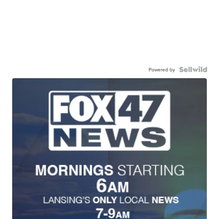
Powered by