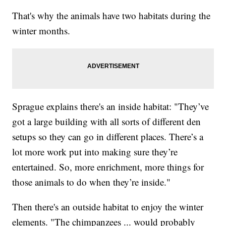
That's why the animals have two habitats during the
winter months.
Sprague explains there's an inside habitat: "They’ve
got a large building with all sorts of different den
setups so they can go in different places. There’s a
lot more work put into making sure they’re
entertained. So, more enrichment, more things for
those animals to do when they’re inside."
Then there's an outside habitat to enjoy the winter
elements. "The chimpanzees ... would probably