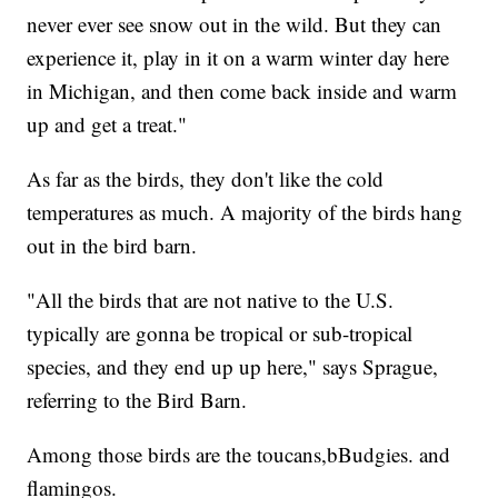
never ever see snow out in the wild. But they can
experience it, play in it on a warm winter day here
in Michigan, and then come back inside and warm
up and get a treat."
As far as the birds, they don't like the cold
temperatures as much. A majority of the birds hang
out in the bird barn.
"All the birds that are not native to the U.S.
typically are gonna be tropical or sub-tropical
species, and they end up up here," says Sprague,
referring to the Bird Barn.
Among those birds are the toucans,bBudgies. and
flamingos.