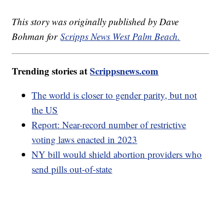
This story was originally published by Dave
Bohman for
Scripps News West Palm Beach.
Trending stories at
Scrippsnews.com
The world is closer to gender parity, but not
the US
Report: Near-record number of restrictive
voting laws enacted in 2023
NY bill would shield abortion providers who
send pills out-of-state