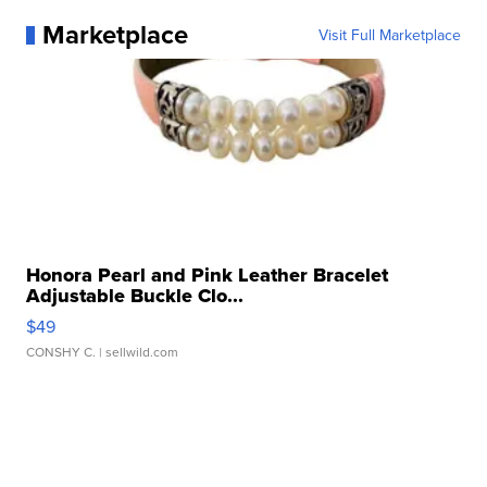
Marketplace
Visit Full Marketplace
Honora Pearl and Pink Leather Bracelet
Adjustable Buckle Clo...
$49
CONSHY C.
| sellwild.com