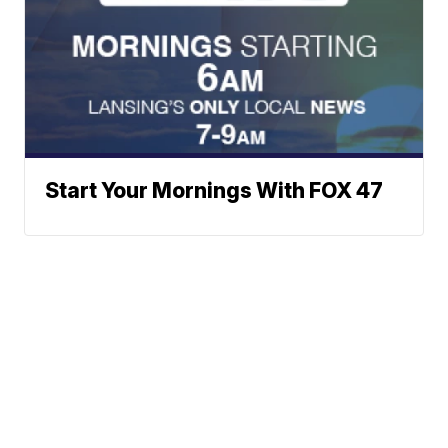
Start Your Mornings With FOX 47