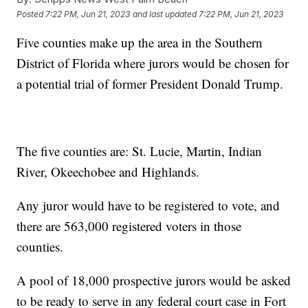
Posted
7:22 PM, Jun 21, 2023
and last updated
7:22 PM, Jun 21, 2023
Five counties make up the area in the Southern
District of Florida where jurors would be chosen for
a potential trial of former President Donald Trump.
The five counties are: St. Lucie, Martin, Indian
River, Okeechobee and Highlands.
Any juror would have to be registered to vote, and
there are 563,000 registered voters in those
counties.
A pool of 18,000 prospective jurors would be asked
to be ready to serve in any federal court case in Fort