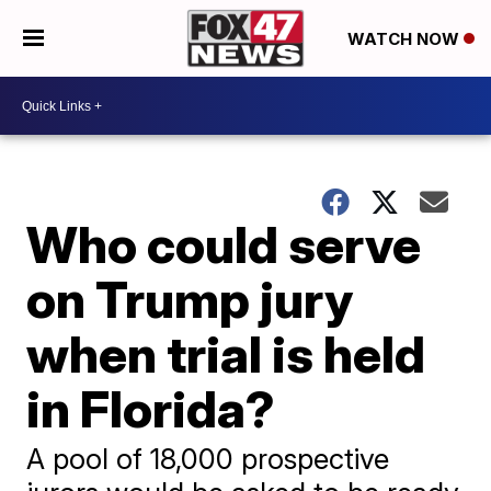
WATCH NOW
Who could serve
on Trump jury
when trial is held
in Florida?
A pool of 18,000 prospective