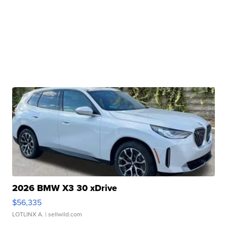
2026 BMW X3 30 xDrive
$56,335
LOTLINX A.
| sellwild.com