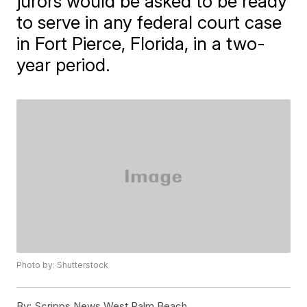
jurors would be asked to be ready
to serve in any federal court case
in Fort Pierce, Florida, in a two-
year period.
Photo by: Shutterstock
By:
Scripps News West Palm Beach