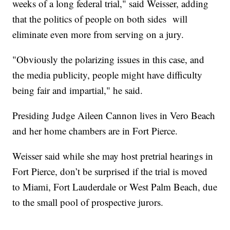
weeks of a long federal trial," said Weisser, adding
that the politics of people on both sides will
eliminate even more from serving on a jury.
"Obviously the polarizing issues in this case, and
the media publicity, people might have difficulty
being fair and impartial," he said.
Presiding Judge Aileen Cannon lives in Vero Beach
and her home chambers are in Fort Pierce.
Weisser said while she may host pretrial hearings in
Fort Pierce, don’t be surprised if the trial is moved
to Miami, Fort Lauderdale or West Palm Beach, due
to the small pool of prospective jurors.