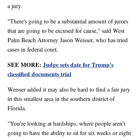
a jury.
"There's going to be a substantial amount of jurors
that are going to be excused for cause," said West
Palm Beach Attorney Jason Weisser, who has tried
cases in federal court.
SEE MORE:
Judge sets date for Trump's
classified documents trial
Weisser added it may also be hard to find a fair jury
in this smallest area in the southern district of
Florida.
"You’re looking at hardships, where people aren’t
going to have the ability to sit for six weeks or eight