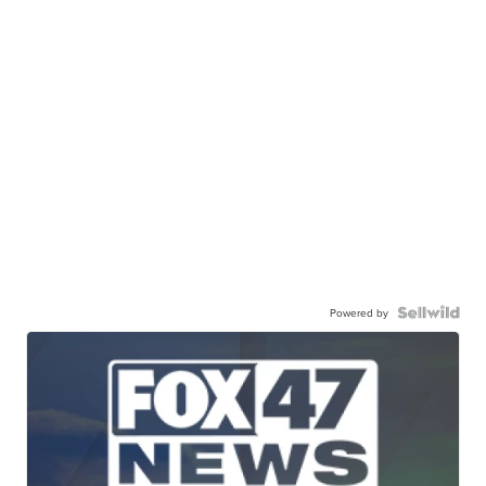
Powered by