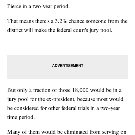
Pierce in a two-year period.
That means there's a 3.2% chance someone from the
district will make the federal court's jury pool.
But only a fraction of those 18,000 would be in a
jury pool for the ex-president, because most would
be considered for other federal trials in a two-year
time period.
Many of them would be eliminated from serving on