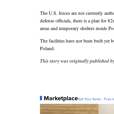
The U.S. forces are not currently auth
defense officials, there is a plan for 
areas and temporary shelters inside Po
The facilities have not been built yet b
Poland.
This story was originally published b
Marketplace
Sell Your Items - Free t