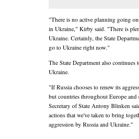
"There is no active planning going o
in Ukraine," Kirby said. "There is ple
Ukraine. Certainly, the State Departme
go to Ukraine right now."
The State Department also continues 
Ukraine.
"If Russia chooses to renew its aggres
but countries throughout Europe and e
Secretary of State Antony Blinken said
actions that we've taken to bring toge
aggression by Russia and Ukraine."