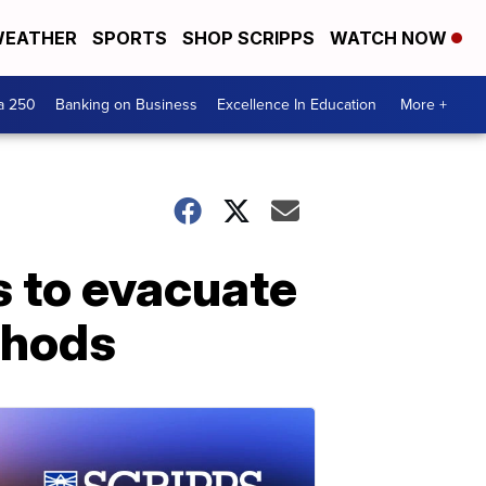
EATHER
SPORTS
SHOP SCRIPPS
WATCH NOW
a 250
Banking on Business
Excellence In Education
More +
s to evacuate
thods