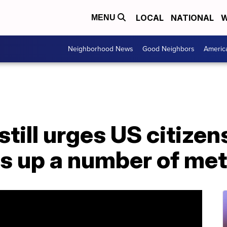
LOCAL
NATIONAL
W
MENU
Neighborhood News
Good Neighbors
Americ
till urges US citizen
rs up a number of me