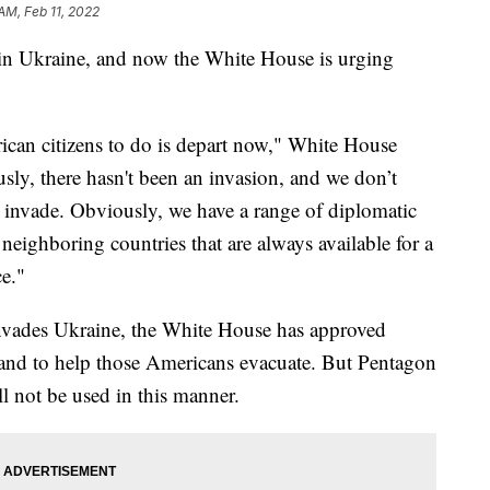
AM, Feb 11, 2022
in Ukraine, and now the White House is urging
ican citizens to do is depart now," White House
sly, there hasn't been an invasion, and we don’t
o invade. Obviously, we have a range of diplomatic
 neighboring countries that are always available for a
ce."
 invades Ukraine, the White House has approved
land to help those Americans evacuate. But Pentagon
 not be used in this manner.