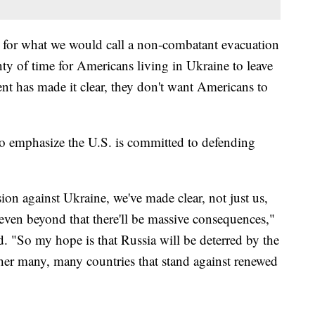
n for what we would call a non-combatant evacuation
nty of time for Americans living in Ukraine to leave
nt has made it clear, they don't want Americans to
to emphasize the U.S. is committed to defending
sion against Ukraine, we've made clear, not just us,
ven beyond that there'll be massive consequences,"
. "So my hope is that Russia will be deterred by the
ther many, many countries that stand against renewed