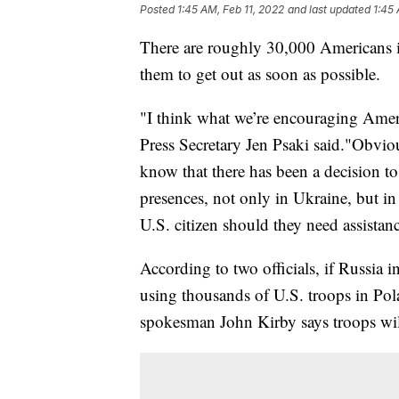
Posted
1:45 AM, Feb 11, 2022
and last updated
1:45 
There are roughly 30,000 Americans 
them to get out as soon as possible.
"I think what we’re encouraging Amer
Press Secretary Jen Psaki said."Obviou
know that there has been a decision t
presences, not only in Ukraine, but in
U.S. citizen should they need assistan
According to two officials, if Russia
using thousands of U.S. troops in Po
spokesman John Kirby says troops will