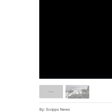
By:
Scripps News