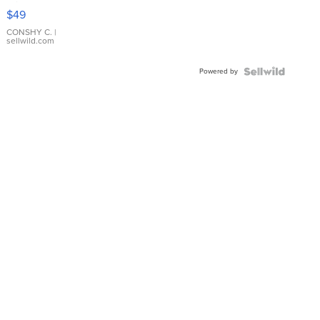
Pink
$49
Leather
Bracelet
CONSHY C.
|
sellwild.com
Adjustable
Buckle
Powered by
Clo...