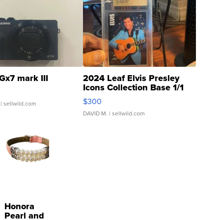
Gx7 mark III
2024 Leaf Elvis Presley
Icons Collection Base 1/1
SSP Clear ...
$300
| sellwild.com
DAVID M.
| sellwild.com
Honora
Pearl and