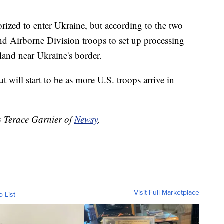
orized to enter Ukraine, but according to the two
82nd Airborne Division troops to set up processing
land near Ukraine's border.
ut will start to be as more U.S. troops arrive in
y Terace Garnier of
Newsy
.
Visit Full Marketplace
o List