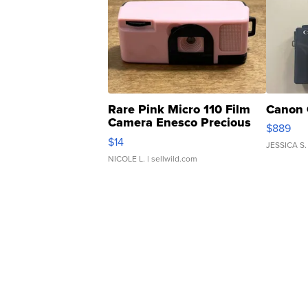
Rare Pink Micro 110 Film
Canon 
Camera Enesco Precious
$889
Moments TD4
$14
JESSICA S.
NICOLE L.
| sellwild.com