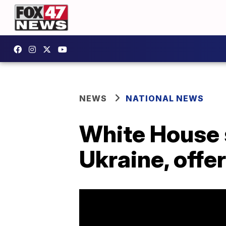
NEWS
NATIONAL NEWS
White House s
Ukraine, offe