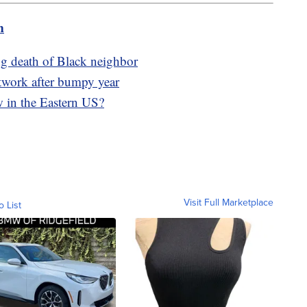
m
g death of Black neighbor
work after bumpy year
w in the Eastern US?
Visit Full Marketplace
o List