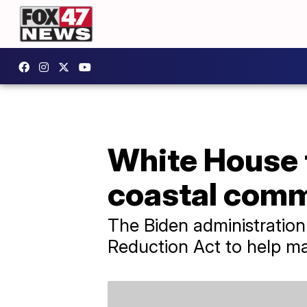
White House 
coastal comm
The Biden administration 
Reduction Act to help ma