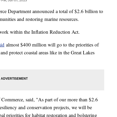
0 PM, Jun 07, 2023
ce Department announced a total of $2.6 billion to
mmunities and restoring marine resources.
work within the Inflation Reduction Act.
id
almost $400 million will go to the priorities of
and protect coastal areas like in the Great Lakes
 Commerce, said, "As part of our more than $2.6
resiliency and conservation projects, we will be
al priorities for habitat restoration and bolstering