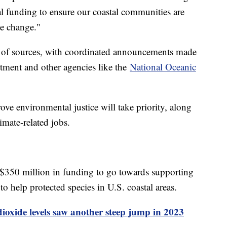
al funding to ensure our coastal communities are
te change."
 of sources, with coordinated announcements made
tment and other agencies like the
National Oceanic
ove environmental justice will take priority, along
limate-related jobs.
$350 million in funding to go towards supporting
 to help protected species in U.S. coastal areas.
oxide levels saw another steep jump in 2023