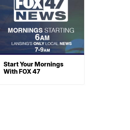
Start Your Mornings
With FOX 47