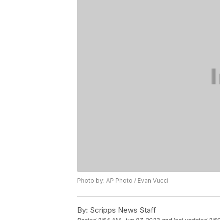
Photo by: AP Photo / Evan Vucci
By:
Scripps News Staff