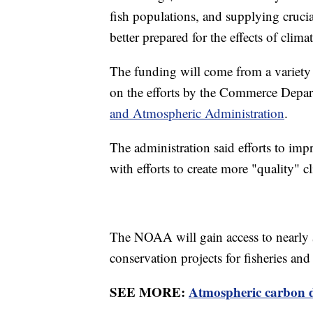
fish populations, and supplying cruci
better prepared for the effects of clima
The funding will come from a variety
on the efforts by the Commerce Depar
and Atmospheric Administration
.
The administration said efforts to impr
with efforts to create more "quality" c
The NOAA will gain access to nearly 
conservation projects for fisheries and
SEE MORE:
Atmospheric carbon di