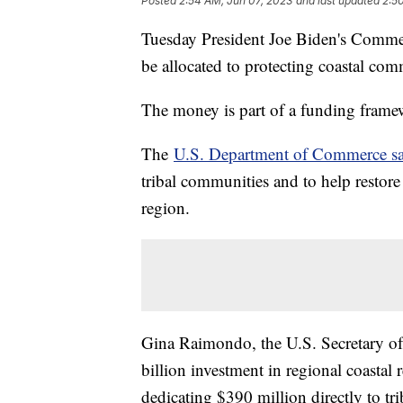
Posted
2:54 AM, Jun 07, 2023
and last updated
2:5
Tuesday President Joe Biden's Commer
be allocated to protecting coastal co
The money is part of a funding frame
The
U.S. Department of Commerce sa
tribal communities and to help restore 
region.
Gina Raimondo, the U.S. Secretary of
billion investment in regional coastal 
dedicating $390 million directly to trib