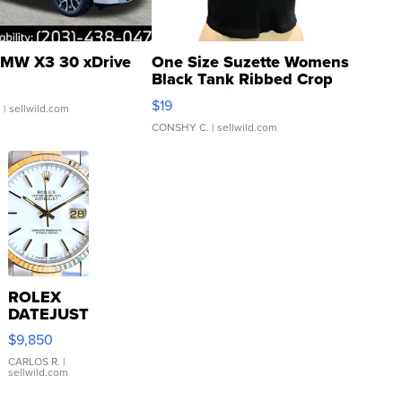
MW X3 30 xDrive
One Size Suzette Womens
Black Tank Ribbed Crop
Asymmetrical ...
$19
.
| sellwild.com
CONSHY C.
| sellwild.com
ROLEX
DATEJUST
16233
$9,850
WHITE
DIAL
CARLOS R.
|
sellwild.com
FLUTED
BEZEL