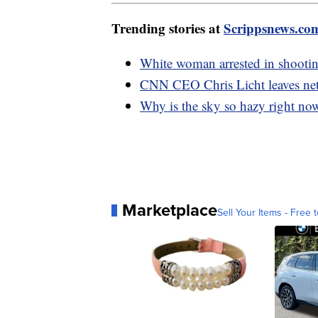
Trending stories at
Scrippsnews.co
White woman arrested in shootin
CNN CEO Chris Licht leaves net
Why is the sky so hazy right no
Marketplace
Sell Your Items - Free t