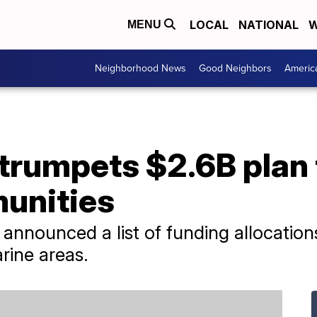
LOCAL
NATIONAL
W
MENU
Neighborhood News
Good Neighbors
Americ
trumpets $2.6B plan 
unities
announced a list of funding allocations 
rine areas.