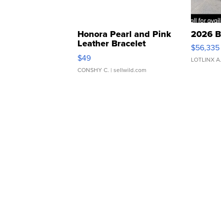
Honora Pearl and Pink
2026 B
Leather Bracelet
$56,335
Adjustable Buckle Clo...
$49
LOTLINX A
CONSHY C.
| sellwild.com