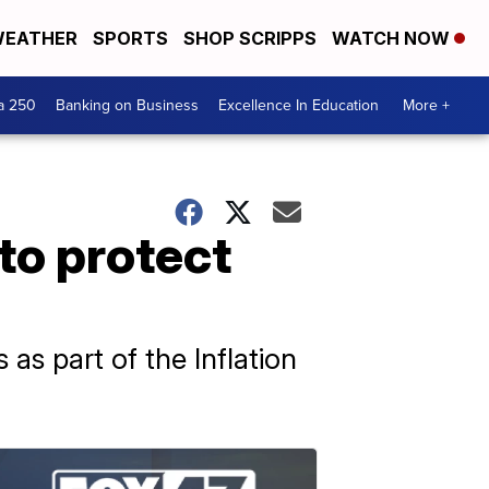
EATHER
SPORTS
SHOP SCRIPPS
WATCH NOW
a 250
Banking on Business
Excellence In Education
More +
to protect
as part of the Inflation