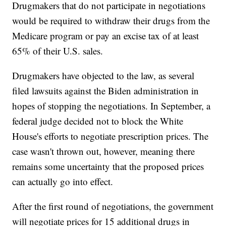
Drugmakers that do not participate in negotiations
would be required to withdraw their drugs from the
Medicare program or pay an excise tax of at least
65% of their U.S. sales.
Drugmakers have objected to the law, as several
filed lawsuits against the Biden administration in
hopes of stopping the negotiations. In September, a
federal judge decided not to block the White
House's efforts to negotiate prescription prices. The
case wasn't thrown out, however, meaning there
remains some uncertainty that the proposed prices
can actually go into effect.
After the first round of negotiations, the government
will negotiate prices for 15 additional drugs in