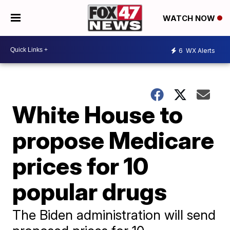
WATCH NOW
6
WX Alerts
White House to
propose Medicare
prices for 10
popular drugs
The Biden administration will send