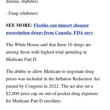
disease, diabetes)
- Fiasp (diabetes)
SEE MORE:
Florida can import cheaper
prescription drugs from Canada, FDA says
The White House said that these 10 drugs are
among those with highest total spending in
Medicare Part D.
The ability to allow Medicare to negotiate drug
prices was included in the Inflation Reduction Act
passed by Congress in 2022. The act also set a
$2,000 price cap on out-of-pocket drug expenses
for Medicare Part D enrollees.