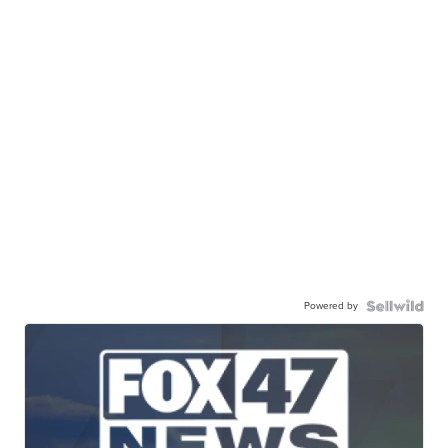
Powered by