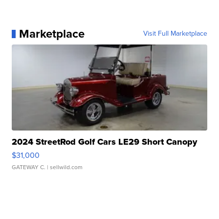
Marketplace
Visit Full Marketplace
2024 StreetRod Golf Cars LE29 Short Canopy
$31,000
GATEWAY C.
| sellwild.com