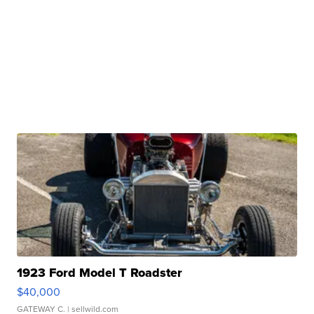
1923 Ford Model T Roadster
$40,000
GATEWAY C.
| sellwild.com