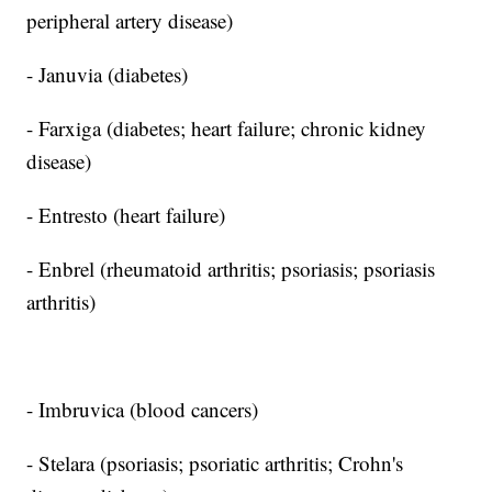
peripheral artery disease)
- Januvia (diabetes)
- Farxiga (diabetes; heart failure; chronic kidney
disease)
- Entresto (heart failure)
- Enbrel (rheumatoid arthritis; psoriasis; psoriasis
arthritis)
- Imbruvica (blood cancers)
- Stelara (psoriasis; psoriatic arthritis; Crohn's