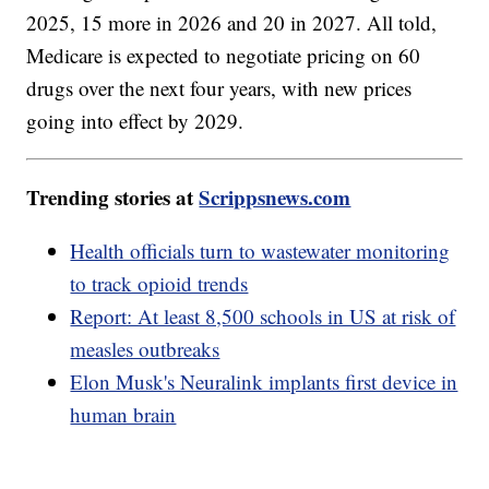
2025, 15 more in 2026 and 20 in 2027. All told,
Medicare is expected to negotiate pricing on 60
drugs over the next four years, with new prices
going into effect by 2029.
Trending stories at
Scrippsnews.com
Health officials turn to wastewater monitoring
to track opioid trends
Report: At least 8,500 schools in US at risk of
measles outbreaks
Elon Musk's Neuralink implants first device in
human brain