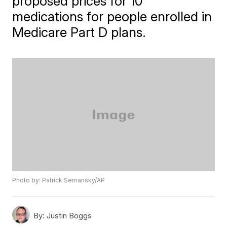
proposed prices for 10
medications for people enrolled in
Medicare Part D plans.
Photo by: Patrick Semansky/AP
By:
Justin Boggs