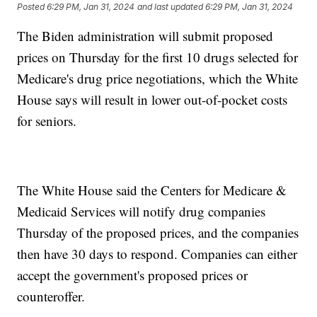
Posted
6:29 PM, Jan 31, 2024
and last updated
6:29 PM, Jan 31, 2024
The Biden administration will submit proposed
prices on Thursday for the first 10 drugs selected for
Medicare's drug price negotiations, which the White
House says will result in lower out-of-pocket costs
for seniors.
The White House said the Centers for Medicare &
Medicaid Services will notify drug companies
Thursday of the proposed prices, and the companies
then have 30 days to respond. Companies can either
accept the government's proposed prices or
counteroffer.