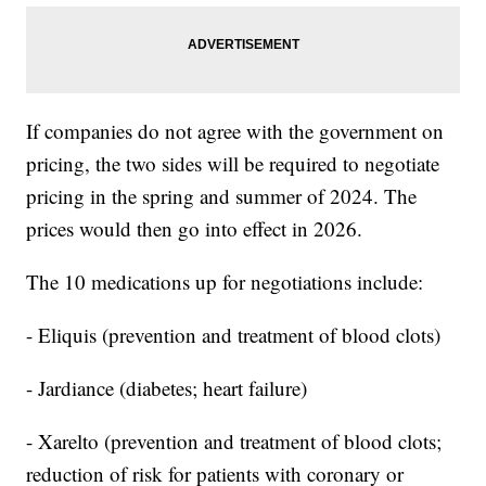
If companies do not agree with the government on
pricing, the two sides will be required to negotiate
pricing in the spring and summer of 2024. The
prices would then go into effect in 2026.
The 10 medications up for negotiations include:
- Eliquis (prevention and treatment of blood clots)
- Jardiance (diabetes; heart failure)
- Xarelto (prevention and treatment of blood clots;
reduction of risk for patients with coronary or