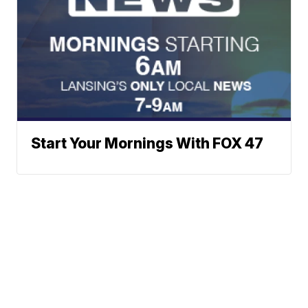
Start Your Mornings With FOX 47