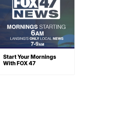
Start Your Mornings
With FOX 47