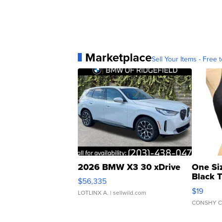
Marketplace
Sell Your Items - Free t
2026 BMW X3 30 xDrive
One Si
Black 
$56,335
Asymmet
$19
LOTLINX A.
| sellwild.com
CONSHY C