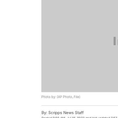
Photo by: (AP Photo, File)
By:
Scripps News Staff