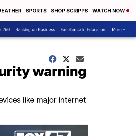
EATHER
SPORTS
SHOP SCRIPPS
WATCH NOW
a 250
Banking on Business
Excellence In Education
More +
rity warning
vices like major internet