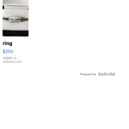
ring
$250
TERRY S.
|
sellwild.com
Powered by