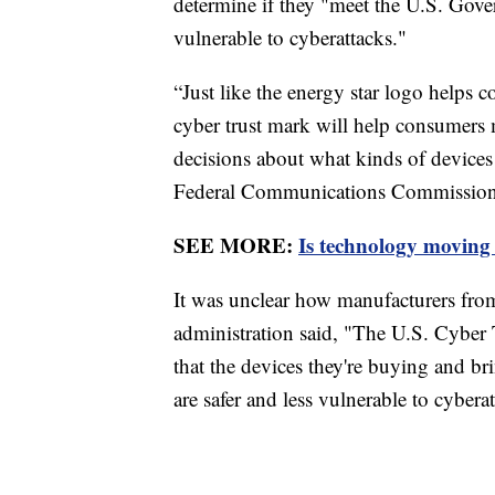
determine if they "meet the U.S. Gove
vulnerable to cyberattacks."
“Just like the energy star logo helps 
cyber trust mark will help consumer
decisions about what kinds of devices 
Federal Communications Commission
SEE MORE:
Is technology moving 
It was unclear how manufacturers fro
administration said, "The U.S. Cyber 
that the devices they're buying and br
are safer and less vulnerable to cybera