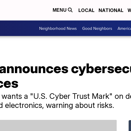
LOCAL
NATIONAL
W
MENU
Neighborhood News
Good Neighbors
Americ
announces cybersecu
ices
 wants a "U.S. Cyber Trust Mark" on de
electronics, warning about risks.