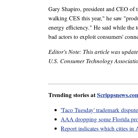
Gary Shapiro, president and CEO of 
walking CES this year," he saw "produ
energy efficiency." He said while the 
bad actors to exploit consumers' conn
Editor's Note: This article was update
U.S. Consumer Technology Association
Trending stories at
Scrippsnews.co
'Taco Tuesday' trademark dispute
AAA dropping some Florida prop
Report indicates which cities in 