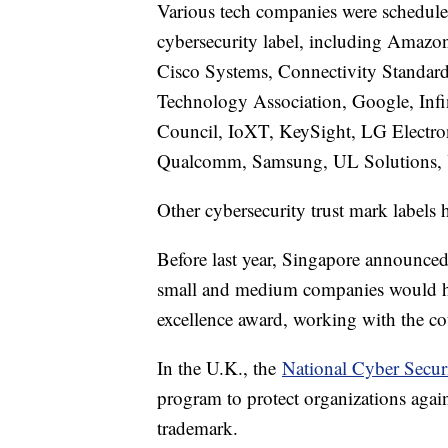
Various tech companies were scheduled
cybersecurity label, including Amazo
Cisco Systems, Connectivity Standar
Technology Association, Google, Infi
Council, IoXT, KeySight, LG Electro
Qualcomm, Samsung, UL Solutions, Y
Other cybersecurity trust mark labels
Before last year, Singapore announce
small and medium companies would h
excellence award, working with the c
In the U.K., the
National Cyber Secur
program to protect organizations agai
trademark.