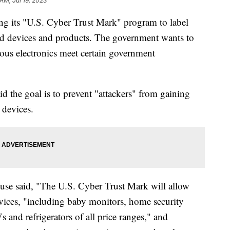
 AM, Jul 19, 2023
ng its "U.S. Cyber Trust Mark" program to label
ed devices and products. The government wants to
ious electronics meet certain government
d the goal is to prevent "attackers" from gaining
e devices.
e said, "The U.S. Cyber Trust Mark will allow
vices, "including baby monitors, home security
s and refrigerators of all price ranges," and