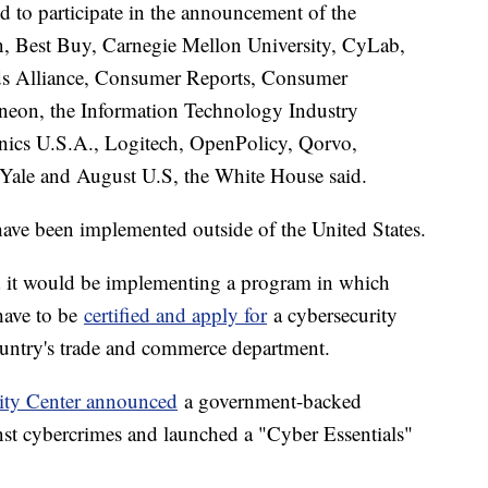
 to participate in the announcement of the
n, Best Buy, Carnegie Mellon University, CyLab,
ds Alliance, Consumer Reports, Consumer
neon, the Information Technology Industry
nics U.S.A., Logitech, OpenPolicy, Qorvo,
ale and August U.S, the White House said.
 have been implemented outside of the United States.
d it would be implementing a program in which
ave to be
certified and apply for
a cybersecurity
ountry's trade and commerce department.
ity Center announced
a government-backed
nst cybercrimes and launched a "Cyber Essentials"