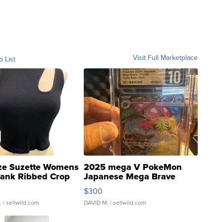
Visit Full Marketplace
o List
ze Suzette Womens
2025 mega V PokeMon
Tank Ribbed Crop
Japanese Mega Brave
rical ...
076/063 Super Rare H...
$300
.
| sellwild.com
DAVID M.
| sellwild.com