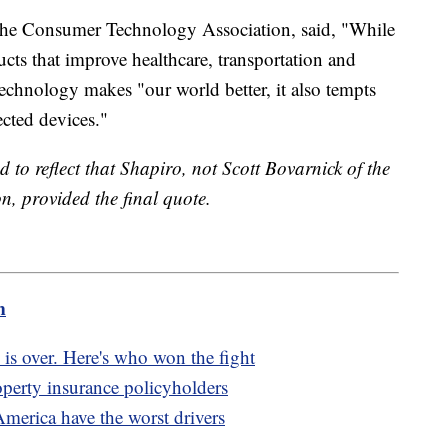
the Consumer Technology Association, said, "While
cts that improve healthcare, transportation and
technology makes "our world better, it also tempts
ected devices."
d to reflect that Shapiro, not Scott Bovarnick of the
, provided the final quote.
m
 is over. Here's who won the fight
erty insurance policyholders
America have the worst drivers