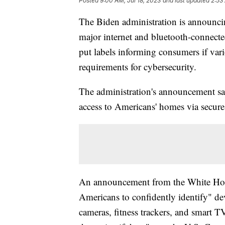
Posted
9:00 AM, Jul 18, 2023
and last updated
2:53
The Biden administration is announci
major internet and bluetooth-connect
put labels informing consumers if var
requirements for cybersecurity.
The administration's announcement sai
access to Americans' homes via secur
An announcement from the White Hous
Americans to confidently identify" de
cameras, fitness trackers, and smart TV