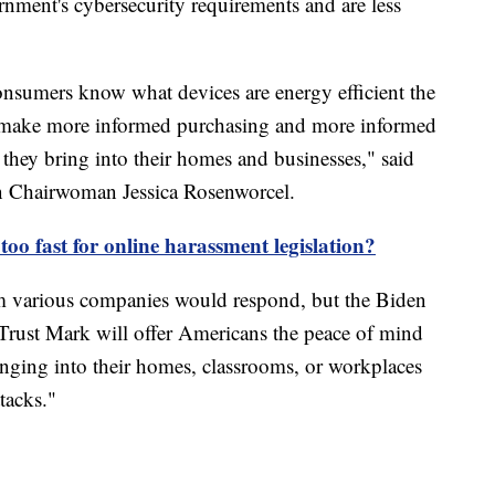
rnment's cybersecurity requirements and are less
consumers know what devices are energy efficient the
s make more informed purchasing and more informed
they bring into their homes and businesses," said
 Chairwoman Jessica Rosenworcel.
too fast for online harassment legislation?
m various companies would respond, but the Biden
Trust Mark will offer Americans the peace of mind
inging into their homes, classrooms, or workplaces
ttacks."