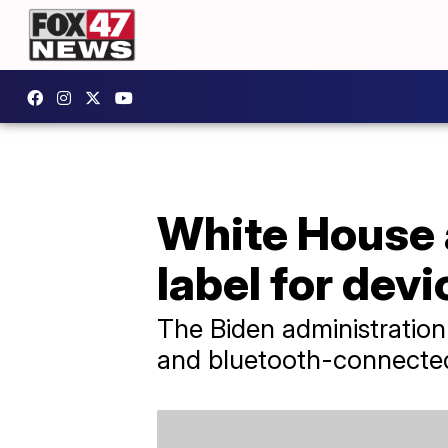
White House 
label for dev
The Biden administration
and bluetooth-connected 