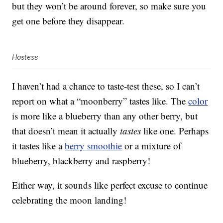
but they won’t be around forever, so make sure you
get one before they disappear.
Hostess
I haven’t had a chance to taste-test these, so I can’t
report on what a “moonberry” tastes like. The
color
is more like a blueberry than any other berry, but
that doesn’t mean it actually
tastes
like one. Perhaps
it tastes like a
berry smoothie
or a mixture of
blueberry, blackberry and raspberry!
Either way, it sounds like perfect excuse to continue
celebrating the moon landing!