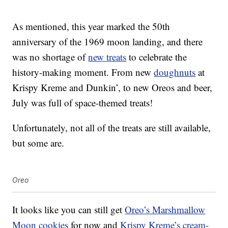
As mentioned, this year marked the 50th
anniversary of the 1969 moon landing, and there
was no shortage of
new treats
to celebrate the
history-making moment. From new
doughnuts
at
Krispy Kreme and Dunkin’, to new Oreos and beer,
July was full of space-themed treats!
Unfortunately, not all of the treats are still available,
but some are.
Oreo
It looks like you can still get
Oreo’s Marshmallow
Moon cookies
for now and
Krispy Kreme’s cream-