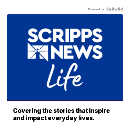
Powered by
Covering the stories that inspire
and impact everyday lives.