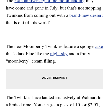
The
50th anniversary of the moon landing
may
have come and gone in July, but that’s not stopping
Twinkies from coming out with a
brand-new dessert
that is out of this world!
The new Moonberry Twinkies feature a sponge
cake
that’s dark blue like the
night sky
and a fruity
“moonberry” cream filling.
The Twinkies have landed exclusively at Walmart for
a limited time. You can get a pack of 10 for $2.97,