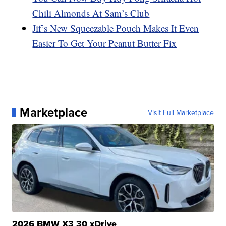
Chili Almonds At Sam’s Club
Jif’s New Squeezable Pouch Makes It Even
Easier To Get Your Peanut Butter Fix
Marketplace
Visit Full Marketplace
2026 BMW X3 30 xDrive