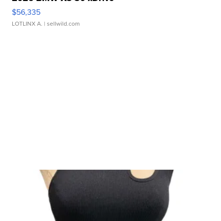
$56,335
LOTLINX A.
| sellwild.com