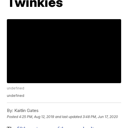
Twinkies
undefined
undefined
By:
Kaitlin Gates
Posted
4:25 PM, Aug 12, 2019
and last updated
3:48 PM, Jun 17, 2020