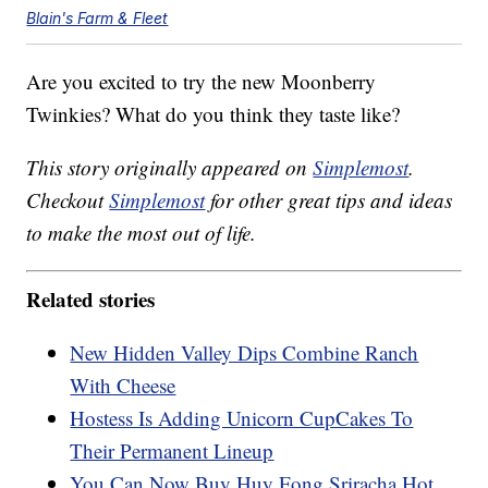
Blain's Farm & Fleet
Are you excited to try the new Moonberry
Twinkies? What do you think they taste like?
This story originally appeared on
Simplemost
.
Checkout
Simplemost
for other great tips and ideas
to make the most out of life.
Related stories
New Hidden Valley Dips Combine Ranch
With Cheese
Hostess Is Adding Unicorn CupCakes To
Their Permanent Lineup
You Can Now Buy Huy Fong Sriracha Hot