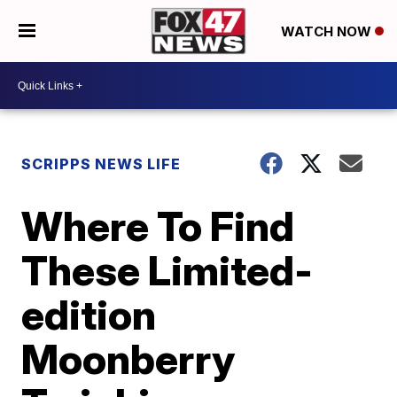
WATCH NOW
SCRIPPS NEWS LIFE
Where To Find
These Limited-
edition
Moonberry