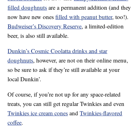
filled doughnuts
are a permanent addition (and they
now have new ones
filled with peanut butter
, too!).
Budweiser’s Discovery Reserve
, a limited-edition
beer, is also still available.
Dunkin’s Cosmic Coolatta drinks and star
doughnuts
, however, are not on their online menu,
so be sure to ask if they’re still available at your
local Dunkin’.
Of course, if you’re not up for any space-related
treats, you can still get regular Twinkies and even
Twinkies ice cream cones
and
Twinkies-flavored
coffee
.