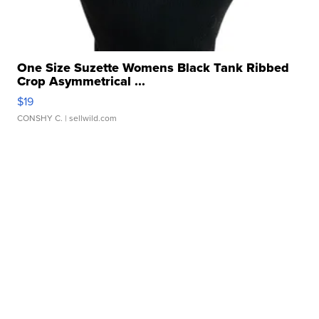
One Size Suzette Womens Black Tank Ribbed
Crop Asymmetrical ...
$19
CONSHY C.
| sellwild.com