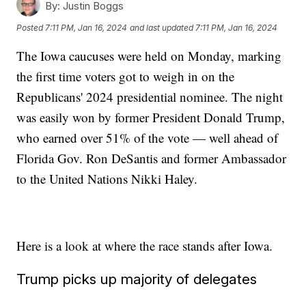
By:
Justin Boggs
Posted
7:11 PM, Jan 16, 2024
and last updated
7:11 PM, Jan 16, 2024
The Iowa caucuses were held on Monday, marking
the first time voters got to weigh in on the
Republicans' 2024 presidential nominee. The night
was easily won by former President Donald Trump,
who earned over 51% of the vote — well ahead of
Florida Gov. Ron DeSantis and former Ambassador
to the United Nations Nikki Haley.
Here is a look at where the race stands after Iowa.
Trump picks up majority of delegates