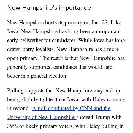
New Hampshire's importance
New Hampshire hosts its primary on Jan. 23. Like
Iowa, New Hampshire has long been an important
early bellwether for candidates. While Iowa has long
drawn party loyalists, New Hampshire has a more
open primary. The result is that New Hampshire has
generally supported candidates that would fare
better in a general election.
Polling suggests that New Hampshire may end up
being slightly tighter than Iowa, with Haley coming
in second.
A poll conducted by CNN and the
University of New Hampshire
showed Trump with
39% of likely primary voters, with Haley pulling in