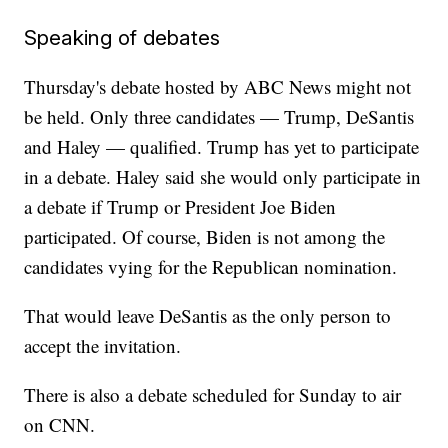
Speaking of debates
Thursday's debate hosted by ABC News might not
be held. Only three candidates — Trump, DeSantis
and Haley — qualified. Trump has yet to participate
in a debate. Haley said she would only participate in
a debate if Trump or President Joe Biden
participated. Of course, Biden is not among the
candidates vying for the Republican nomination.
That would leave DeSantis as the only person to
accept the invitation.
There is also a debate scheduled for Sunday to air
on CNN.