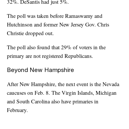
32%. DeSantis had just 5%.
The poll was taken before Ramaswamy and
Hutchinson and former New Jersey Gov. Chris
Christie dropped out.
The poll also found that 29% of voters in the
primary are not registered Republicans.
Beyond New Hampshire
After New Hampshire, the next event is the Nevada
caucuses on Feb. 8. The Virgin Islands, Michigan
and South Carolina also have primaries in
February.