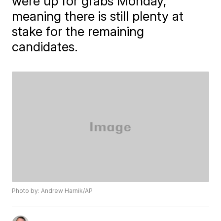
were up for grabs Monday,
meaning there is still plenty at
stake for the remaining
candidates.
Photo by: Andrew Harnik/AP