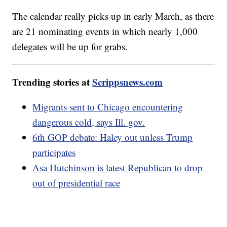
The calendar really picks up in early March, as there
are 21 nominating events in which nearly 1,000
delegates will be up for grabs.
Trending stories at
Scrippsnews.com
Migrants sent to Chicago encountering
dangerous cold, says Ill. gov.
6th GOP debate: Haley out unless Trump
participates
Asa Hutchinson is latest Republican to drop
out of presidential race