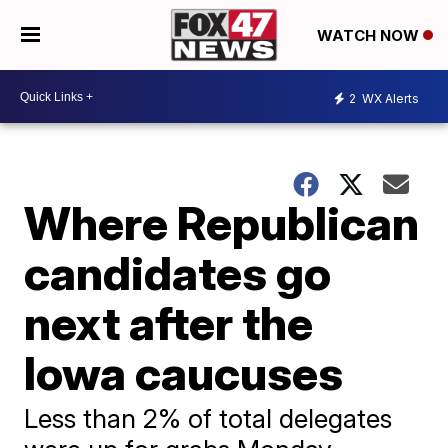
WATCH NOW
2
WX Alerts
Where Republican
candidates go
next after the
Iowa caucuses
Less than 2% of total delegates