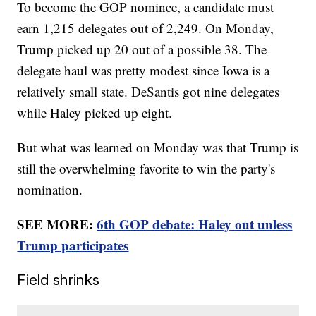
To become the GOP nominee, a candidate must
earn 1,215 delegates out of 2,249. On Monday,
Trump picked up 20 out of a possible 38. The
delegate haul was pretty modest since Iowa is a
relatively small state. DeSantis got nine delegates
while Haley picked up eight.
But what was learned on Monday was that Trump is
still the overwhelming favorite to win the party's
nomination.
SEE MORE:
6th GOP debate: Haley out unless
Trump participates
Field shrinks