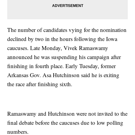
The number of candidates vying for the nomination
declined by two in the hours following the Iowa
caucuses. Late Monday, Vivek Ramaswamy
announced he was suspending his campaign after
finishing in fourth place. Early Tuesday, former
Arkansas Gov. Asa Hutchinson said he is exiting
the race after finishing sixth.
Ramaswamy and Hutchinson were not invited to the
final debate before the caucuses due to low polling
numbers.