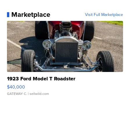
Marketplace
Visit Full Marketplace
1923 Ford Model T Roadster
$40,000
GATEWAY C.
| sellwild.com