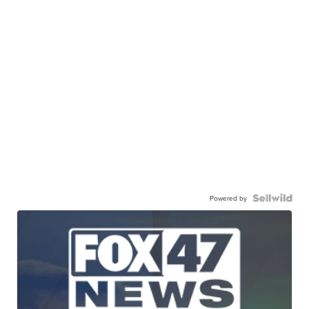
Powered by