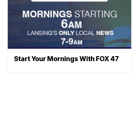
Start Your Mornings With FOX 47