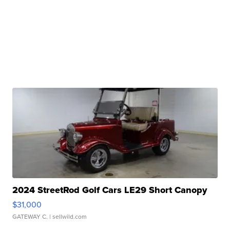
2024 StreetRod Golf Cars LE29 Short Canopy
$31,000
GATEWAY C.
| sellwild.com